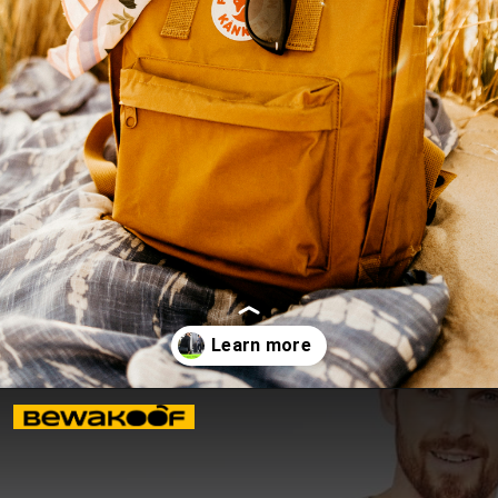
Opening
https://www.bewakoof.com/blog/stylish-types-of-bags-for-men/