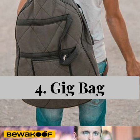
4. Gig Bag