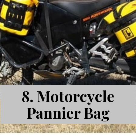
8.
Motorcycle
Pannier Bag