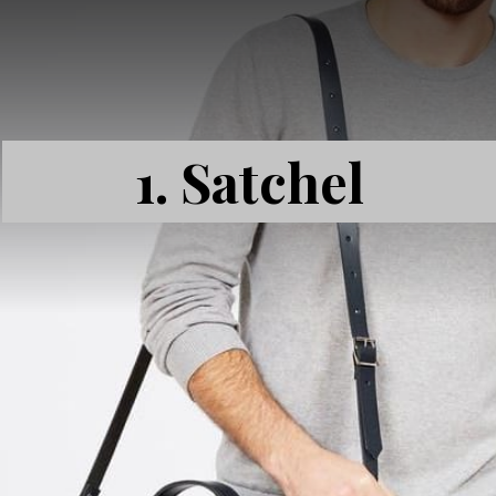
1.
Satchel