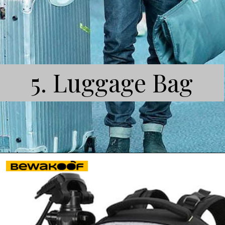
5. Luggage Bag