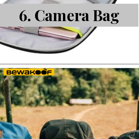
6.
Camera Bag