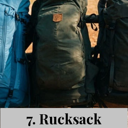
7. Rucksack