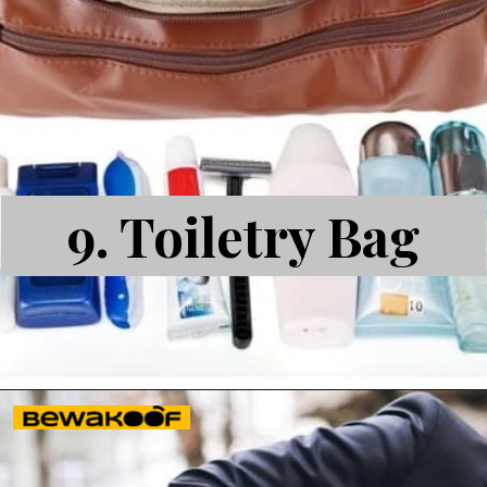
9.
Toiletry Bag