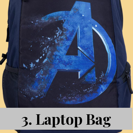
3.
Laptop Bag