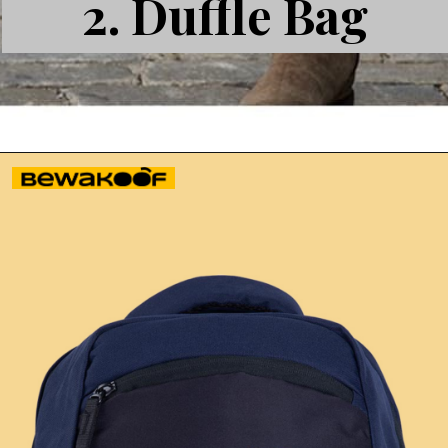
2.
Duffle Bag