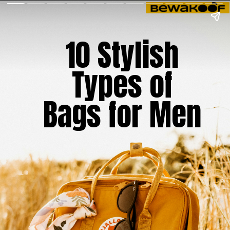
10 Stylish
Types of
Bags for Men