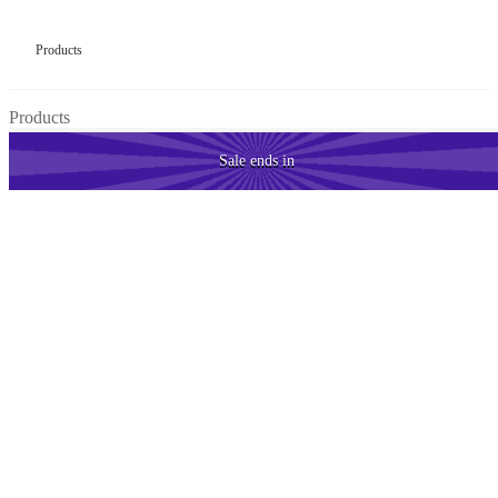
Products
Products
Sale
ends in