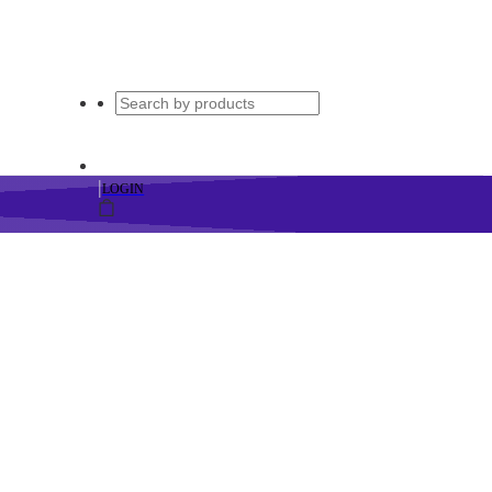
|
LOGIN