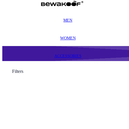
MEN
WOMEN
ACCESSORIES
Filters