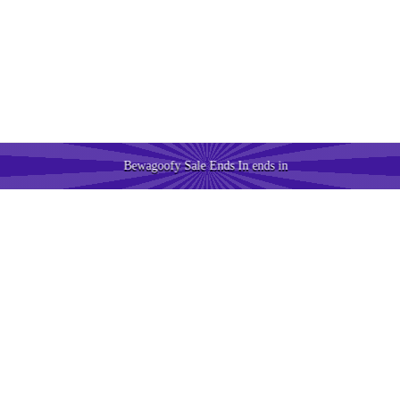
Bewagoofy Sale Ends In
ends in