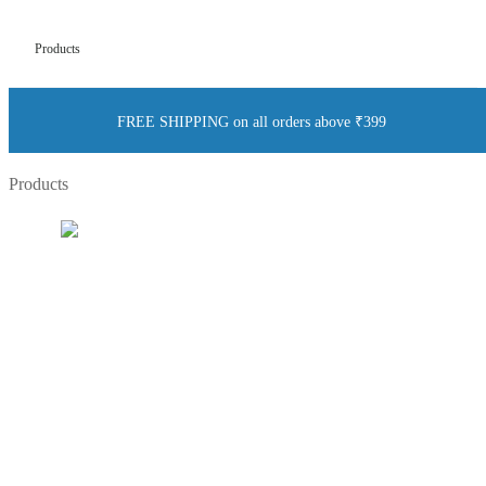
Products
FREE SHIPPING on all orders above ₹399
Products