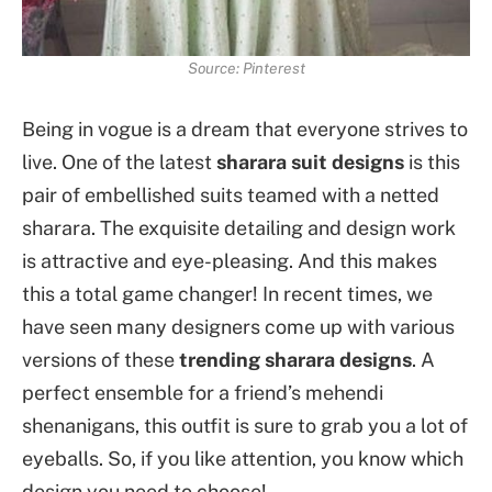
Source: Pinterest
Being in vogue is a dream that everyone strives to
live. One of the latest
sharara suit designs
is this
pair of embellished suits teamed with a netted
sharara. The exquisite detailing and design work
is attractive and eye-pleasing. And this makes
this a total game changer! In recent times, we
have seen many designers come up with various
versions of these
trending sharara designs
. A
perfect ensemble for a friend’s mehendi
shenanigans, this outfit is sure to grab you a lot of
eyeballs. So, if you like attention, you know which
design you need to choose!