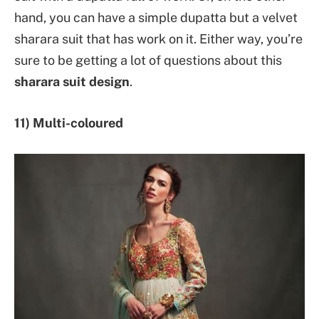
hand, you can have a simple dupatta but a velvet
sharara suit that has work on it. Either way, you’re
sure to be getting a lot of questions about this
sharara suit design
.
11) Multi-coloured