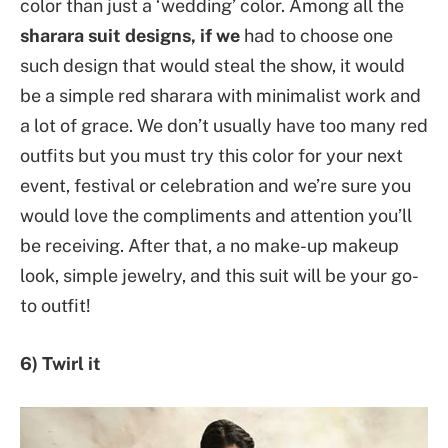
color than just a ‘wedding’ color. Among all the
sharara suit designs, if we
had to choose one
such design that would steal the show, it would
be a simple red sharara with minimalist work and
a lot of grace. We don’t usually have too many red
outfits but you must try this color for your next
event, festival or celebration and we’re sure you
would love the compliments and attention you’ll
be receiving. After that, a no make-up makeup
look, simple jewelry, and this suit will be your go-
to outfit!
6) Twirl it