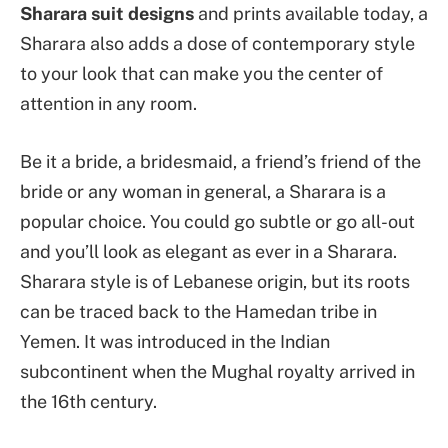
Sharara suit designs
and prints available today, a
Sharara also adds a dose of contemporary style
to your look that can make you the center of
attention in any room.
Be it a bride, a bridesmaid, a friend’s friend of the
bride or any woman in general, a Sharara is a
popular choice. You could go subtle or go all-out
and you’ll look as elegant as ever in a Sharara.
Sharara style is of Lebanese origin, but its roots
can be traced back to the Hamedan tribe in
Yemen. It was introduced in the Indian
subcontinent when the Mughal royalty arrived in
the 16th century.