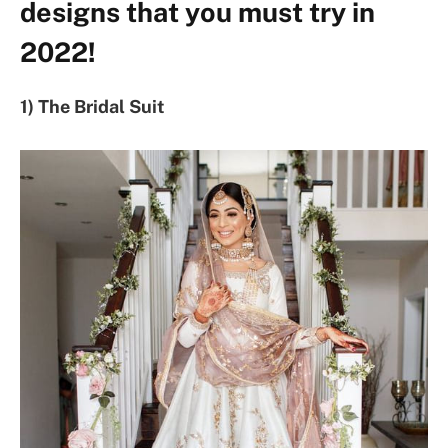
designs that you must try in
2022!
1) The Bridal Suit