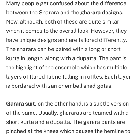
Many people get confused about the difference
between the Sharara and the
gharara designs
.
Now, although, both of these are quite similar
when it comes to the overall look. However, they
have unique designs and are tailored differently.
The sharara can be paired with a long or short
kurta in length, along with a dupatta. The pant is
the highlight of the ensemble which has multiple
layers of flared fabric falling in ruffles. Each layer
is bordered with zari or embellished gotas.
Garara suit
, on the other hand, is a subtle version
of the same. Usually, ghararas are teamed with a
short kurta and a dupatta. The garara pants are
pinched at the knees which causes the hemline to