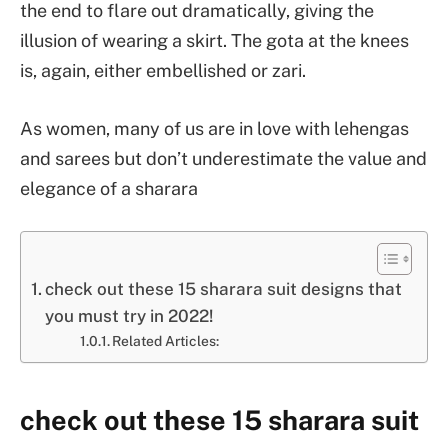
the end to flare out dramatically, giving the
illusion of wearing a skirt. The gota at the knees
is, again, either embellished or zari.
As women, many of us are in love with lehengas
and sarees but don’t underestimate the value and
elegance of a sharara
check out these 15 sharara suit designs that
you must try in 2022!
Related Articles:
check out these 15 sharara suit