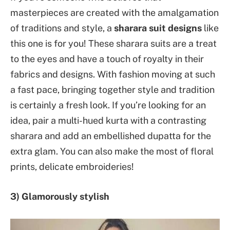
masterpieces are created with the amalgamation
of traditions and style, a
sharara suit designs
like
this one is for you! These sharara suits are a treat
to the eyes and have a touch of royalty in their
fabrics and designs. With fashion moving at such
a fast pace, bringing together style and tradition
is certainly a fresh look. If you’re looking for an
idea, pair a multi-hued kurta with a contrasting
sharara and add an embellished dupatta for the
extra glam. You can also make the most of floral
prints, delicate embroideries!
3) Glamorously stylish