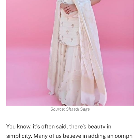
Source: Shaadi Saga
You know, it’s often said, there’s beauty in
simplicity. Many of us believe in adding an oomph