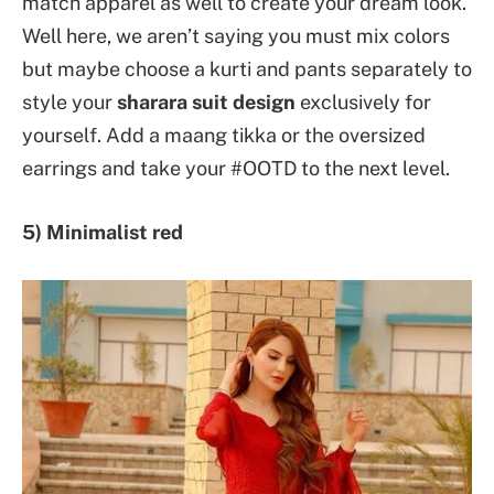
match apparel as well to create your dream look.
Well here, we aren’t saying you must mix colors
but maybe choose a kurti and pants separately to
style your
sharara suit design
exclusively for
yourself. Add a maang tikka or the oversized
earrings and take your #OOTD to the next level.
5) Minimalist red