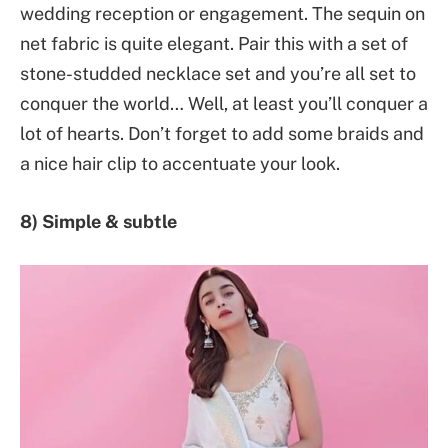
wedding reception or engagement. The sequin on
net fabric is quite elegant. Pair this with a set of
stone-studded necklace set and you’re all set to
conquer the world… Well, at least you’ll conquer a
lot of hearts. Don’t forget to add some braids and
a nice hair clip to accentuate your look.
8) Simple & subtle