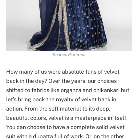
Source: Pinterest
How many of us were absolute fans of velvet
back in the day? Over the years, our choices
shifted to fabrics like organza and chikankari but
let’s bring back the royalty of velvet back in
action. From the soft material to its deep,
beautiful colors, velvet is a masterpiece in itself.
You can choose to have a complete solid velvet
suit with a dupatta full of work. Or, on the other