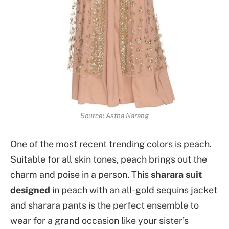
Source: Astha Narang
One of the most recent trending colors is peach.
Suitable for all skin tones, peach brings out the
charm and poise in a person. This
sharara suit
designed
in peach with an all-gold sequins jacket
and sharara pants is the perfect ensemble to
wear for a grand occasion like your sister’s