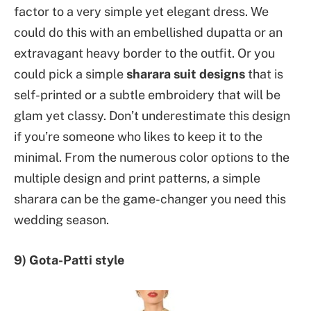
factor to a very simple yet elegant dress. We
could do this with an embellished dupatta or an
extravagant heavy border to the outfit. Or you
could pick a simple
sharara suit designs
that is
self-printed or a subtle embroidery that will be
glam yet classy. Don’t underestimate this design
if you’re someone who likes to keep it to the
minimal. From the numerous color options to the
multiple design and print patterns, a simple
sharara can be the game-changer you need this
wedding season.
9) Gota-Patti style