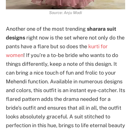
Source: Anju Modi
Another one of the most trending
sharara suit
designs
right now is the set where not only do the
pants have a flare but so does the
kurti for
women
! If you’re a to-be bride who wants to do
things differently, keep a note of this design. It
can bring a nice touch of fun and frolic to your
Mehendi function. Available in numerous designs
and colors, this outfit is an instant eye-catcher. Its
flared pattern adds the drama needed for a
bride’s outfit and ensures that all in all, the outfit
looks absolutely graceful. A suit stitched to
perfection in this hue, brings to life eternal beauty