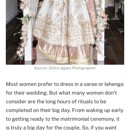
Source: Zehra Jagani Photographer
Most women prefer to dress in a saree or lehenga
for their wedding. But what many women don’t
consider are the long hours of rituals to be
completed on their big day. From waking up early
to getting ready to the matrimonial ceremony, it
is truly a big day for the couple. So, if you want