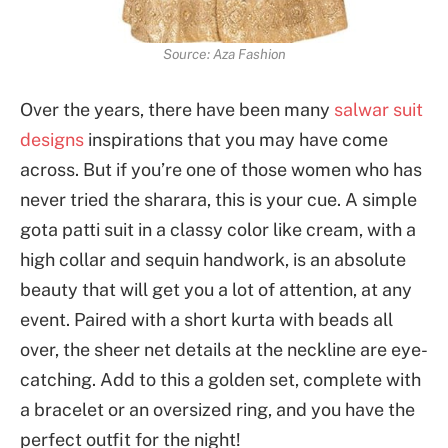
Source: Aza Fashion
Over the years, there have been many
salwar suit
designs
inspirations that you may have come
across. But if you’re one of those women who has
never tried the sharara, this is your cue. A simple
gota patti suit in a classy color like cream, with a
high collar and sequin handwork, is an absolute
beauty that will get you a lot of attention, at any
event. Paired with a short kurta with beads all
over, the sheer net details at the neckline are eye-
catching. Add to this a golden set, complete with
a bracelet or an oversized ring, and you have the
perfect outfit for the night!