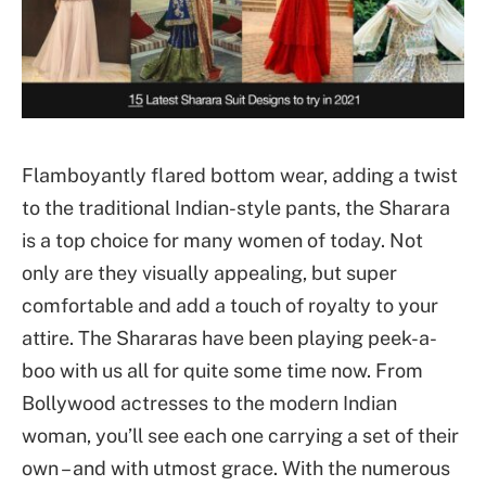
Flamboyantly flared bottom wear, adding a twist
to the traditional Indian-style pants, the Sharara
is a top choice for many women of today. Not
only are they visually appealing, but super
comfortable and add a touch of royalty to your
attire. The Shararas have been playing peek-a-
boo with us all for quite some time now. From
Bollywood actresses to the modern Indian
woman, you’ll see each one carrying a set of their
own – and with utmost grace. With the numerous