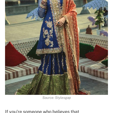
Source: Stylesgap
If you’re someone who believes that