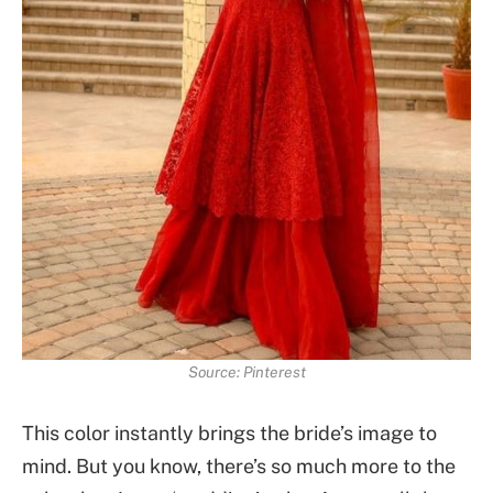
Source: Pinterest
This color instantly brings the bride’s image to
mind. But you know, there’s so much more to the