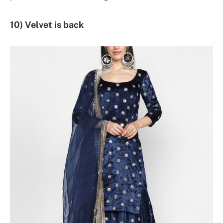
10) Velvet is back