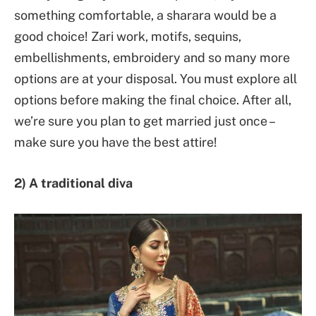
something comfortable, a sharara would be a
good choice! Zari work, motifs, sequins,
embellishments, embroidery and so many more
options are at your disposal. You must explore all
options before making the final choice. After all,
we’re sure you plan to get married just once –
make sure you have the best attire!
2) A traditional diva