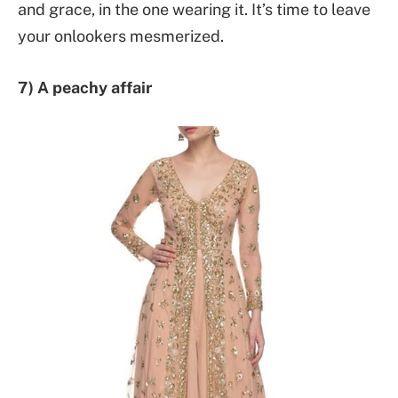
and grace, in the one wearing it. It’s time to leave
your onlookers mesmerized.
7) A peachy affair