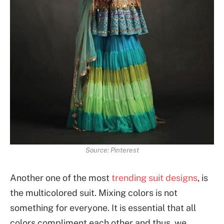
Source: Pinterest
Another one of the most
trending suit designs
, is
the multicolored suit. Mixing colors is not
something for everyone. It is essential that all
colors compliment each other and thus, we