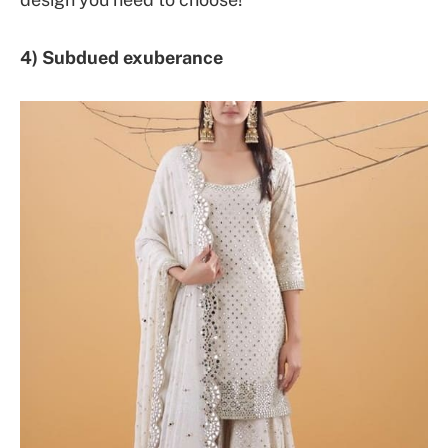
4) Subdued exuberance