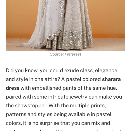
Source: Pinterest
Did you know, you could exude class, elegance
and style in one attire? A pastel colored
sharara
dress
with embellished pants of the same hue,
paired with some intricate jewelry can make you
the showstopper. With the multiple prints,
patterns and styles being available in pastel
colors, it is no surprise that you can mix and