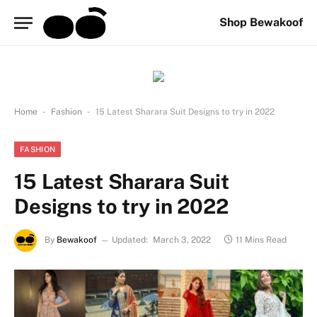
Shop Bewakoof
-
-
Home
Fashion
15 Latest Sharara Suit Designs to try in 2022
FASHION
15 Latest Sharara Suit
Designs to try in 2022
By
Bewakoof
Updated:
March 3, 2022
11 Mins Read