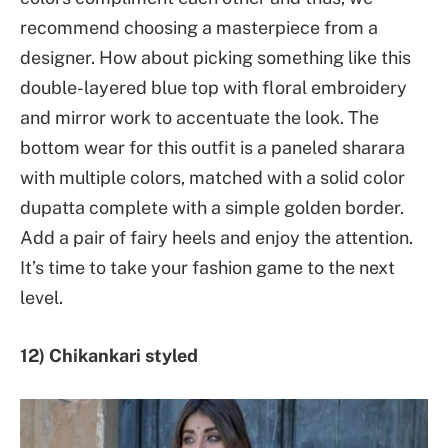
recommend choosing a masterpiece from a
designer. How about picking something like this
double-layered blue top with floral embroidery
and mirror work to accentuate the look. The
bottom wear for this outfit is a paneled sharara
with multiple colors, matched with a solid color
dupatta complete with a simple golden border.
Add a pair of fairy heels and enjoy the attention.
It’s time to take your fashion game to the next
level.
12) Chikankari styled