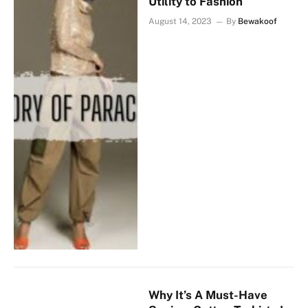
Utility to Fashion
August 14, 2023
By
Bewakoof
Why It’s A Must-Have