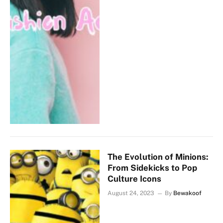
The Evolution of Minions:
From Sidekicks to Pop
Culture Icons
August 24, 2023
By
Bewakoof