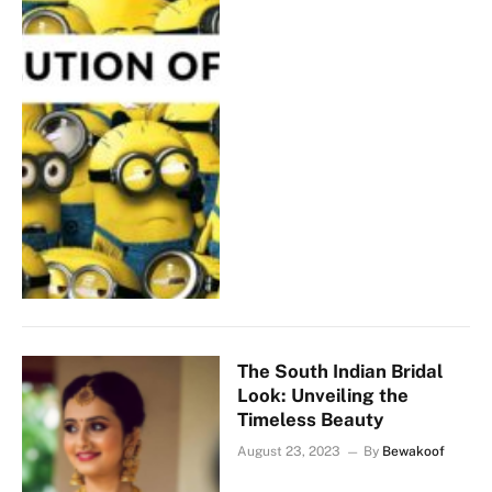
The South Indian Bridal
Look: Unveiling the
Timeless Beauty
August 23, 2023
By
Bewakoof