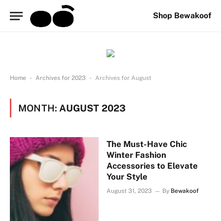
Shop Bewakoof
-
-
Home
Archives for 2023
Archives for August
MONTH:
AUGUST 2023
The Must-Have Chic
Winter Fashion
Accessories to Elevate
Your Style
August 31, 2023
By
Bewakoof