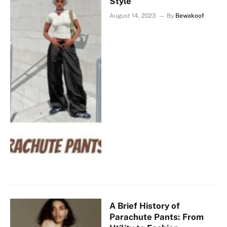
Style
August 14, 2023
By
Bewakoof
A Brief History of
Parachute Pants: From