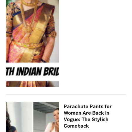
Parachute Pants for
Women Are Back in
Vogue: The Stylish
Comeback