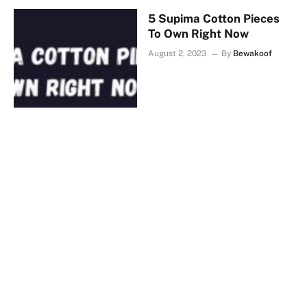
5 Supima Cotton Pieces
To Own Right Now
August 2, 2023
By
Bewakoof