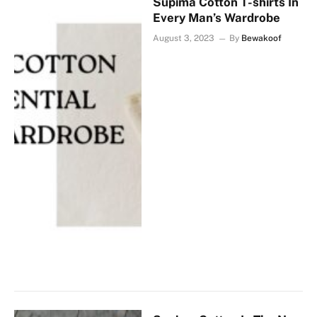
Supima Cotton T-shirts In
Every Man’s Wardrobe
August 3, 2023
By
Bewakoof