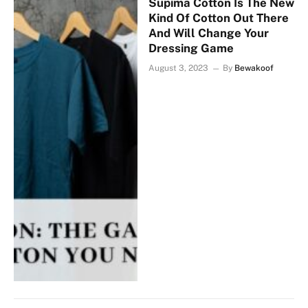
Supima Cotton Is The New
Kind Of Cotton Out There
And Will Change Your
Dressing Game
August 3, 2023
By
Bewakoof