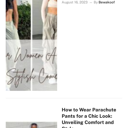
August 16, 2023
By
Bewakoof
How to Wear Parachute
Pants for a Chic Look:
Unveiling Comfort and