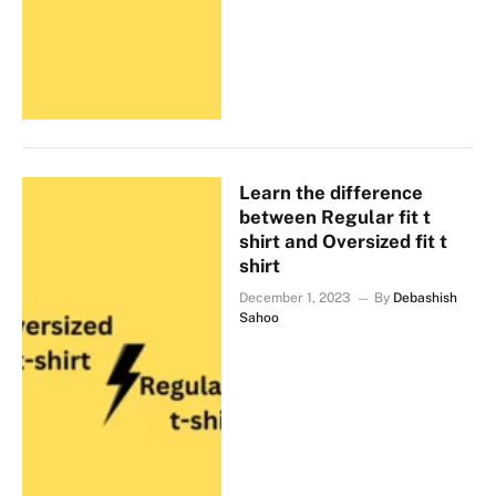
Learn the difference
between Regular fit t
shirt and Oversized fit t
shirt
December 1, 2023
By
Debashish
Sahoo