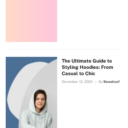
The Ultimate Guide to
Styling Hoodies: From
Casual to Chic
December 12, 2023
By
Bewakoof