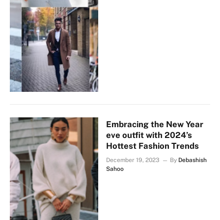
Embracing the New Year
eve outfit with 2024’s
Hottest Fashion Trends
December 19, 2023
By
Debashish
Sahoo