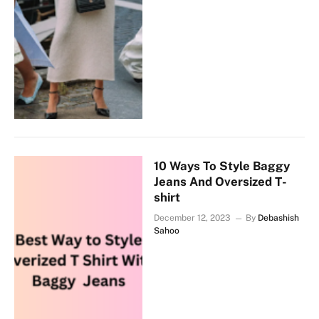
10 Ways To Style Baggy
Jeans And Oversized T-
shirt
December 12, 2023
By
Debashish
Sahoo