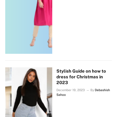
Stylish Guide on how to
dress for Christmas in
2023
December 19, 2023
By
Debashish
Sahoo