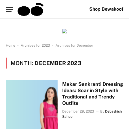
Shop Bewakoof
-
-
Home
Archives for 2023
Archives for December
MONTH:
DECEMBER 2023
Makar Sankranti Dressing
Ideas: Soar in Style with
Traditional and Trendy
Outfits
December 29, 2023
By
Debashish
Sahoo