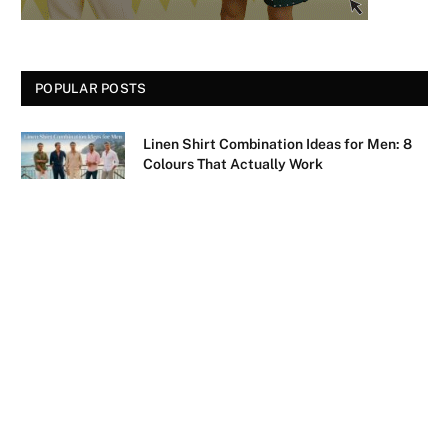
POPULAR POSTS
Linen Shirt Combination Ideas for Men: 8
Colours That Actually Work
August 6, 2026
Sky Blue Pant Matching Shirt: 9 Combos
That Actually Work
August 4, 2026
35 Batman Quotes That Still Hit Different
August 4, 2026