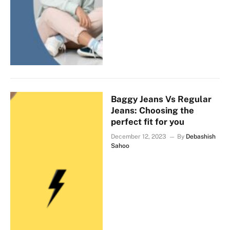
Baggy Jeans Vs Regular
Jeans: Choosing the
perfect fit for you
December 12, 2023
By
Debashish
Sahoo