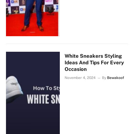
White Sneakers Styling
Ideas And Tips For Every
Occasion
November 4, 2024
By
Bewakoof