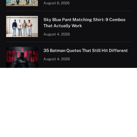
August 6, 2026
Sky Blue Pant Matching Shirt: 9 Combos
That Actually Work
August 4, 2026
35 Batman Quotes That Still Hit Different
August 4, 2026
FOLLOW US ON PINTEREST