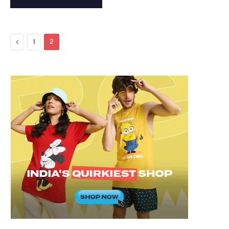
Previous
1
2