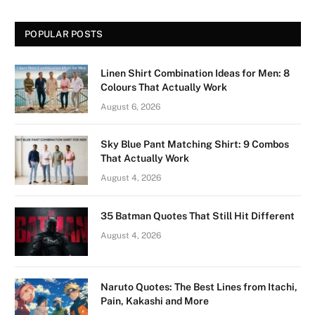
POPULAR POSTS
Linen Shirt Combination Ideas for Men: 8
Colours That Actually Work
August 6, 2026
Sky Blue Pant Matching Shirt: 9 Combos
That Actually Work
August 4, 2026
35 Batman Quotes That Still Hit Different
August 4, 2026
Naruto Quotes: The Best Lines from Itachi,
Pain, Kakashi and More