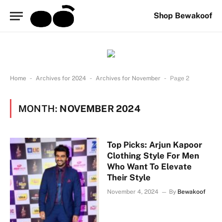
Shop Bewakoof
-
-
-
Home
Archives for 2024
Archives for November
Page 2
MONTH:
NOVEMBER 2024
Top Picks: Arjun Kapoor
Clothing Style For Men
Who Want To Elevate
Their Style
November 4, 2024
By
Bewakoof