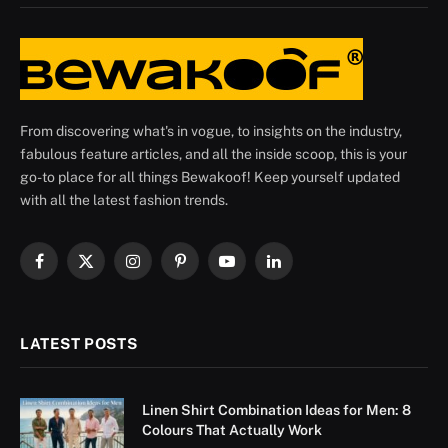
From discovering what's in vogue, to insights on the industry,
fabulous feature articles, and all the inside scoop, this is your
go-to place for all things Bewakoof! Keep yourself updated
with all the latest fashion trends.
Facebook
X
Instagram
Pinterest
YouTube
LinkedIn
(Twitter)
LATEST POSTS
Linen Shirt Combination Ideas for Men: 8
Colours That Actually Work