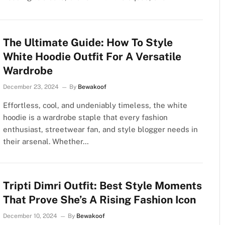
The Ultimate Guide: How To Style
White Hoodie Outfit For A Versatile
Wardrobe
December 23, 2024
By
Bewakoof
Effortless, cool, and undeniably timeless, the white
hoodie is a wardrobe staple that every fashion
enthusiast, streetwear fan, and style blogger needs in
their arsenal. Whether…
Tripti Dimri Outfit: Best Style Moments
That Prove She’s A Rising Fashion Icon
December 10, 2024
By
Bewakoof