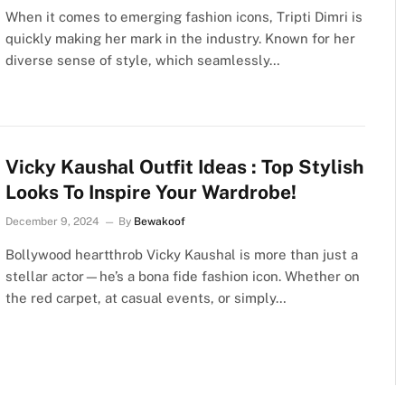
When it comes to emerging fashion icons, Tripti Dimri is
quickly making her mark in the industry. Known for her
diverse sense of style, which seamlessly…
Vicky Kaushal Outfit Ideas : Top Stylish
Looks To Inspire Your Wardrobe!
December 9, 2024
By
Bewakoof
Bollywood heartthrob Vicky Kaushal is more than just a
stellar actor—he’s a bona fide fashion icon. Whether on
the red carpet, at casual events, or simply…