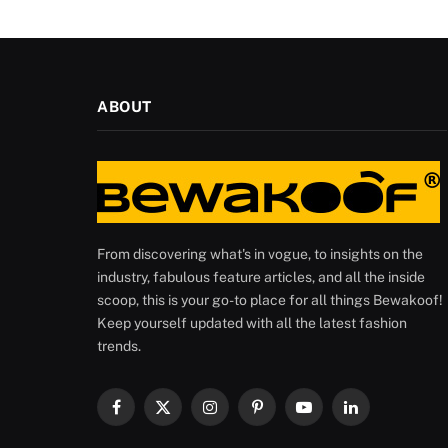
ABOUT
From discovering what's in vogue, to insights on the
industry, fabulous feature articles, and all the inside
scoop, this is your go-to place for all things Bewakoof!
Keep yourself updated with all the latest fashion
trends.
Facebook
X
Instagram
Pinterest
YouTube
LinkedIn
(Twitter)