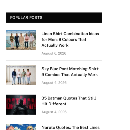
POPULAR POSTS
Linen Shirt Combination Ideas
for Men: 8 Colours That
Actually Work
August 6, 2026
Sky Blue Pant Matching Shirt:
9 Combos That Actually Work
August 4, 2026
35 Batman Quotes That Still
Hit Different
August 4, 2026
Naruto Quotes: The Best Lines