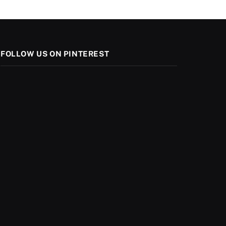
FOLLOW US ON PINTEREST