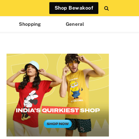
Shop Bewakoof
Shopping
General