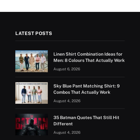
LATEST POSTS
Linen Shirt Combination Ideas for
Men: 8 Colours That Actually Work
August 6, 2026
Sky Blue Pant Matching Shirt: 9
Combos That Actually Work
August 4, 2026
35 Batman Quotes That Still Hit
Different
August 4, 2026