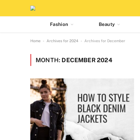
Fashion
Beauty
-
-
Home
Archives for 2024
Archives for December
MONTH:
DECEMBER 2024