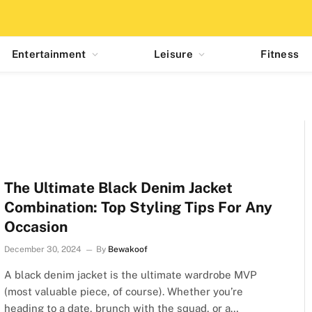
Entertainment
Leisure
Fitness
The Ultimate Black Denim Jacket
Combination: Top Styling Tips For Any
Occasion
December 30, 2024
By
Bewakoof
A black denim jacket is the ultimate wardrobe MVP
(most valuable piece, of course). Whether you’re
heading to a date, brunch with the squad, or a…