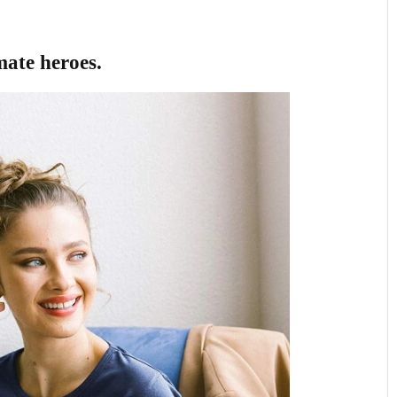
imate heroes.