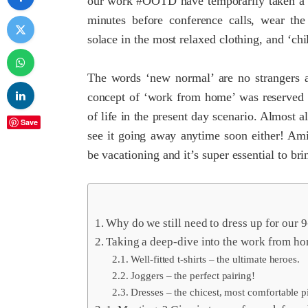
our work #OOTD have temporarily taken a bac
minutes before conference calls, wear th
solace in the most relaxed clothing, and ‘ch
The words ‘new normal’ are no strangers an
concept of ‘work from home’ was reserved f
of life in the present day scenario. Almost 
Save
see it going away anytime soon either! Ami
be vacationing and it’s super essential to br
Why do we still need to dress up for our 
Taking a deep-dive into the work from h
Well-fitted t-shirts – the ultimate heroes.
Joggers – the perfect pairing!
Dresses – the chicest, most comfortable p