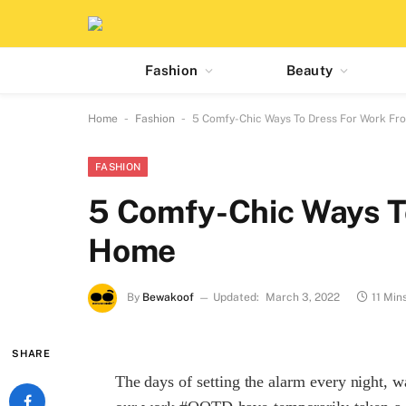
Fashion
Beauty
-
-
Home
Fashion
5 Comfy-Chic Ways To Dress For Work F
FASHION
5 Comfy-Chic Ways T
Home
By
Bewakoof
Updated:
March 3, 2022
11 Min
SHARE
The days of setting the alarm every night, w