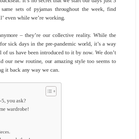
kseat. It’s no secret that we start our days just 5
e same sets of pyjamas throughout the week, find
ill’ even while we’re working.
ymore – they’re our collective reality. While the
or sick days in the pre-pandemic world, it’s a way
all of us have been introduced to it by now. We don’t
d our new routine, our amazing style too seems to
ing it back any way we can.
9-5, you ask?
ome wardrobe!
ieces.