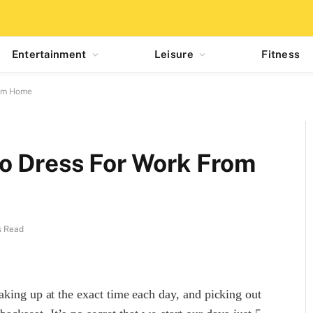
Entertainment
Leisure
Fitness
rom Home
o Dress For Work From
s Read
aking up at the exact time each day, and picking out