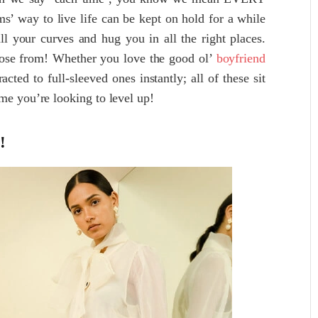
s’ way to live life can be kept on hold for a while
all your curves and hug you in all the right places.
hoose from! Whether you love the good ol’
boyfriend
racted to full-sleeved ones instantly; all of these sit
me you’re looking to level up!
!