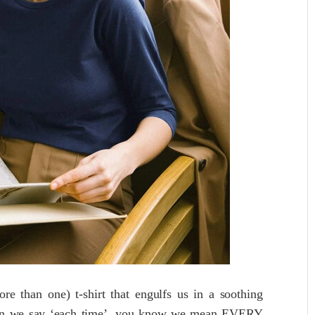
e than one) t-shirt that engulfs us in a soothing
en we say ‘each time’, you know we mean EVERY