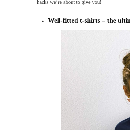
hacks we’re about to give you!
Well-fitted t-shirts – the ult