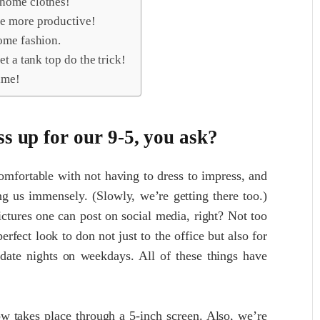
 home clothes!
be more productive!
ome fashion.
t a tank top do the trick!
ime!
ss up for our 9-5, you ask?
comfortable with not having to dress to impress, and
ing us immensely. (Slowly, we’re getting there too.)
ictures one can post on social media, right? Not too
erfect look to don not just to the office but also for
date nights on weekdays. All of these things have
w takes place through a 5-inch screen. Also, we’re