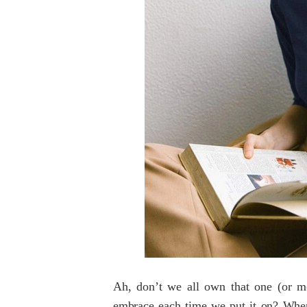
Ah, don’t we all own that one (or mor
embrace each time we put it on? Wh