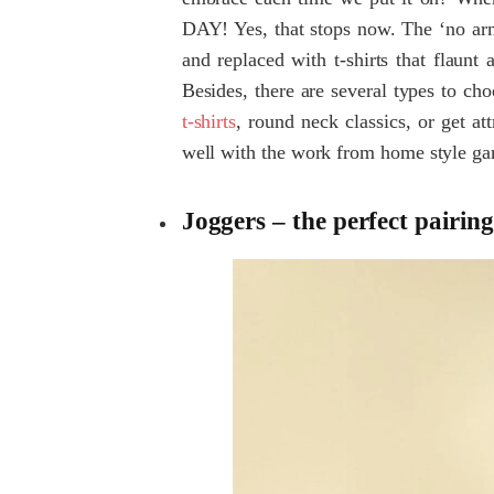
DAY! Yes, that stops now. The ‘no arm
and replaced with t-shirts that flaunt 
Besides, there are several types to c
t-shirts
, round neck classics, or get att
well with the work from home style ga
Joggers – the perfect pairing