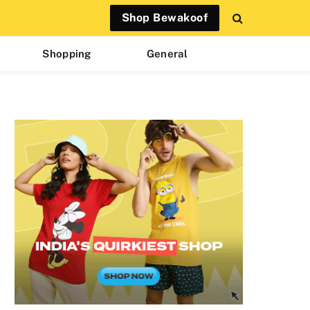
Shop Bewakoof
Shopping
General