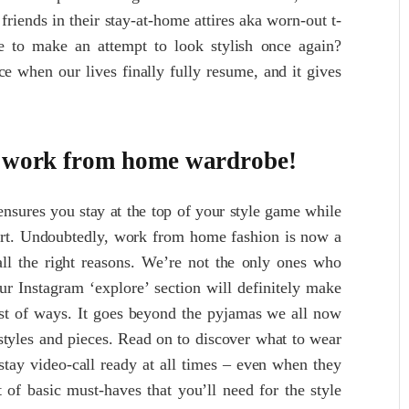
riends in their stay-at-home attires aka worn-out t-
ce to make an attempt to look stylish once again?
e when our lives finally fully resume, and it gives
he work from home wardrobe!
ensures you stay at the top of your style game while
ort. Undoubtedly, work from home fashion is now a
 all the right reasons. We’re not the only ones who
ur Instagram ‘explore’ section will definitely make
est of ways. It goes beyond the pyjamas we all now
styles and pieces. Read on to discover what to wear
ay video-call ready at all times – even when they
st of basic must-haves that you’ll need for the style