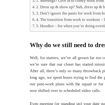
1. Meetings? Give in to comfy work from
2. Dress up & show up? Nah, dress up & 
3. Don’t ignore the pants for work from h
4. The transition from work to workout – le
5. Hoodies – for when you’re doing overt
Why do we still need to dre
Well, for starters, we’ve all grown far too 
we’re sure that our closet has started miss
After all, there’s only so many throwback p
long ago, we spent hours trying to find the p
our post-work plans with the squad or for 
now shifted over to scheduled video calls.
Even meeting (or standing up) your date no