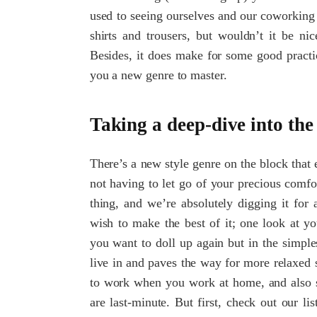
used to seeing ourselves and our coworking f
shirts and trousers, but wouldn’t it be ni
Besides, it does make for some good practic
you a new genre to master.
Taking a deep-dive into t
There’s a new style genre on the block that 
not having to let go of your precious comf
thing, and we’re absolutely digging it for
wish to make the best of it; one look at yo
you want to doll up again but in the simpl
live in and paves the way for more relaxed 
to work when you work at home, and also st
are last-minute. But first, check out our li