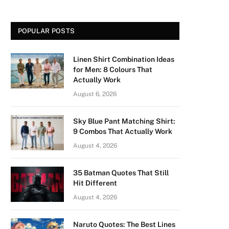
POPULAR POSTS
Linen Shirt Combination Ideas
for Men: 8 Colours That
Actually Work
August 6, 2026
Sky Blue Pant Matching Shirt:
9 Combos That Actually Work
August 4, 2026
35 Batman Quotes That Still
Hit Different
August 4, 2026
Naruto Quotes: The Best Lines