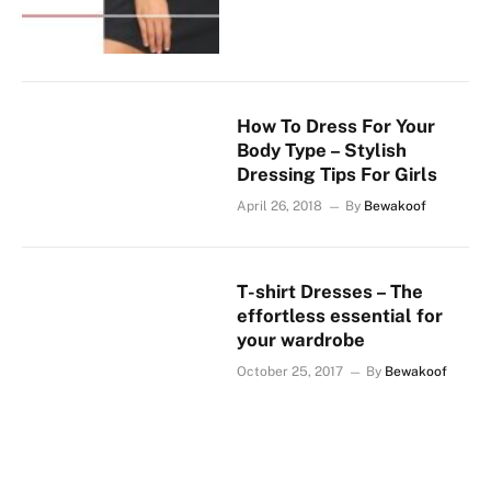
How To Dress For Your
Body Type – Stylish
Dressing Tips For Girls
April 26, 2018
By
Bewakoof
T-shirt Dresses – The
effortless essential for
your wardrobe
October 25, 2017
By
Bewakoof