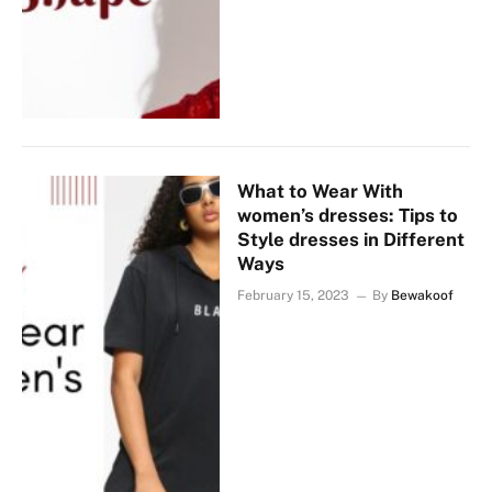
What to Wear With
women’s dresses: Tips to
Style dresses in Different
Ways
February 15, 2023
By
Bewakoof