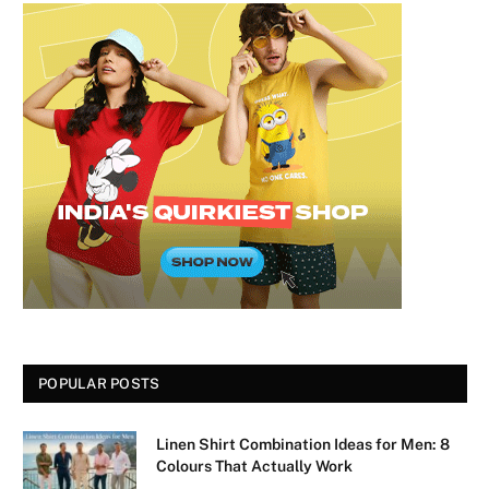
POPULAR POSTS
Linen Shirt Combination Ideas for Men: 8
Colours That Actually Work