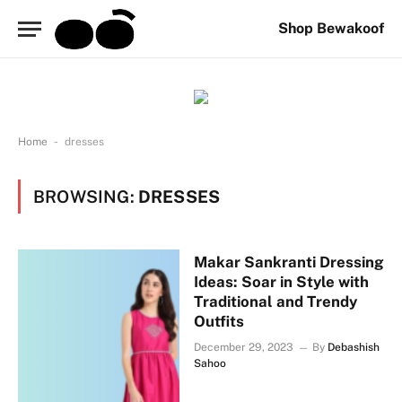
Shop Bewakoof
-
Home
dresses
BROWSING:
DRESSES
Makar Sankranti Dressing
Ideas: Soar in Style with
Traditional and Trendy
Outfits
December 29, 2023
By
Debashish
Sahoo