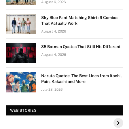
August 6, 2026
Sky Blue Pant Matching Shirt: 9 Combos
That Actually Work
August 4, 2026
35 Batman Quotes That Still Hit Different
August 4, 2026
Naruto Quotes: The Best Lines from Itachi,
Pain, Kakashi and More
July 28, 2026
Vision Board For
Tree of Wonder :
WEB STORIES
Your 2026 Fashion
Decorative Tips for
a Dazzling