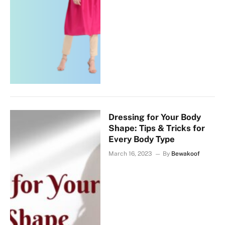
Dressing for Your Body
Shape: Tips & Tricks for
Every Body Type
March 16, 2023
By
Bewakoof