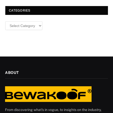
Christmas
CATEGORIES
Categories
ABOUT
From discovering what's in vogue, to insights on the industry,