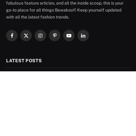
fabulous feature articles, and all the inside scoop, this is your
go-to place for all things Bewakoof! Keep yourself updated
with all the latest fashion trends.
Facebook
X
Instagram
Pinterest
YouTube
LinkedIn
(Twitter)
LATEST POSTS
Linen Shirt Combination Ideas for Men: 8
Colours That Actually Work
August 6, 2026
Sky Blue Pant Matching Shirt: 9 Combos
That Actually Work
August 4, 2026