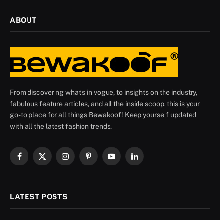
ABOUT
From discovering what's in vogue, to insights on the industry,
fabulous feature articles, and all the inside scoop, this is your
go-to place for all things Bewakoof! Keep yourself updated
with all the latest fashion trends.
Facebook
X
Instagram
Pinterest
YouTube
LinkedIn
(Twitter)
LATEST POSTS