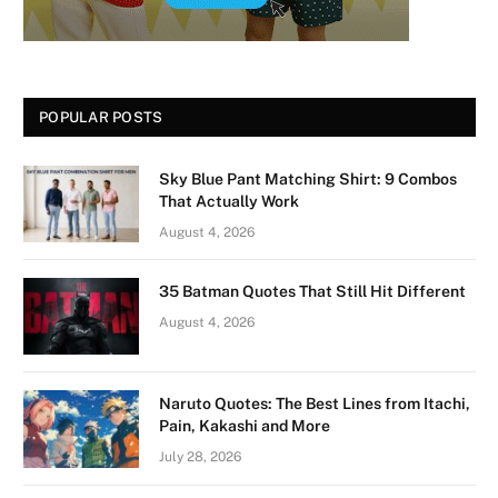
POPULAR POSTS
Sky Blue Pant Matching Shirt: 9 Combos
That Actually Work
August 4, 2026
35 Batman Quotes That Still Hit Different
August 4, 2026
Naruto Quotes: The Best Lines from Itachi,
Pain, Kakashi and More
July 28, 2026