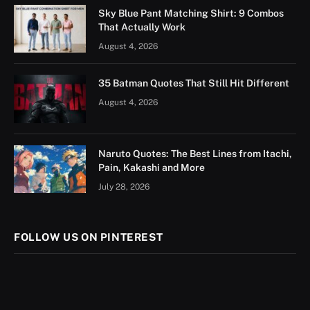
Sky Blue Pant Matching Shirt: 9 Combos
That Actually Work
August 4, 2026
35 Batman Quotes That Still Hit Different
August 4, 2026
Naruto Quotes: The Best Lines from Itachi,
Pain, Kakashi and More
July 28, 2026
FOLLOW US ON PINTEREST