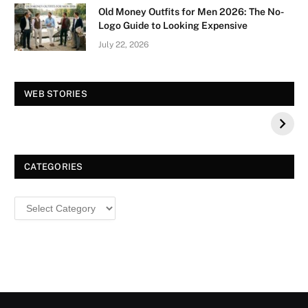
Old Money Outfits for Men 2026: The No-
Logo Guide to Looking Expensive
July 22, 2026
Vision Board For
Tree of Wonder :
WEB STORIES
Your 2026 Fashion
Decorative Tips for
a Dazzling
Christmas
CATEGORIES
Categories