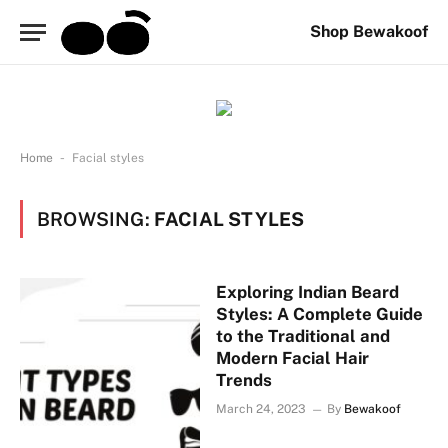
Shop Bewakoof
-
Home
Facial styles
BROWSING:
FACIAL STYLES
Exploring Indian Beard
Styles: A Complete Guide
to the Traditional and
Modern Facial Hair
Trends
March 24, 2023
By
Bewakoof