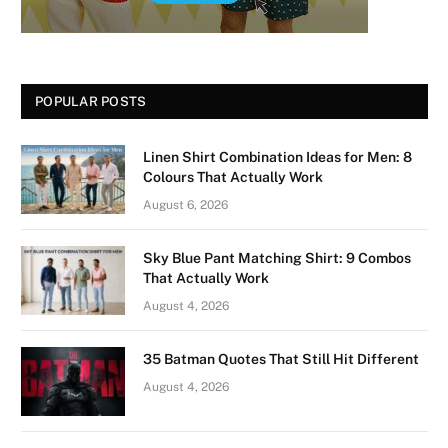
POPULAR POSTS
Linen Shirt Combination Ideas for Men: 8
Colours That Actually Work
August 6, 2026
Sky Blue Pant Matching Shirt: 9 Combos
That Actually Work
August 4, 2026
35 Batman Quotes That Still Hit Different
August 4, 2026