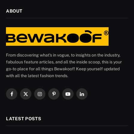
ABOUT
From discovering what's in vogue, to insights on the industry,
fabulous feature articles, and all the inside scoop, this is your
go-to place for all things Bewakoof! Keep yourself updated
with all the latest fashion trends.
Facebook
X
Instagram
Pinterest
YouTube
LinkedIn
(Twitter)
LATEST POSTS