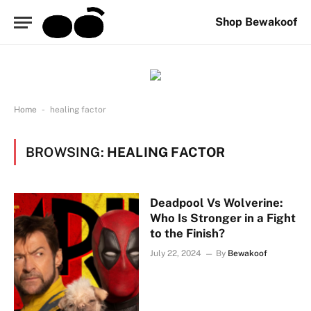
Shop Bewakoof
-
Home
healing factor
BROWSING:
HEALING FACTOR
Deadpool Vs Wolverine:
Who Is Stronger in a Fight
to the Finish?
July 22, 2024
By
Bewakoof