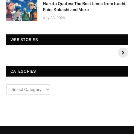
Naruto Quotes: The Best Lines from Itachi,
Pain, Kakashi and More
July 28, 2026
Vision Board For
Tree of Wonder :
WEB STORIES
Your 2026 Fashion
Decorative Tips for
a Dazzling
Christmas
CATEGORIES
Categories