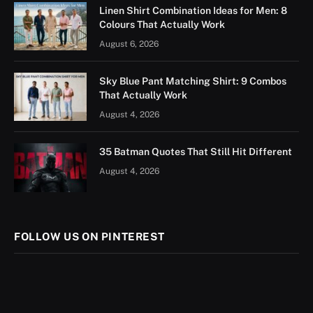
Linen Shirt Combination Ideas for Men: 8
Colours That Actually Work
August 6, 2026
Sky Blue Pant Matching Shirt: 9 Combos
That Actually Work
August 4, 2026
35 Batman Quotes That Still Hit Different
August 4, 2026
FOLLOW US ON PINTEREST