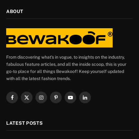
ABOUT
From discovering what's in vogue, to insights on the industry,
fabulous feature articles, and all the inside scoop, this is your
go-to place for all things Bewakoof! Keep yourself updated
with all the latest fashion trends.
Facebook
X
Instagram
Pinterest
YouTube
LinkedIn
(Twitter)
LATEST POSTS