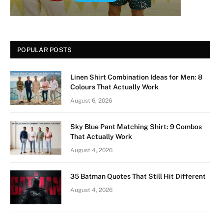
POPULAR POSTS
Linen Shirt Combination Ideas for Men: 8
Colours That Actually Work
August 6, 2026
Sky Blue Pant Matching Shirt: 9 Combos
That Actually Work
August 4, 2026
35 Batman Quotes That Still Hit Different
August 4, 2026