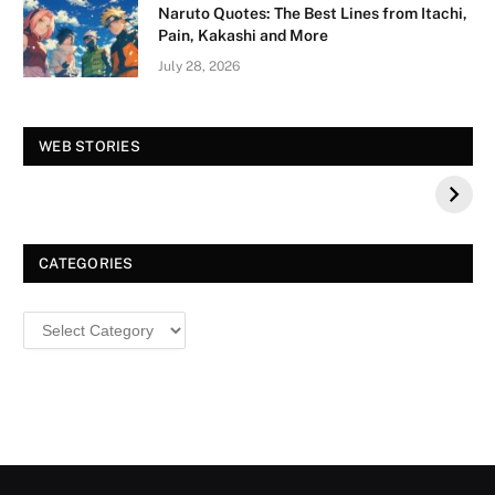
Naruto Quotes: The Best Lines from Itachi,
Pain, Kakashi and More
July 28, 2026
Vision Board For
Tree of Wonder :
WEB STORIES
Your 2026 Fashion
Decorative Tips for
a Dazzling
Christmas
CATEGORIES
Categories