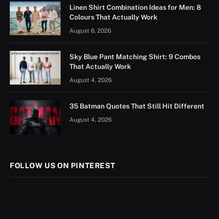
Linen Shirt Combination Ideas for Men: 8
Colours That Actually Work
August 6, 2026
Sky Blue Pant Matching Shirt: 9 Combos
That Actually Work
August 4, 2026
35 Batman Quotes That Still Hit Different
August 4, 2026
FOLLOW US ON PINTEREST