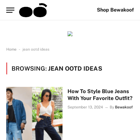
Shop Bewakoof
-
Home
jean ootd ideas
BROWSING:
JEAN OOTD IDEAS
How To Style Blue Jeans
With Your Favorite Outfit?
September 13, 2024
By
Bewakoof