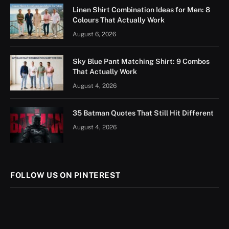
Linen Shirt Combination Ideas for Men: 8
Colours That Actually Work
August 6, 2026
Sky Blue Pant Matching Shirt: 9 Combos
That Actually Work
August 4, 2026
35 Batman Quotes That Still Hit Different
August 4, 2026
FOLLOW US ON PINTEREST