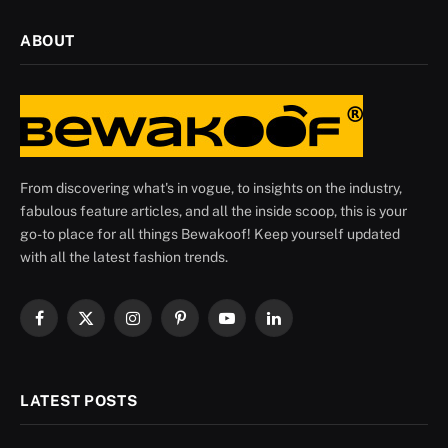
ABOUT
From discovering what's in vogue, to insights on the industry,
fabulous feature articles, and all the inside scoop, this is your
go-to place for all things Bewakoof! Keep yourself updated
with all the latest fashion trends.
Facebook
X
Instagram
Pinterest
YouTube
LinkedIn
(Twitter)
LATEST POSTS