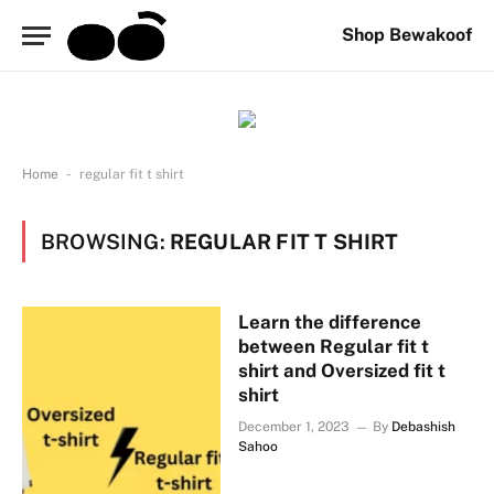
Shop Bewakoof
-
Home
regular fit t shirt
BROWSING:
REGULAR FIT T SHIRT
Learn the difference
between Regular fit t
shirt and Oversized fit t
shirt
December 1, 2023
By
Debashish
Sahoo