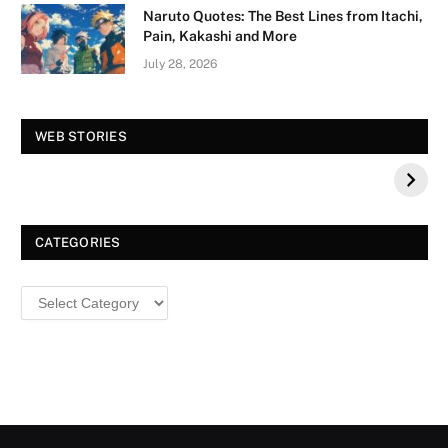
Naruto Quotes: The Best Lines from Itachi,
Pain, Kakashi and More
July 28, 2026
Vision Board For
Tree of Wonder :
WEB STORIES
Your 2026 Fashion
Decorative Tips for
a Dazzling
Christmas
CATEGORIES
Categories