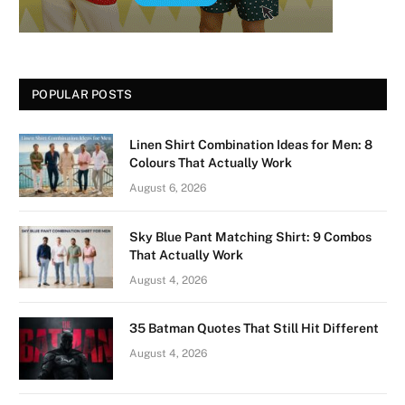
POPULAR POSTS
Linen Shirt Combination Ideas for Men: 8
Colours That Actually Work
August 6, 2026
Sky Blue Pant Matching Shirt: 9 Combos
That Actually Work
August 4, 2026
35 Batman Quotes That Still Hit Different
August 4, 2026