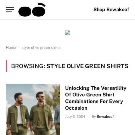
Shop Bewakoof
-
Home
style olive green shirts
BROWSING:
STYLE OLIVE GREEN SHIRTS
Unlocking The Versatility
Of Olive Green Shirt
Combinations For Every
Occasion
July 2, 2024
By
Bewakoof