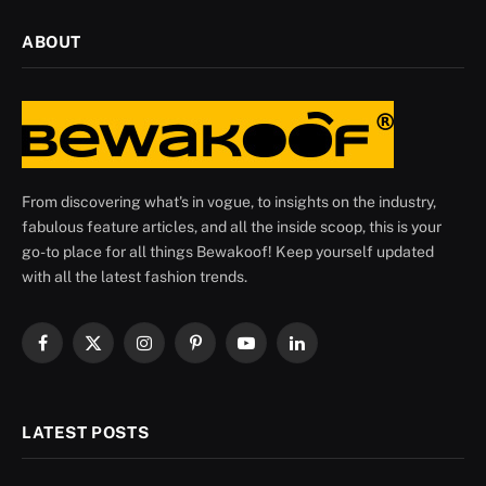
ABOUT
From discovering what's in vogue, to insights on the industry,
fabulous feature articles, and all the inside scoop, this is your
go-to place for all things Bewakoof! Keep yourself updated
with all the latest fashion trends.
Facebook
X
Instagram
Pinterest
YouTube
LinkedIn
(Twitter)
LATEST POSTS