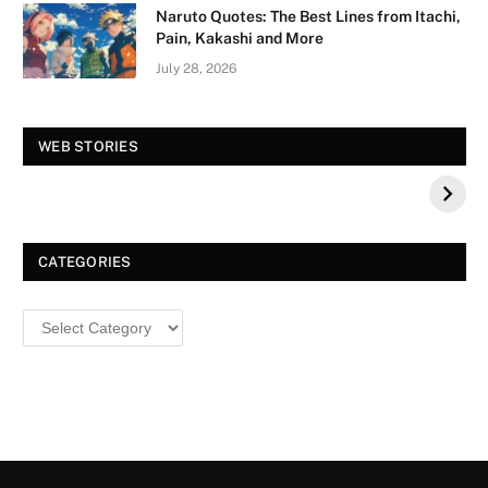
Naruto Quotes: The Best Lines from Itachi,
Pain, Kakashi and More
July 28, 2026
Vision Board For
Tree of Wonder :
WEB STORIES
Your 2026 Fashion
Decorative Tips for
a Dazzling
Christmas
CATEGORIES
Categories