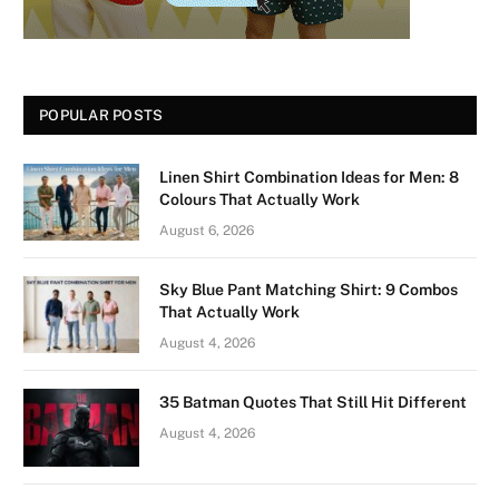
POPULAR POSTS
Linen Shirt Combination Ideas for Men: 8
Colours That Actually Work
August 6, 2026
Sky Blue Pant Matching Shirt: 9 Combos
That Actually Work
August 4, 2026
35 Batman Quotes That Still Hit Different
August 4, 2026