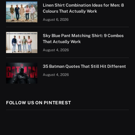
Linen Shirt Combination Ideas for Men: 8
Colours That Actually Work
August 6, 2026
Sky Blue Pant Matching Shirt: 9 Combos
That Actually Work
August 4, 2026
35 Batman Quotes That Still Hit Different
August 4, 2026
FOLLOW US ON PINTEREST