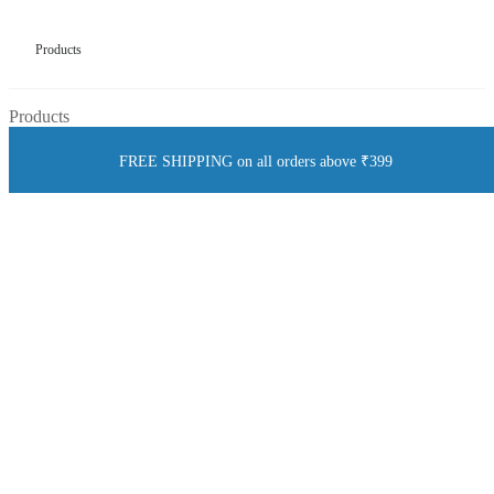
Products
Products
FREE SHIPPING on all orders above ₹399