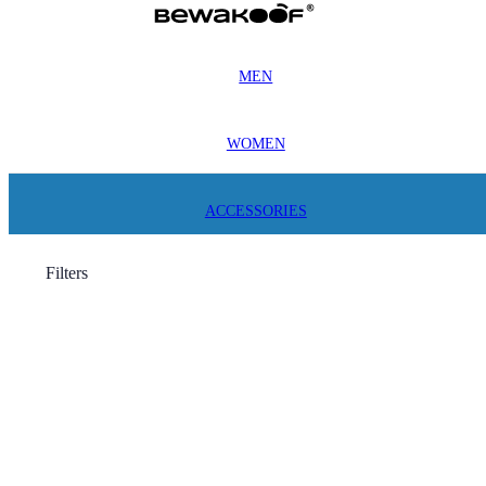
MEN
WOMEN
ACCESSORIES
Filters