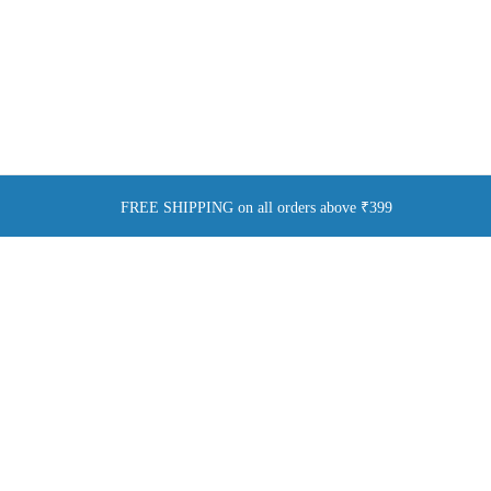
FREE SHIPPING on all orders above ₹399