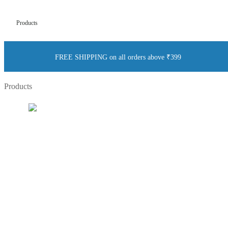
Products
FREE SHIPPING on all orders above ₹399
Products