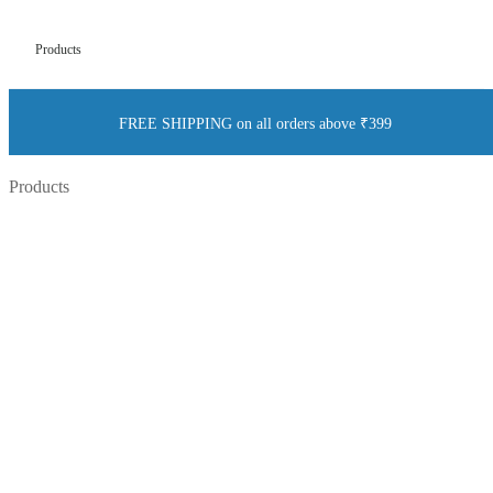
Products
FREE SHIPPING on all orders above ₹399
Products