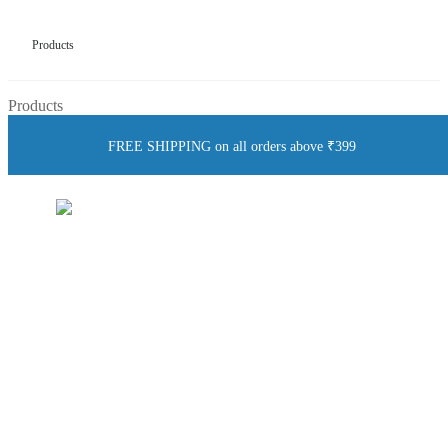
Products
Products
FREE SHIPPING on all orders above ₹399