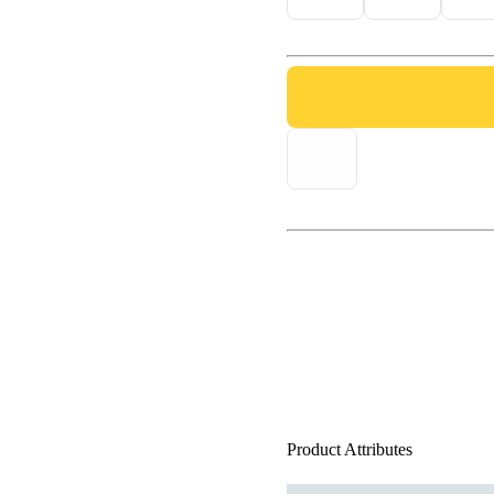
Product Attributes