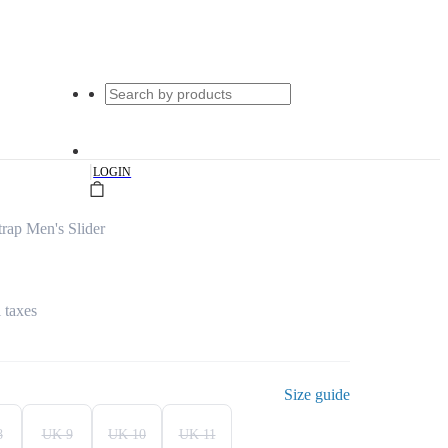
|
LOGIN
rap Men's Slider
l taxes
Size guide
8
UK 9
UK 10
UK 11