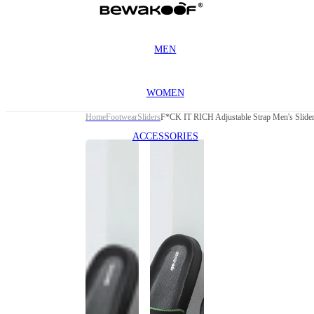
MEN
WOMEN
Home
Footwear
Sliders
F*CK IT RICH Adjustable Strap Men's Slide
ACCESSORIES