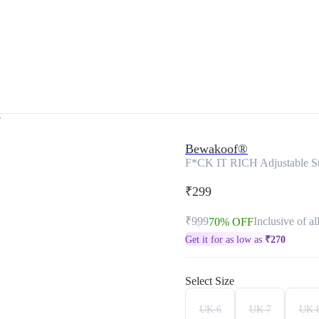
r
Bewakoof®
F*CK IT RICH Adjustable St
₹299
₹999
Inclusive of al
70% OFF
Get it for as low as
₹
270
Select Size
UK 6
UK 7
UK 