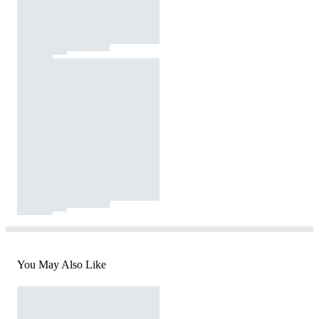
You May Also Like