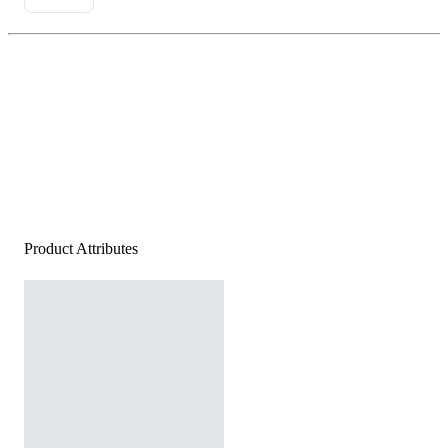
Product Attributes