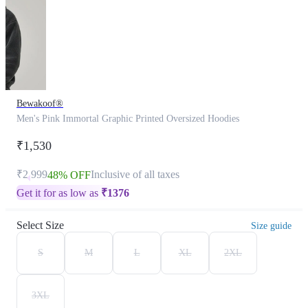
Bewakoof®
Men's Pink Immortal Graphic Printed Oversized Hoodies
₹1,530
₹2,999
Inclusive of all taxes
48% OFF
Get it for as low as
₹
1376
Select Size
Size guide
S
M
L
XL
2XL
3XL