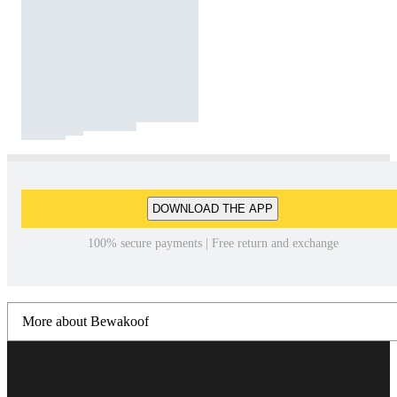
DOWNLOAD THE APP
100% secure payments | Free return and exchange
More about Bewakoof