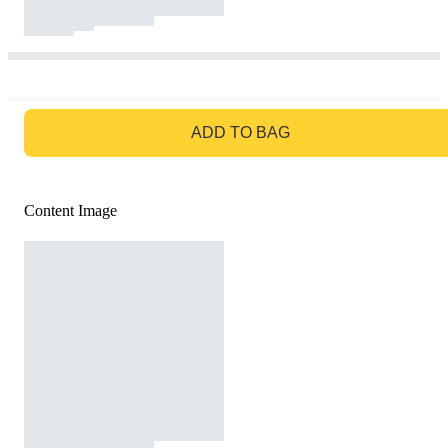
GO TO BAG
ADD TO BAG
Content Image