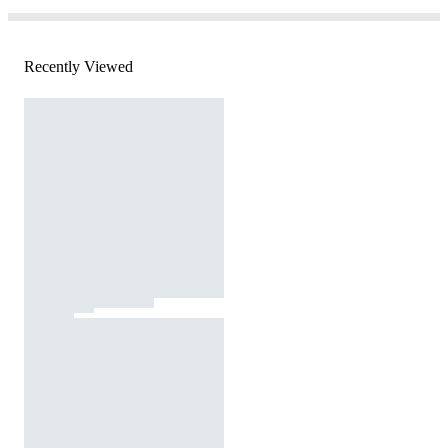
Recently Viewed