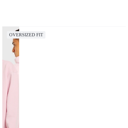
OVERSIZED FIT