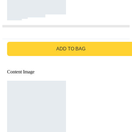
GO TO BAG
ADD TO BAG
Content Image