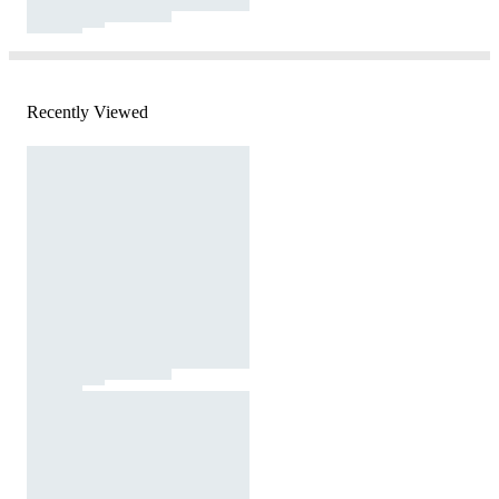
Recently Viewed