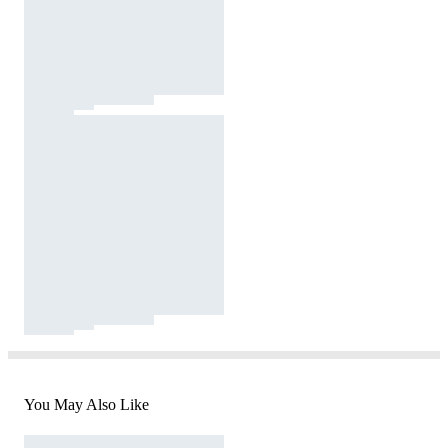
You May Also Like