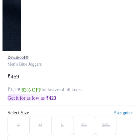
Bewakoof®
Men's Blue Joggers
₹469
₹1,299
Inclusive of all taxes
63% OFF
Get it for as low as
₹
423
Select Size
Size guide
S
M
L
XL
2XL