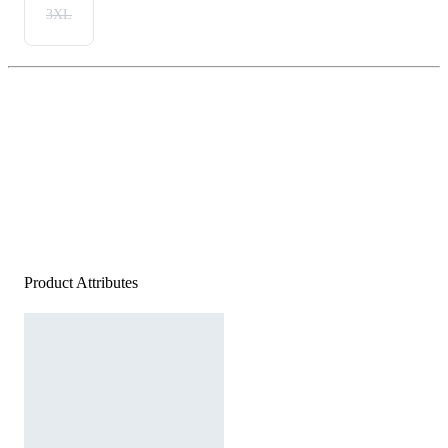
3XL
Product Attributes