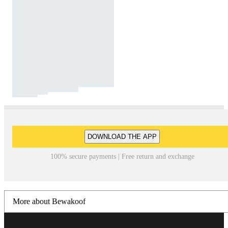
DOWNLOAD THE APP
100% secure payments | Free return and exchange
More about Bewakoof