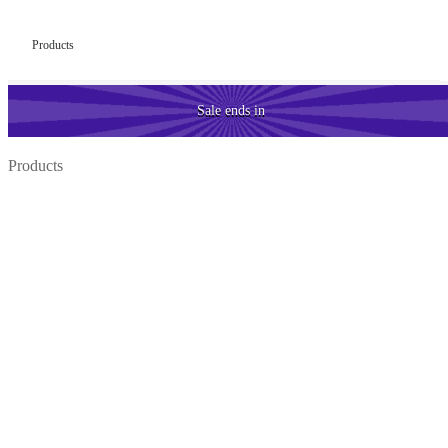
Products
Sale
ends in
Products