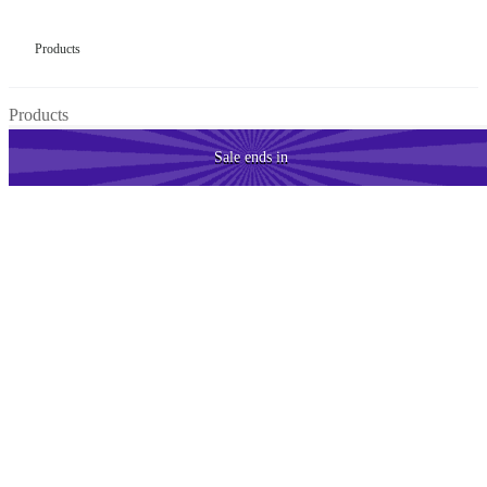
Products
Products
Sale
ends in