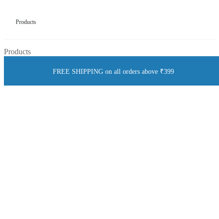
Products
Products
FREE SHIPPING on all orders above ₹399