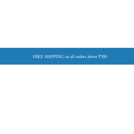
FREE SHIPPING on all orders above ₹399