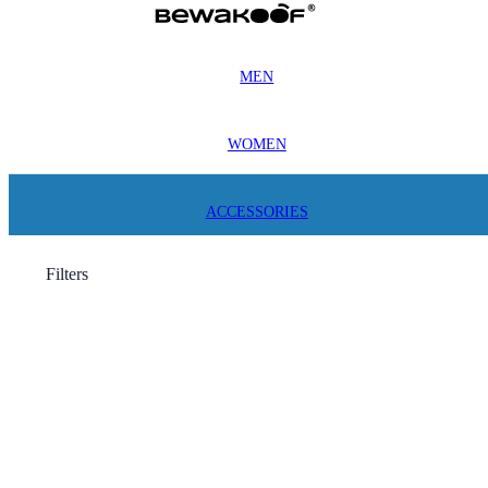
MEN
WOMEN
ACCESSORIES
Filters