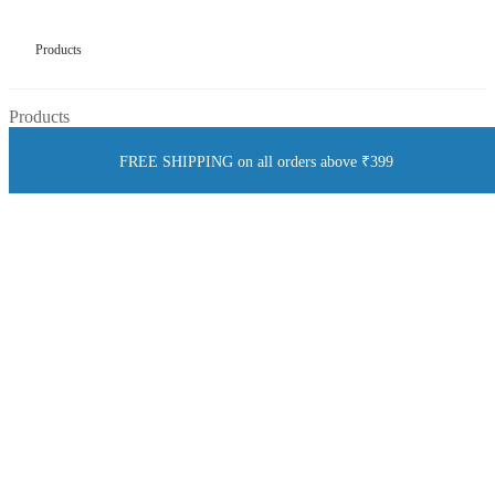
Products
Products
FREE SHIPPING on all orders above ₹399