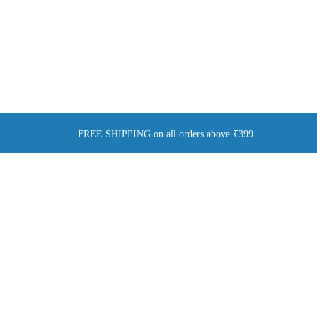
FREE SHIPPING on all orders above ₹399