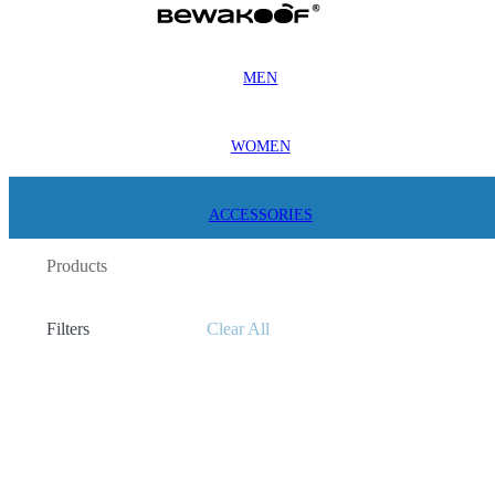
MEN
WOMEN
ACCESSORIES
Products
Filters
Clear All