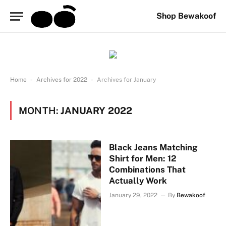
Shop Bewakoof
-
-
Home
Archives for 2022
Archives for January
MONTH:
JANUARY 2022
Black Jeans Matching
Shirt for Men: 12
Combinations That
Actually Work
January 29, 2022
By
Bewakoof