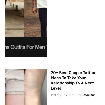
20+ Best Couple Tattoo
Ideas To Take Your
Relationship To A Next
Level
January 27, 2022
By
Bewakoof