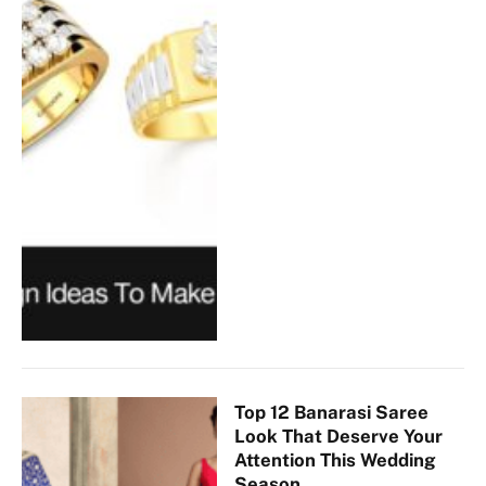
Top 12 Banarasi Saree
Look That Deserve Your
Attention This Wedding
Season