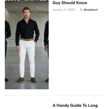
Guy Should Know
January 11, 2022
By
Bewakoof
A Handy Guide To Long