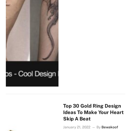
Top 30 Gold Ring Design
Ideas To Make Your Heart
Skip A Beat
January 21, 2022
By
Bewakoof