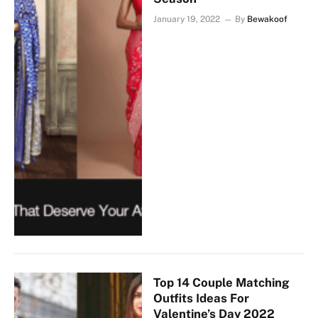
January 19, 2022
By
Bewakoof
Top 14 Couple Matching
Outfits Ideas For
Valentine’s Day 2022