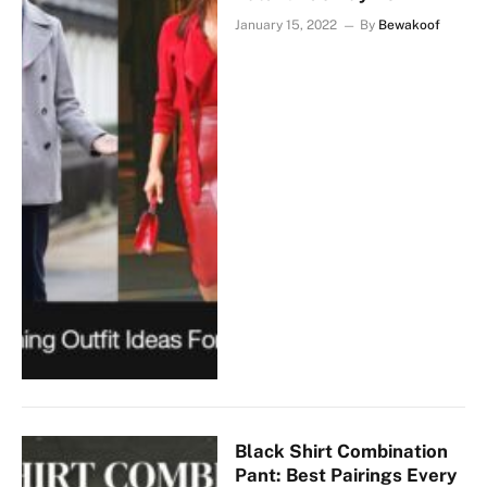
January 15, 2022
By
Bewakoof
Black Shirt Combination
Pant: Best Pairings Every