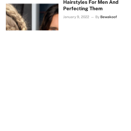
Hairstyles For Men And
Perfecting Them
January 9, 2022
By
Bewakoof