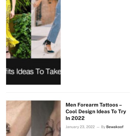
Men Forearm Tattoos –
Cool Design Ideas To Try
In 2022
January 23, 2022
By
Bewakoof