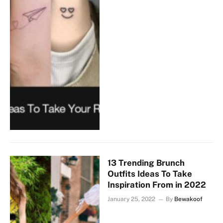
13 Trending Brunch
Outfits Ideas To Take
Inspiration From in 2022
January 25, 2022
By
Bewakoof