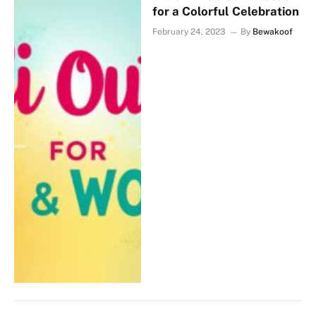
for a Colorful Celebration
February 24, 2023
By
Bewakoof