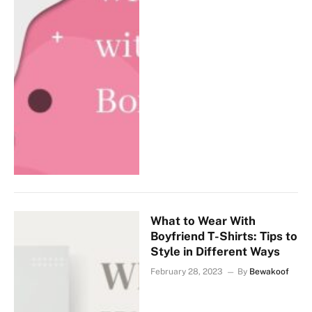
What to Wear With
Boyfriend T-Shirts: Tips to
Style in Different Ways
February 28, 2023
By
Bewakoof