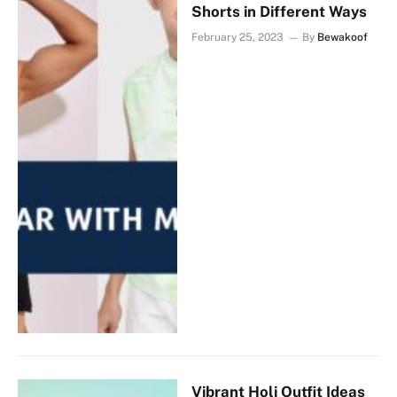
Shorts in Different Ways
February 25, 2023
By
Bewakoof
Vibrant Holi Outfit Ideas