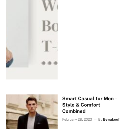
Smart Casual for Men –
Style & Comfort
Combined
February 28, 2023
By
Bewakoof