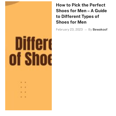
How to Pick the Perfect
Shoes for Men – A Guide
to Different Types of
Shoes for Men
February 23, 2023
By
Bewakoof