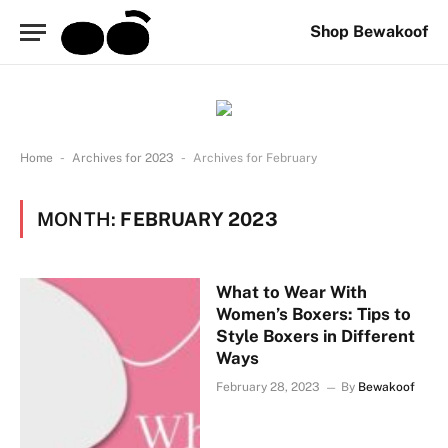
Shop Bewakoof
-
-
Home
Archives for 2023
Archives for February
MONTH:
FEBRUARY 2023
What to Wear With
Women’s Boxers: Tips to
Style Boxers in Different
Ways
February 28, 2023
By
Bewakoof