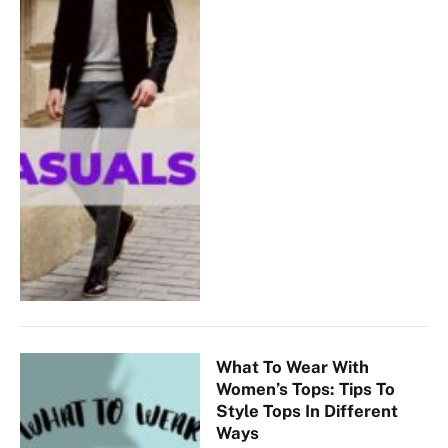
What To Wear With
Women’s Tops: Tips To
Style Tops In Different
Ways