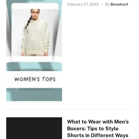
February 27, 2023
By
Bewakoof
What to Wear with Men’s
Boxers: Tips to Style
Shorts in Different Ways