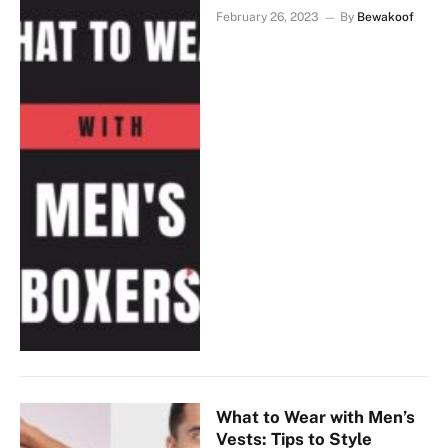
February 26, 2023
By
Bewakoof
What to Wear with Men’s
Vests: Tips to Style