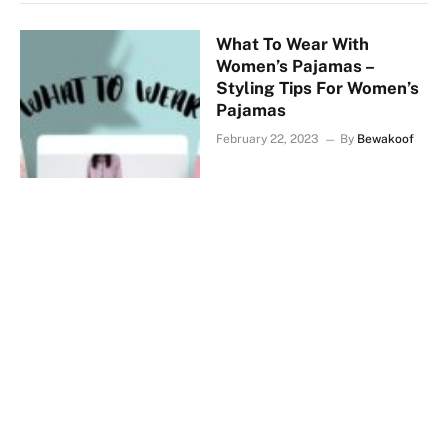
What To Wear With
Women’s Pajamas –
Styling Tips For Women’s
Pajamas
February 22, 2023
By
Bewakoof