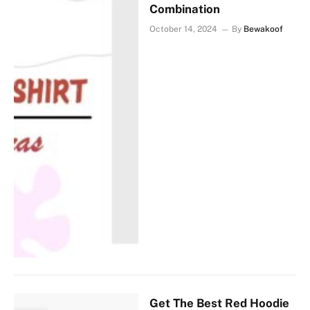
Combination
October 14, 2024
By
Bewakoof
Get The Best Red Hoodie