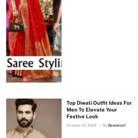
Top Diwali Outfit Ideas For
Men To Elevate Your
Festive Look
October 21, 2024
By
Bewakoof