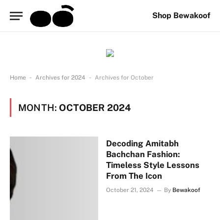
Shop Bewakoof
-
-
Home
Archives for 2024
Archives for October
MONTH:
OCTOBER 2024
Decoding Amitabh
Bachchan Fashion:
Timeless Style Lessons
From The Icon
October 21, 2024
By
Bewakoof