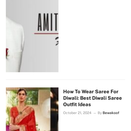
How To Wear Saree For
Diwali: Best Diwali Saree
Outfit Ideas
October 21, 2024
By
Bewakoof