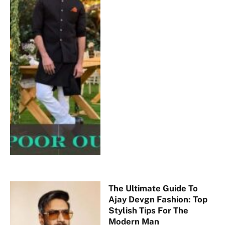
The Ultimate Guide To
Ajay Devgn Fashion: Top
Stylish Tips For The
Modern Man