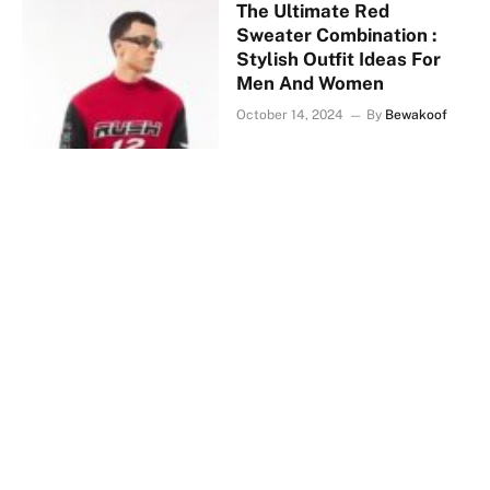
The Ultimate Red
Sweater Combination :
Stylish Outfit Ideas For
Men And Women
October 14, 2024
By
Bewakoof