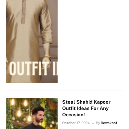
Steal Shahid Kapoor
Outfit Ideas For Any
Occasion!
October 17, 2024
By
Bewakoof