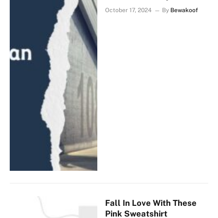
October 17, 2024
By
Bewakoof
Fall In Love With These
Pink Sweatshirt