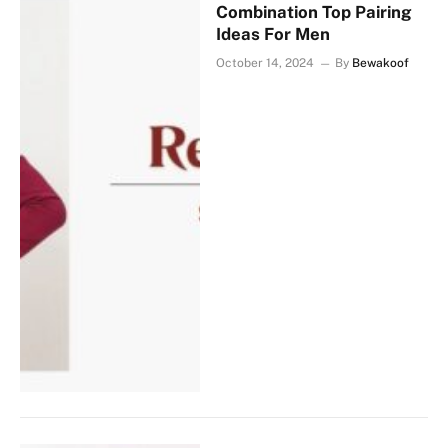
Combination Top Pairing
Ideas For Men
October 14, 2024
By
Bewakoof