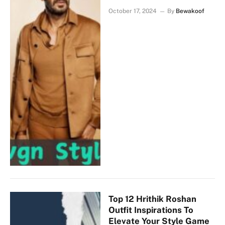
October 17, 2024
By
Bewakoof
Top 12 Hrithik Roshan
Outfit Inspirations To
Elevate Your Style Game