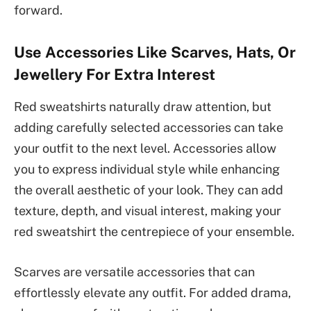
forward.
Use Accessories Like Scarves, Hats, Or
Jewellery For Extra Interest
Red sweatshirts naturally draw attention, but
adding carefully selected accessories can take
your outfit to the next level. Accessories allow
you to express individual style while enhancing
the overall aesthetic of your look. They can add
texture, depth, and visual interest, making your
red sweatshirt the centrepiece of your ensemble.
Scarves are versatile accessories that can
effortlessly elevate any outfit. For added drama,