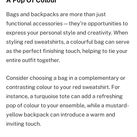
Bags and backpacks are more than just
functional accessories—they’re opportunities to
express your personal style and creativity. When
styling red sweatshirts, a colourful bag can serve
as the perfect finishing touch, helping to tie your
entire outfit together.
Consider choosing a bag in a complementary or
contrasting colour to your red sweatshirt. For
instance, a turquoise tote can add a refreshing
pop of colour to your ensemble, while a mustard-
yellow backpack can introduce a warm and
inviting touch.