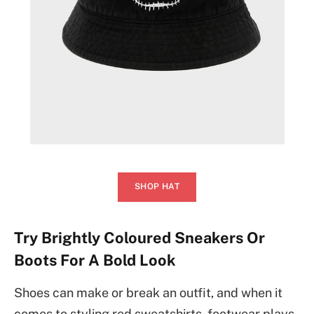
SHOP HAT
Try Brightly Coloured Sneakers Or
Boots For A Bold Look
Shoes can make or break an outfit, and when it
comes to styling red sweatshirts, footwear plays