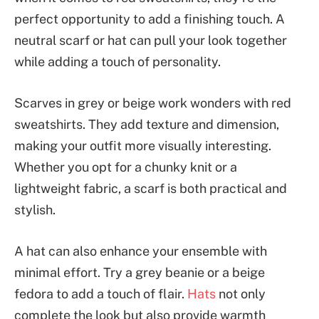
perfect opportunity to add a finishing touch. A
neutral scarf or hat can pull your look together
while adding a touch of personality.
Scarves in grey or beige work wonders with red
sweatshirts. They add texture and dimension,
making your outfit more visually interesting.
Whether you opt for a chunky knit or a
lightweight fabric, a scarf is both practical and
stylish.
A hat can also enhance your ensemble with
minimal effort. Try a grey beanie or a beige
fedora to add a touch of flair.
Hats
not only
complete the look but also provide warmth