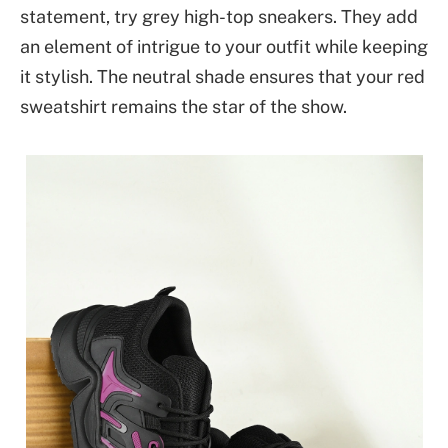
statement, try grey high-top sneakers. They add
an element of intrigue to your outfit while keeping
it stylish. The neutral shade ensures that your red
sweatshirt remains the star of the show.