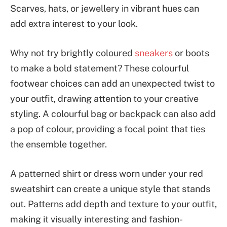
Scarves, hats, or jewellery in vibrant hues can
add extra interest to your look.
Why not try brightly coloured
sneakers
or boots
to make a bold statement? These colourful
footwear choices can add an unexpected twist to
your outfit, drawing attention to your creative
styling. A colourful bag or backpack can also add
a pop of colour, providing a focal point that ties
the ensemble together.
A patterned shirt or dress worn under your red
sweatshirt can create a unique style that stands
out. Patterns add depth and texture to your outfit,
making it visually interesting and fashion-