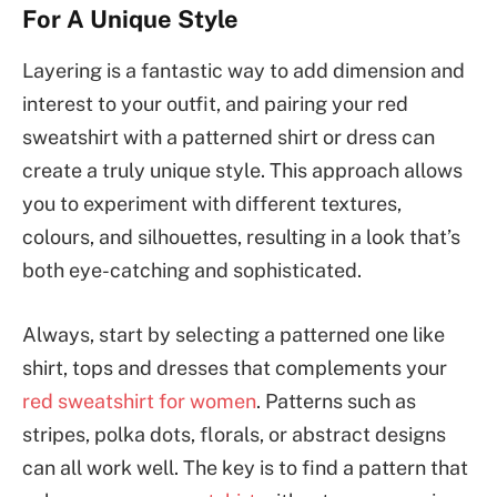
For A Unique Style
Layering is a fantastic way to add dimension and
interest to your outfit, and pairing your red
sweatshirt with a patterned shirt or dress can
create a truly unique style. This approach allows
you to experiment with different textures,
colours, and silhouettes, resulting in a look that’s
both eye-catching and sophisticated.
Always, start by selecting a patterned one like
shirt, tops and dresses that complements your
red sweatshirt for women
. Patterns such as
stripes, polka dots, florals, or abstract designs
can all work well. The key is to find a pattern that