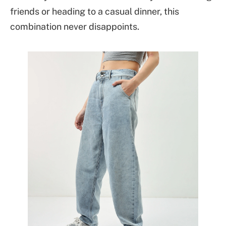
friends or heading to a casual dinner, this
combination never disappoints.