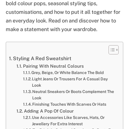
bold colour pops, seasonal styling tips,
customisations, and how to put it all together for
an everyday look. Read on and discover how to
make a statement with your wardrobe.
Styling A Red Sweatshirt
Pairing With Neutral Colours
Grey, Beige, Or White Balance The Bold
Light Jeans Or Trousers For A Casual Day
Look
Neutral Sneakers Or Boots Complement The
Look
Finishing Touches With Scarves Or Hats
Adding A Pop Of Colour
Use Accessories Like Scarves, Hats, Or
Jewellery For Extra Interest