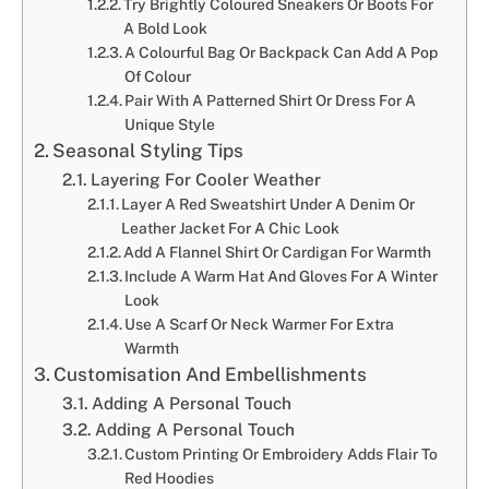
Try Brightly Coloured Sneakers Or Boots For
A Bold Look
A Colourful Bag Or Backpack Can Add A Pop
Of Colour
Pair With A Patterned Shirt Or Dress For A
Unique Style
Seasonal Styling Tips
Layering For Cooler Weather
Layer A Red Sweatshirt Under A Denim Or
Leather Jacket For A Chic Look
Add A Flannel Shirt Or Cardigan For Warmth
Include A Warm Hat And Gloves For A Winter
Look
Use A Scarf Or Neck Warmer For Extra
Warmth
Customisation And Embellishments
Adding A Personal Touch
Adding A Personal Touch
Custom Printing Or Embroidery Adds Flair To
Red Hoodies