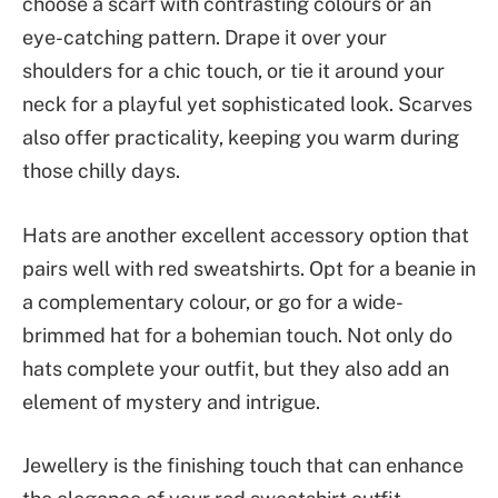
choose a scarf with contrasting colours or an
eye-catching pattern. Drape it over your
shoulders for a chic touch, or tie it around your
neck for a playful yet sophisticated look. Scarves
also offer practicality, keeping you warm during
those chilly days.
Hats are another excellent accessory option that
pairs well with red sweatshirts. Opt for a beanie in
a complementary colour, or go for a wide-
brimmed hat for a bohemian touch. Not only do
hats complete your outfit, but they also add an
element of mystery and intrigue.
Jewellery is the finishing touch that can enhance