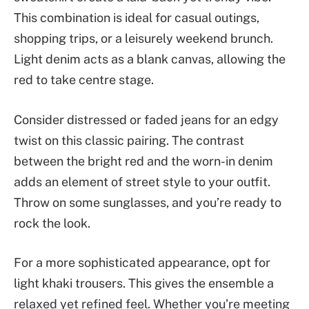
This combination is ideal for casual outings,
shopping trips, or a leisurely weekend brunch.
Light denim acts as a blank canvas, allowing the
red to take centre stage.
Consider distressed or faded jeans for an edgy
twist on this classic pairing. The contrast
between the bright red and the worn-in denim
adds an element of street style to your outfit.
Throw on some sunglasses, and you’re ready to
rock the look.
For a more sophisticated appearance, opt for
light khaki trousers. This gives the ensemble a
relaxed yet refined feel. Whether you’re meeting