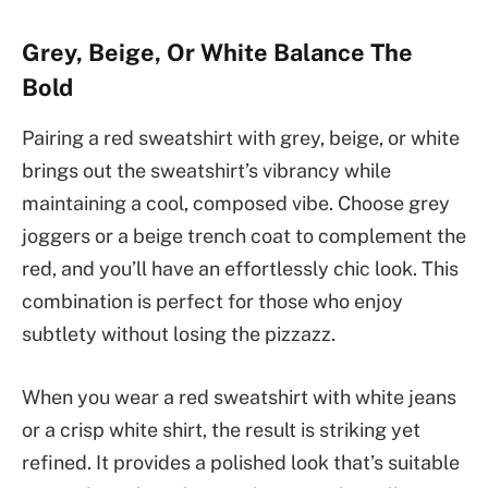
Grey, Beige, Or White Balance The
Bold
Pairing a red sweatshirt with grey, beige, or white
brings out the sweatshirt’s vibrancy while
maintaining a cool, composed vibe. Choose grey
joggers or a beige trench coat to complement the
red, and you’ll have an effortlessly chic look. This
combination is perfect for those who enjoy
subtlety without losing the pizzazz.
When you wear a red sweatshirt with white jeans
or a crisp white shirt, the result is striking yet
refined. It provides a polished look that’s suitable