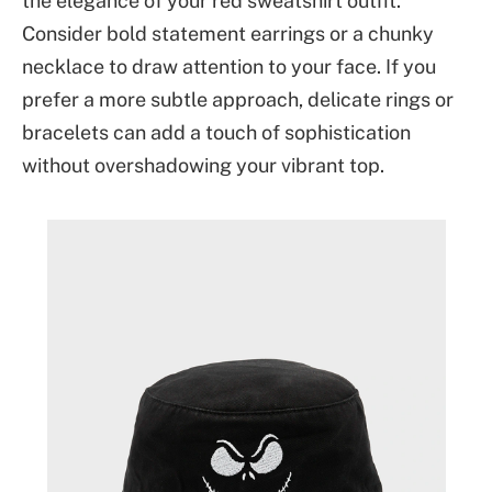
the elegance of your red sweatshirt outfit.
Consider bold statement earrings or a chunky
necklace to draw attention to your face. If you
prefer a more subtle approach, delicate rings or
bracelets can add a touch of sophistication
without overshadowing your vibrant top.