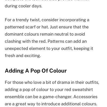
during cooler days.
For a trendy twist, consider incorporating a
patterned scarf or hat. Just ensure that the
dominant colours remain neutral to avoid
clashing with the red. Patterns can add an
unexpected element to your outfit, keeping it
fresh and exciting.
Adding A Pop Of Colour
For those who love a bit of drama in their outfits,
adding a pop of colour to your red sweatshirt
ensemble can be a game-changer. Accessories
are a great way to introduce additional colours.