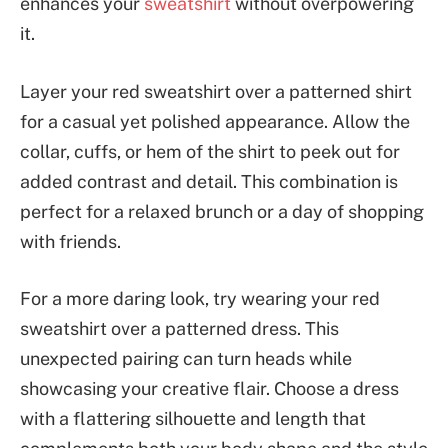
enhances your
sweatshirt
without overpowering
it.
Layer your red sweatshirt over a patterned shirt
for a casual yet polished appearance. Allow the
collar, cuffs, or hem of the shirt to peek out for
added contrast and detail. This combination is
perfect for a relaxed brunch or a day of shopping
with friends.
For a more daring look, try wearing your red
sweatshirt over a patterned dress. This
unexpected pairing can turn heads while
showcasing your creative flair. Choose a dress
with a flattering silhouette and length that