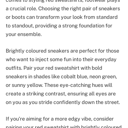
a crucial role. Choosing the right pair of sneakers
or boots can transform your look from standard
to standout, providing a strong foundation for
your ensemble.
Brightly coloured sneakers are perfect for those
who want to inject some fun into their everyday
outfits. Pair your red sweatshirt with bold
sneakers in shades like cobalt blue, neon green,
or sunny yellow. These eye-catching hues will
create a striking contrast, ensuring all eyes are
on you as you stride confidently down the street.
If you’re aiming for a more edgy vibe, consider
pairing your red sweatshirt with brightly coloured