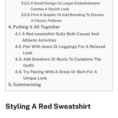
A Small Design Or Larger Embellishment
Creates A Stylish Look
Print A Graphic Or Add Branding To Elevate
A Classic Pullover
Putting It All Together
A Red sweatshirt Suits Both Casual And
Athletic Activities
Pair With Jeans Or Leggings For A Relaxed
Look
Add Sneakers Or Boots To Complete The
Outfit
Try Pairing With A Dress Or Skirt For A
Unique Look
Summarising
Styling A Red Sweatshirt