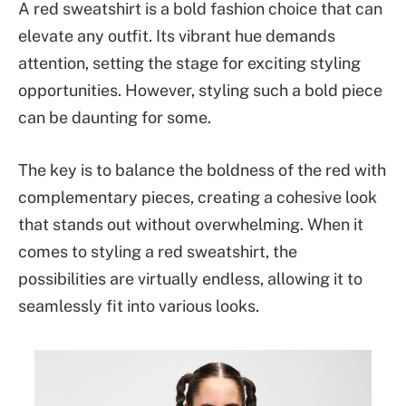
A red sweatshirt is a bold fashion choice that can
elevate any outfit. Its vibrant hue demands
attention, setting the stage for exciting styling
opportunities. However, styling such a bold piece
can be daunting for some.
The key is to balance the boldness of the red with
complementary pieces, creating a cohesive look
that stands out without overwhelming. When it
comes to styling a red sweatshirt, the
possibilities are virtually endless, allowing it to
seamlessly fit into various looks.