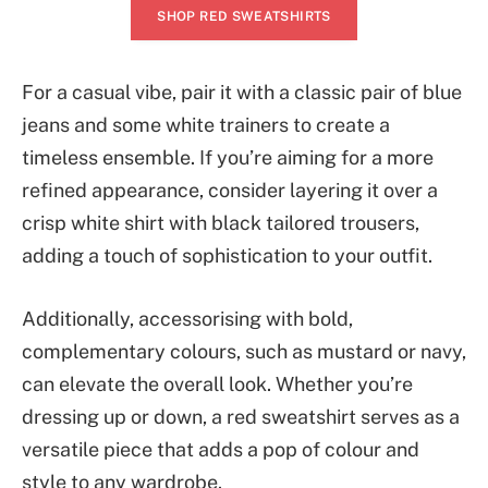
SHOP RED SWEATSHIRTS
For a casual vibe, pair it with a classic pair of blue
jeans and some white trainers to create a
timeless ensemble. If you’re aiming for a more
refined appearance, consider layering it over a
crisp white shirt with black tailored trousers,
adding a touch of sophistication to your outfit.
Additionally, accessorising with bold,
complementary colours, such as mustard or navy,
can elevate the overall look. Whether you’re
dressing up or down, a red sweatshirt serves as a
versatile piece that adds a pop of colour and
style to any wardrobe.