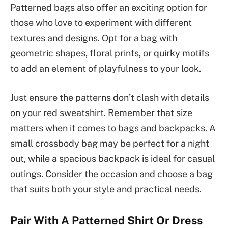
Patterned bags also offer an exciting option for
those who love to experiment with different
textures and designs. Opt for a bag with
geometric shapes, floral prints, or quirky motifs
to add an element of playfulness to your look.
Just ensure the patterns don’t clash with details
on your red sweatshirt. Remember that size
matters when it comes to bags and backpacks. A
small crossbody bag may be perfect for a night
out, while a spacious backpack is ideal for casual
outings. Consider the occasion and choose a bag
that suits both your style and practical needs.
Pair With A Patterned Shirt Or Dress