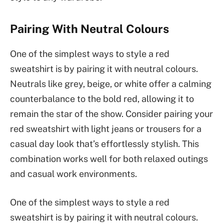
Pairing With Neutral Colours
One of the simplest ways to style a red
sweatshirt is by pairing it with neutral colours.
Neutrals like grey, beige, or white offer a calming
counterbalance to the bold red, allowing it to
remain the star of the show. Consider pairing your
red sweatshirt with light jeans or trousers for a
casual day look that’s effortlessly stylish. This
combination works well for both relaxed outings
and casual work environments.
One of the simplest ways to style a red
sweatshirt is by pairing it with neutral colours.