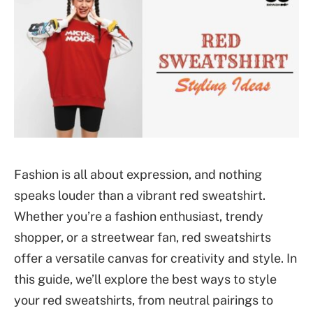
Fashion is all about expression, and nothing
speaks louder than a vibrant red sweatshirt.
Whether you’re a fashion enthusiast, trendy
shopper, or a streetwear fan, red sweatshirts
offer a versatile canvas for creativity and style. In
this guide, we’ll explore the best ways to style
your red sweatshirts, from neutral pairings to