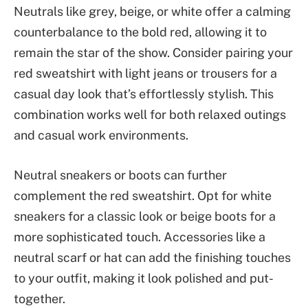
Neutrals like grey, beige, or white offer a calming
counterbalance to the bold red, allowing it to
remain the star of the show. Consider pairing your
red sweatshirt with light jeans or trousers for a
casual day look that’s effortlessly stylish. This
combination works well for both relaxed outings
and casual work environments.
Neutral sneakers or boots can further
complement the red sweatshirt. Opt for white
sneakers for a classic look or beige boots for a
more sophisticated touch. Accessories like a
neutral scarf or hat can add the finishing touches
to your outfit, making it look polished and put-
together.