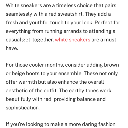
White sneakers are a timeless choice that pairs
seamlessly with a red sweatshirt. They add a
fresh and youthful touch to your look. Perfect for
everything from running errands to attending a
casual get-together,
white sneakers
are a must-
have.
For those cooler months, consider adding brown
or beige boots to your ensemble. These not only
offer warmth but also enhance the overall
aesthetic of the outfit. The earthy tones work
beautifully with red, providing balance and
sophistication.
If you’re looking to make a more daring fashion