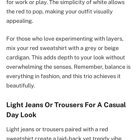
for work or play. The simplicity of white allows
the red to pop, making your outfit visually
appealing.
For those who love experimenting with layers,
mix your red sweatshirt with a grey or beige
cardigan. This adds depth to your look without
overwhelming the senses. Remember, balance is
everything in fashion, and this trio achieves it
beautifully.
Light Jeans Or Trousers For A Casual
Day Look
Light jeans or trousers paired with a red
sweatshirt create a laid-back yet trendy vibe.