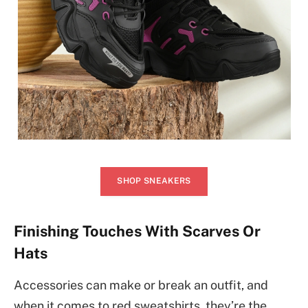
SHOP SNEAKERS
Finishing Touches With Scarves Or
Hats
Accessories can make or break an outfit, and
when it comes to red sweatshirts, they’re the