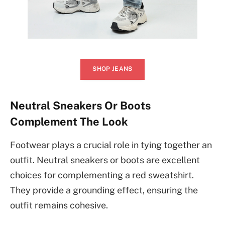
SHOP JEANS
Neutral Sneakers Or Boots
Complement The Look
Footwear plays a crucial role in tying together an
outfit. Neutral sneakers or boots are excellent
choices for complementing a red sweatshirt.
They provide a grounding effect, ensuring the
outfit remains cohesive.