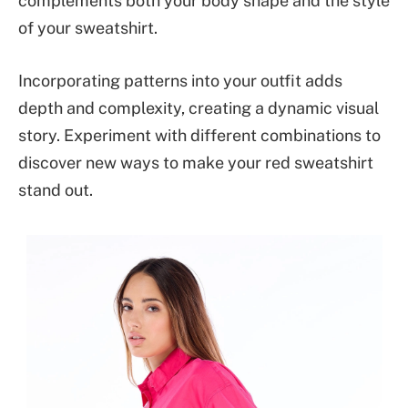
complements both your body shape and the style
of your sweatshirt.
Incorporating patterns into your outfit adds
depth and complexity, creating a dynamic visual
story. Experiment with different combinations to
discover new ways to make your red sweatshirt
stand out.