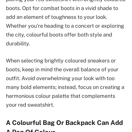
boots. Opt for combat boots in a vivid shade to
add an element of toughness to your look.
Whether you’re heading to a concert or exploring
the city, colourful boots offer both style and
durability.
When selecting brightly coloured sneakers or
boots, keep in mind the overall balance of your
outfit. Avoid overwhelming your look with too
many bold elements; instead, focus on creating a
harmonious colour palette that complements
your red sweatshirt.
A Colourful Bag Or Backpack Can Add
A Pop Of Colour