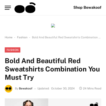
Shop Bewakoof
-
-
Home
Fashion
Bold And Beautiful Red Sweatshirts Combination You Must Try
FASHION
Bold And Beautiful Red
Sweatshirts Combination You
Must Try
By
Bewakoof
Updated:
October 30, 2024
24 Mins Read