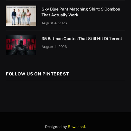
Sky Blue Pant Matching Shirt: 9 Combos
That Actually Work
August 4, 2026
35 Batman Quotes That Still Hit Different
August 4, 2026
FOLLOW US ON PINTEREST
Designed by
Bewakoof
.