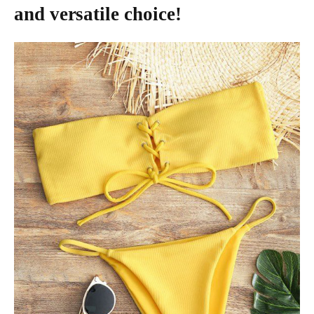
and versatile choice!