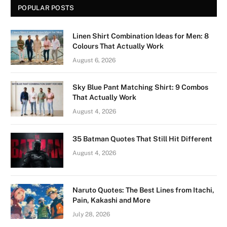
POPULAR POSTS
Linen Shirt Combination Ideas for Men: 8
Colours That Actually Work
August 6, 2026
Sky Blue Pant Matching Shirt: 9 Combos
That Actually Work
August 4, 2026
35 Batman Quotes That Still Hit Different
August 4, 2026
Naruto Quotes: The Best Lines from Itachi,
Pain, Kakashi and More
July 28, 2026