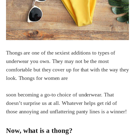
Thongs are one of the sexiest additions to types of
underwear you own. They may not be the most
comfortable but they cover up for that with the way they
look. Thongs for women are
soon becoming a go-to choice of underwear. That
doesn’t surprise us at all. Whatever helps get rid of
those annoying and unflattering panty lines is a winner!
Now, what is a thong?