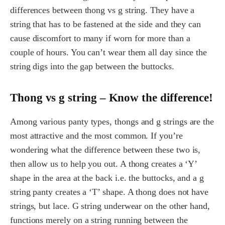
differences between thong vs g string. They have a
string that has to be fastened at the side and they can
cause discomfort to many if worn for more than a
couple of hours. You can’t wear them all day since the
string digs into the gap between the buttocks.
Thong vs g string – Know the difference!
Among various panty types, thongs and g strings are the
most attractive and the most common. If you’re
wondering what the difference between these two is,
then allow us to help you out. A thong creates a ‘Y’
shape in the area at the back i.e. the buttocks, and a g
string panty creates a ‘T’ shape. A thong does not have
strings, but lace. G string underwear on the other hand,
functions merely on a string running between the