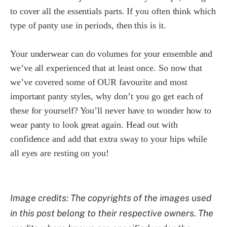
to cover all the essentials parts. If you often think which
type of panty use in periods, then this is it.
Your underwear can do volumes for your ensemble and
we’ve all experienced that at least once. So now that
we’ve covered some of OUR favourite and most
important panty styles, why don’t you go get each of
these for yourself? You’ll never have to wonder how to
wear panty to look great again. Head out with
confidence and add that extra sway to your hips while
all eyes are resting on you!
Image credits: The copyrights of the images used
in this post belong to their respective owners. The