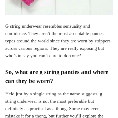
G string underwear resembles sensuality and
confidence. They aren’t the most acceptable panties
types around the world since they are worn by strippers
across various regions. They are really exposing but
who’s to say you can’t dare to don one?
So, what are g string panties and where
can they be worn?
Held just by a single string as the name suggests, g
string underwear is not the most preferable but
definitely as practical as a thong. Some may even
mistake it for a thong, but further you’ll explore the