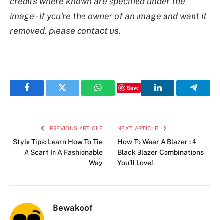
credits where known are specified under the
image - if you're the owner of an image and want it
removed, please contact us.
Save
Facebook
Twitter
WhatsApp
LinkedIn
Telegr
PREVIOUS ARTICLE
NEXT ARTICLE
Style Tips: Learn How To Tie
How To Wear A Blazer : 4
A Scarf In A Fashionable
Black Blazer Combinations
Way
You’ll Love!
Bewakoof