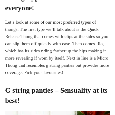
everyone!
Let’s look at some of our most preferred types of
thongs. The first type we’ll talk about is the Quick
Release Thong that comes with clips at the sides so you
can slip them off quickly with ease. Then comes Rio,
which has its sides riding farther up the hips making it
more revealing if worn by itself. Next in line is a Micro
Thong that resembles g string panties but provides more
coverage. Pick your favourites!
G string panties – Sensuality at its
best!