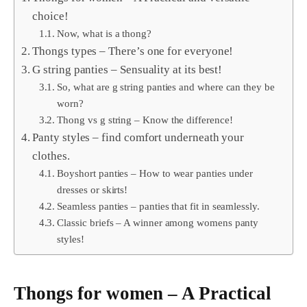
choice!
Now, what is a thong?
Thongs types – There’s one for everyone!
G string panties – Sensuality at its best!
So, what are g string panties and where can they be
worn?
Thong vs g string – Know the difference!
Panty styles – find comfort underneath your
clothes.
Boyshort panties – How to wear panties under
dresses or skirts!
Seamless panties – panties that fit in seamlessly.
Classic briefs – A winner among womens panty
styles!
Thongs for women – A Practical