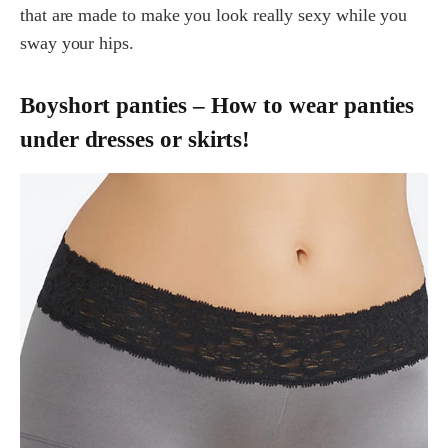
that are made to make you look really sexy while you
sway your hips.
Boyshort panties – How to wear panties
under dresses or skirts!