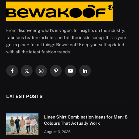
From discovering what's in vogue, to insights on the industry,
fabulous feature articles, and all the inside scoop, this is your
go-to place for all things Bewakoof! Keep yourself updated
with all the latest fashion trends.
Facebook
X
Instagram
Pinterest
YouTube
LinkedIn
(Twitter)
LATEST POSTS
Linen Shirt Combination Ideas for Men: 8
Colours That Actually Work
August 6, 2026