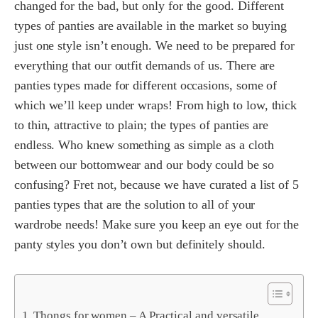
changed for the bad, but only for the good. Different
types of panties are available in the market so buying
just one style isn’t enough. We need to be prepared for
everything that our outfit demands of us. There are
panties types made for different occasions, some of
which we’ll keep under wraps! From high to low, thick
to thin, attractive to plain; the types of panties are
endless. Who knew something as simple as a cloth
between our bottomwear and our body could be so
confusing? Fret not, because we have curated a list of 5
panties types that are the solution to all of your
wardrobe needs! Make sure you keep an eye out for the
panty styles you don’t own but definitely should.
Thongs for women – A Practical and versatile