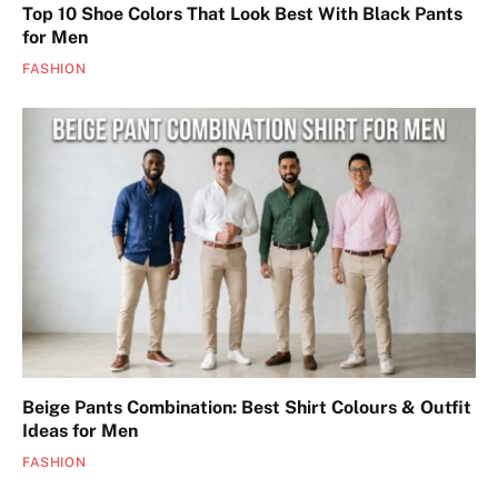
Top 10 Shoe Colors That Look Best With Black Pants
for Men
FASHION
Beige Pants Combination: Best Shirt Colours & Outfit
Ideas for Men
FASHION