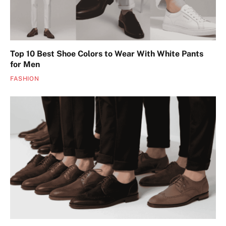
Top 10 Best Shoe Colors to Wear With White Pants
for Men
FASHION