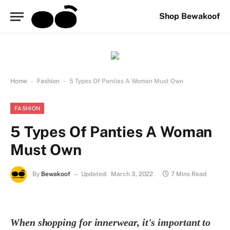
Shop Bewakoof
-
-
Home
Fashion
5 Types Of Panties A Woman Must Own
FASHION
5 Types Of Panties A Woman
Must Own
By
Bewakoof
Updated:
March 3, 2022
7 Mins Read
When shopping for innerwear, it's important to