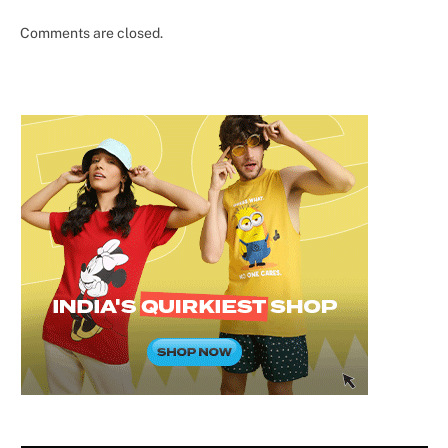
Comments are closed.