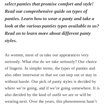
select panties that promise comfort and style!
Read our comprehensive guide on types of
panties. Learn how to wear a panty and take a
look at the various panties types available to us?
Read on to learn more about different panty
styles.
As women, most of us take our appearances very
seriously. What else do we take seriously? Our choice
of lingerie. In simpler terms, the types of panties and
also other innerwear so that we can step out or stay in
without hassle. Our pick of panty styles is decided by
where we’re going, and if we’re going somewhere. It is
also decided by the kind of outfit we are or will be
wearing next. Over the years, this phenomenon hasn’t