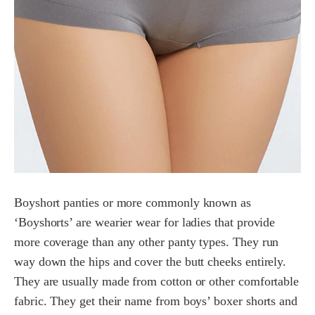
Boyshort panties or more commonly known as
‘Boyshorts’ are wearier wear for ladies that provide
more coverage than any other panty types. They run
way down the hips and cover the butt cheeks entirely.
They are usually made from cotton or other comfortable
fabric. They get their name from boys’ boxer shorts and