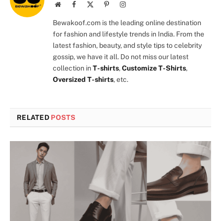
Website
Facebook
X
Pinterest
Instagram
(Twitter)
Bewakoof.com is the leading online destination
for fashion and lifestyle trends in India. From the
latest fashion, beauty, and style tips to celebrity
gossip, we have it all. Do not miss our latest
collection in
T-shirts
,
Customize T-Shirts
,
Oversized T-shirts
, etc.
RELATED
POSTS