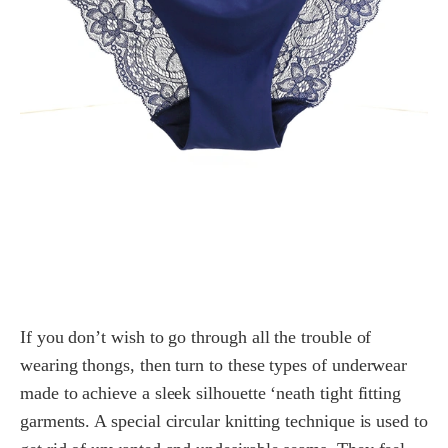
If you don’t wish to go through all the trouble of
wearing thongs, then turn to these types of underwear
made to achieve a sleek silhouette ‘neath tight fitting
garments. A special circular knitting technique is used to