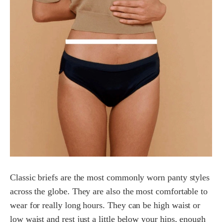
Classic briefs are the most commonly worn panty styles
across the globe. They are also the most comfortable to
wear for really long hours. They can be high waist or
low waist and rest just a little below your hips, enough