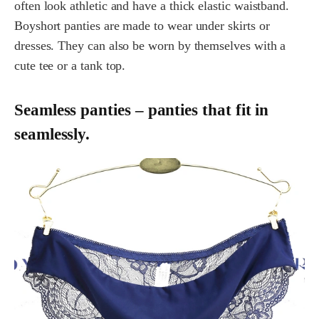
often look athletic and have a thick elastic waistband.
Boyshort panties are made to wear under skirts or
dresses. They can also be worn by themselves with a
cute tee or a tank top.
Seamless panties – panties that fit in
seamlessly.