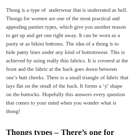
Thong is a type of underwear that is underrated as hell.
Thongs for women are one of the most practical and
appealing panties types, which give you another reason
to get up and get one right away. It can be worn as a
panty or as bikini bottoms. The idea of a thong is to
hide panty lines under any kind of bottomwear. This is
achieved by using really thin fabrics. It is covered at the
front and the fabric at the back goes down between
one’s butt cheeks. There is a small triangle of fabric that
lays flat on the small of the back. It forms a ‘y’ shape
on the buttocks. Hopefully this answers every question
that comes to your mind when you wonder what is
thong!
Thongs types – There’s one for