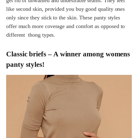
get rid of unwanted and undesirable seams. They feel
like second skin, provided you buy good quality ones
only since they stick to the skin. These panty styles
offer much more coverage and comfort as opposed to
different thong types.
Classic briefs – A winner among womens
panty styles!