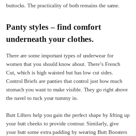
buttocks. The practicality of both remains the same.
Panty styles – find comfort
underneath your clothes.
There are some important types of underwear for
women that you should know about. There’s French
Cut, which is high waisted but has low cut sides.
Control Briefs are panties that control just how much
stomach you want to make visible. They go right above
the navel to tuck your tummy in.
Butt Lifters help you gain the perfect shape by lifting up
your butt cheeks to provide contour. Similarly, give
your butt some extra padding by wearing Butt Boosters