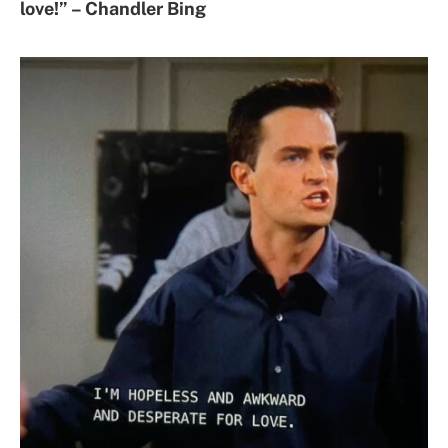
love!” – Chandler Bing