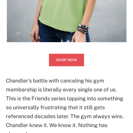
SHOP NOW
Chandler’s battle with canceling his gym
membership is literally every single one of us.
This is the Friends series tapping into something
so universally frustrating that it still gets
referenced decades later. The gym always wins.
Chandler knew it. We know it. Nothing has