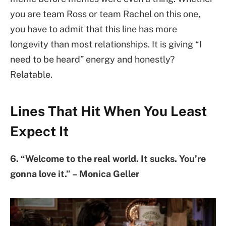
you are team Ross or team Rachel on this one,
you have to admit that this line has more
longevity than most relationships. It is giving “I
need to be heard” energy and honestly?
Relatable.
Lines That Hit When You Least
Expect It
6. “Welcome to the real world. It sucks. You’re
gonna love it.” – Monica Geller