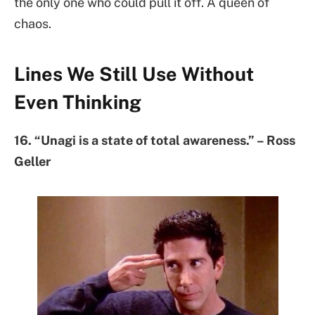
the only one who could pull it off. A queen of
chaos.
Lines We Still Use Without
Even Thinking
16. “Unagi is a state of total awareness.” – Ross
Geller