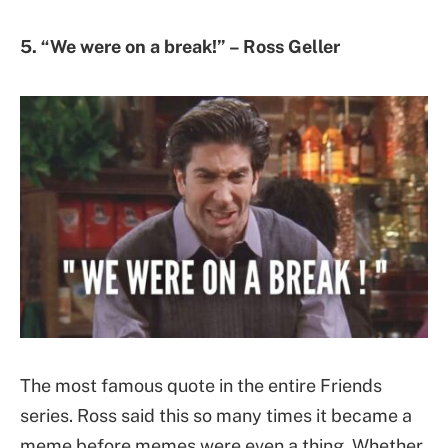
5. “We were on a break!” – Ross Geller
The most famous quote in the entire Friends
series. Ross said this so many times it became a
meme before memes were even a thing. Whether