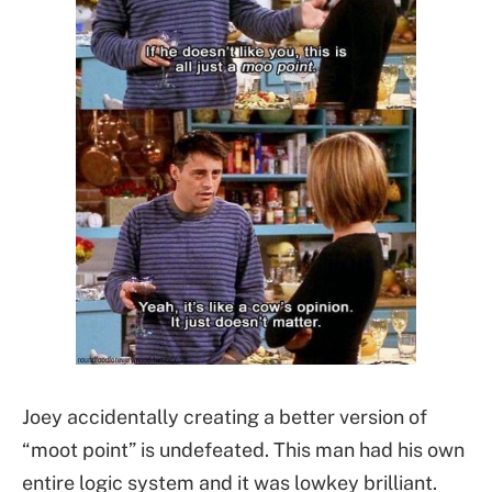
Joey accidentally creating a better version of
“moot point” is undefeated. This man had his own
entire logic system and it was lowkey brilliant.