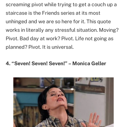
screaming pivot while trying to get a couch up a
staircase is the Friends series at its most
unhinged and we are so here for it. This quote
works in literally any stressful situation. Moving?
Pivot. Bad day at work? Pivot. Life not going as
planned? Pivot. It is universal.
4. “Seven! Seven! Seven!” – Monica Geller