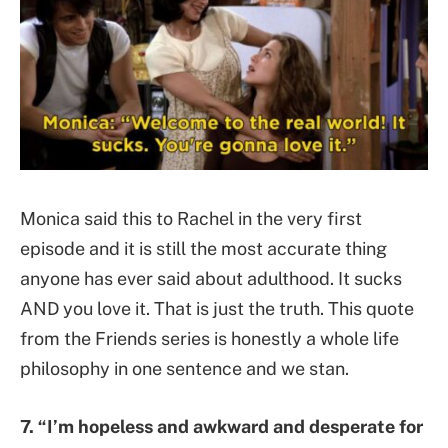
Monica said this to Rachel in the very first
episode and it is still the most accurate thing
anyone has ever said about adulthood. It sucks
AND you love it. That is just the truth. This quote
from the Friends series is honestly a whole life
philosophy in one sentence and we stan.
7. “I’m hopeless and awkward and desperate for