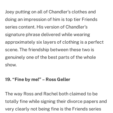
Joey putting on all of Chandler’s clothes and
doing an impression of him is top tier Friends
series content. His version of Chandler’s
signature phrase delivered while wearing
approximately six layers of clothing is a perfect
scene. The friendship between these two is
genuinely one of the best parts of the whole
show.
19. “Fine by me!” – Ross Geller
The way Ross and Rachel both claimed to be
totally fine while signing their divorce papers and
very clearly not being fine is the Friends series