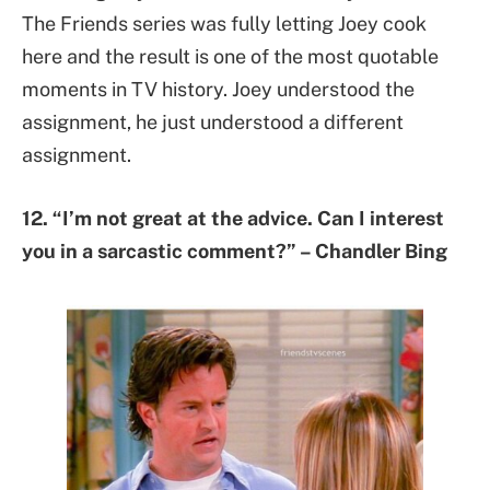
The Friends series was fully letting Joey cook
here and the result is one of the most quotable
moments in TV history. Joey understood the
assignment, he just understood a different
assignment.
12. “I’m not great at the advice. Can I interest
you in a sarcastic comment?” – Chandler Bing