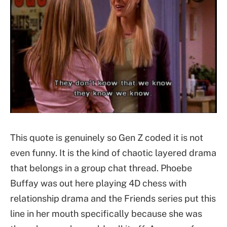
This quote is genuinely so Gen Z coded it is not
even funny. It is the kind of chaotic layered drama
that belongs in a group chat thread. Phoebe
Buffay was out here playing 4D chess with
relationship drama and the Friends series put this
line in her mouth specifically because she was