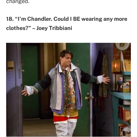
changed.
18. “I’m Chandler. Could I BE wearing any more
clothes?” – Joey Tribbiani