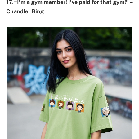
17. “I’m a gym member! I’ve paid for that gym!” –
Chandler Bing