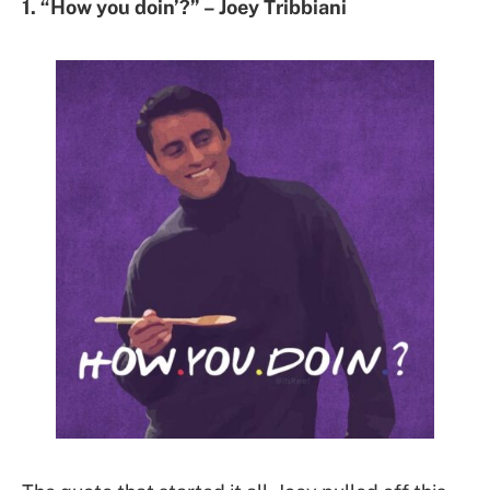
1. “How you doin’?” – Joey Tribbiani