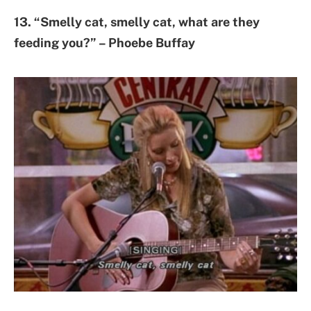
13. “Smelly cat, smelly cat, what are they
feeding you?” – Phoebe Buffay