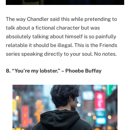
The way Chandler said this while pretending to
talk about a fictional character but was
absolutely talking about himself is so painfully
relatable it should be illegal. This is the Friends
series speaking directly to your soul. No notes.
8. “You’re my lobster.” – Phoebe Buffay