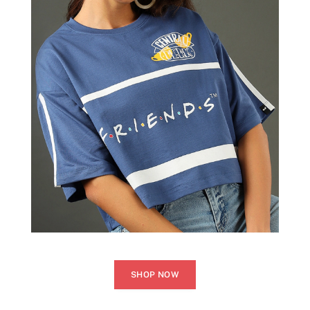
SHOP NOW