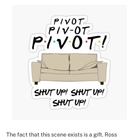
The fact that this scene exists is a gift. Ross