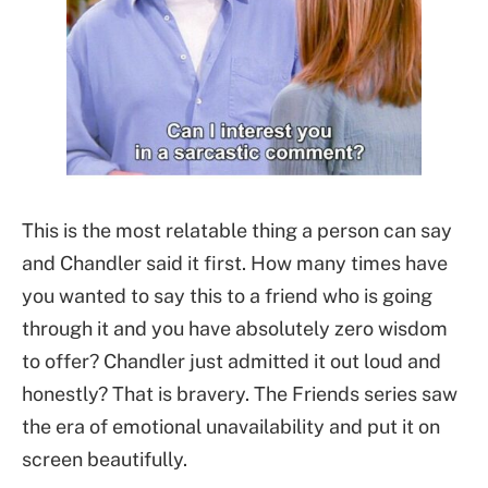
This is the most relatable thing a person can say
and Chandler said it first. How many times have
you wanted to say this to a friend who is going
through it and you have absolutely zero wisdom
to offer? Chandler just admitted it out loud and
honestly? That is bravery. The Friends series saw
the era of emotional unavailability and put it on
screen beautifully.