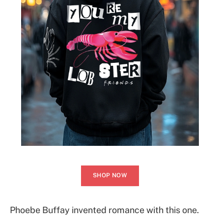
SHOP NOW
Phoebe Buffay invented romance with this one.