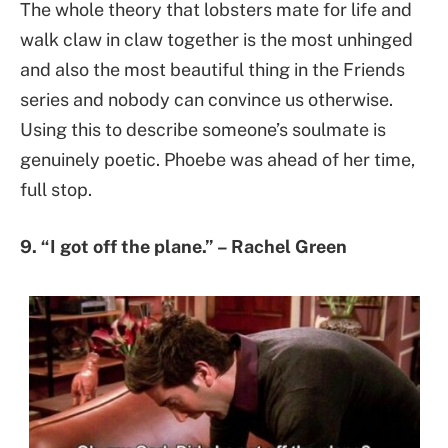
The whole theory that lobsters mate for life and
walk claw in claw together is the most unhinged
and also the most beautiful thing in the Friends
series and nobody can convince us otherwise.
Using this to describe someone’s soulmate is
genuinely poetic. Phoebe was ahead of her time,
full stop.
9. “I got off the plane.” – Rachel Green