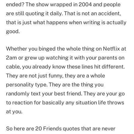
ended? The show wrapped in 2004 and people
are still quoting it daily. That is not an accident,
that is just what happens when writing is actually
good.
Whether you binged the whole thing on Netflix at
2am or grew up watching it with your parents on
cable, you already know these lines hit different.
They are not just funny, they are a whole
personality type. They are the thing you
randomly text your best friend. They are your go
to reaction for basically any situation life throws
at you.
So here are 20 Friends quotes that are never