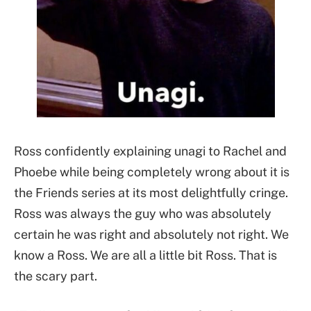
Ross confidently explaining unagi to Rachel and
Phoebe while being completely wrong about it is
the Friends series at its most delightfully cringe.
Ross was always the guy who was absolutely
certain he was right and absolutely not right. We
know a Ross. We are all a little bit Ross. That is
the scary part.