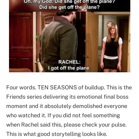
Four words. TEN SEASONS of buildup. This is the
Friends series delivering its emotional final boss
moment and it absolutely demolished everyone
who watched it. If you did not feel something
when Rachel said this, please check your pulse.
This is what good storytelling looks like.