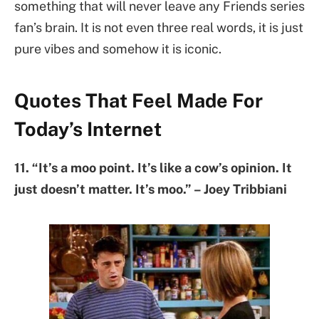
something that will never leave any Friends series
fan’s brain. It is not even three real words, it is just
pure vibes and somehow it is iconic.
Quotes That Feel Made For
Today’s Internet
11. “It’s a moo point. It’s like a cow’s opinion. It
just doesn’t matter. It’s moo.” – Joey Tribbiani