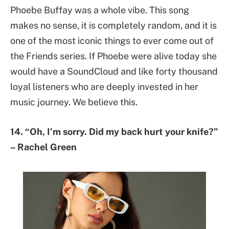
Phoebe Buffay was a whole vibe. This song
makes no sense, it is completely random, and it is
one of the most iconic things to ever come out of
the Friends series. If Phoebe were alive today she
would have a SoundCloud and like forty thousand
loyal listeners who are deeply invested in her
music journey. We believe this.
14. “Oh, I’m sorry. Did my back hurt your knife?”
– Rachel Green