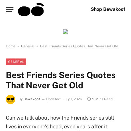
Shop Bewakoof
-
-
Home
General
Best Friends Series Quotes That Never Get Old
GENERAL
Best Friends Series Quotes
That Never Get Old
By
Bewakoof
Updated:
July 1, 2026
9 Mins Read
Can we talk about how the Friends series still
lives in everyone’s head, even years after it