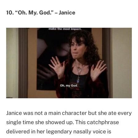
10. “Oh. My. God.” – Janice
Janice was not a main character but she ate every
single time she showed up. This catchphrase
delivered in her legendary nasally voice is