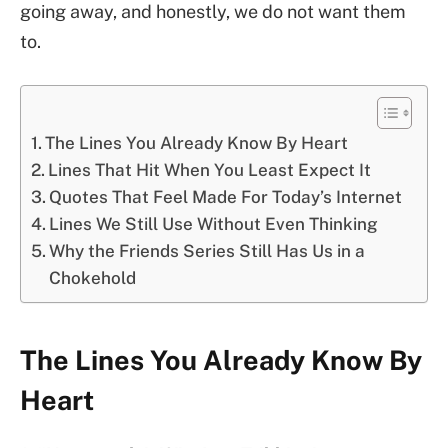
going away, and honestly, we do not want them
to.
The Lines You Already Know By Heart
Lines That Hit When You Least Expect It
Quotes That Feel Made For Today’s Internet
Lines We Still Use Without Even Thinking
Why the Friends Series Still Has Us in a
Chokehold
The Lines You Already Know By
Heart