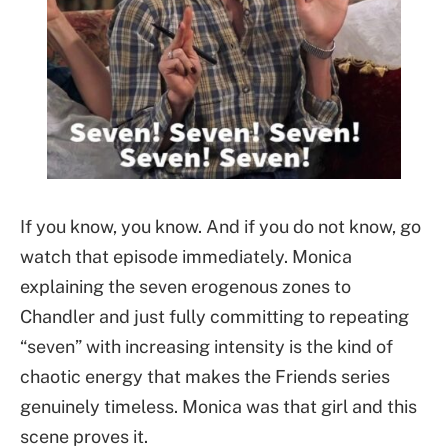
If you know, you know. And if you do not know, go
watch that episode immediately. Monica
explaining the seven erogenous zones to
Chandler and just fully committing to repeating
“seven” with increasing intensity is the kind of
chaotic energy that makes the Friends series
genuinely timeless. Monica was that girl and this
scene proves it.