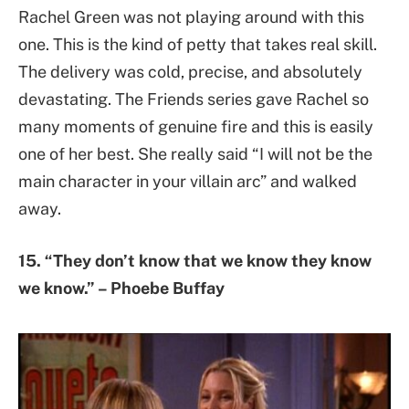
Rachel Green was not playing around with this
one. This is the kind of petty that takes real skill.
The delivery was cold, precise, and absolutely
devastating. The Friends series gave Rachel so
many moments of genuine fire and this is easily
one of her best. She really said “I will not be the
main character in your villain arc” and walked
away.
15. “They don’t know that we know they know
we know.” – Phoebe Buffay