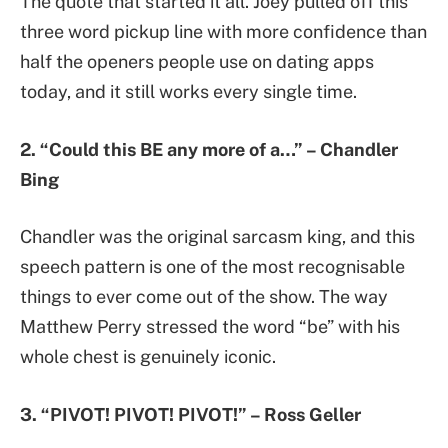
The quote that started it all. Joey pulled off this
three word pickup line with more confidence than
half the openers people use on dating apps
today, and it still works every single time.
2. “Could this BE any more of a…” – Chandler
Bing
Chandler was the original sarcasm king, and this
speech pattern is one of the most recognisable
things to ever come out of the show. The way
Matthew Perry stressed the word “be” with his
whole chest is genuinely iconic.
3. “PIVOT! PIVOT! PIVOT!” – Ross Geller