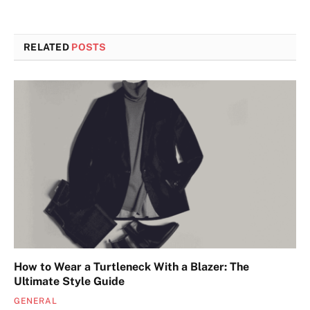
RELATED
POSTS
How to Wear a Turtleneck With a Blazer: The
Ultimate Style Guide
GENERAL