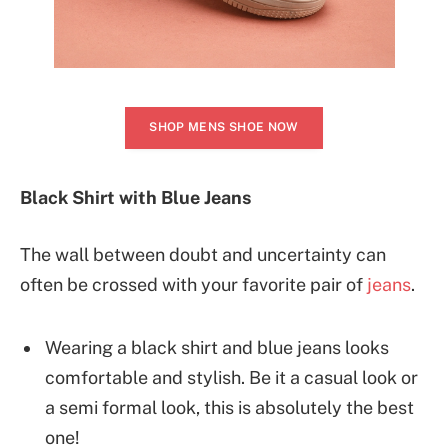
SHOP MENS SHOE NOW
Black Shirt with Blue Jeans
The wall between doubt and uncertainty can
often be crossed with your favorite pair of
jeans
.
Wearing a black shirt and blue jeans looks
comfortable and stylish. Be it a casual look or
a semi formal look, this is absolutely the best
one!