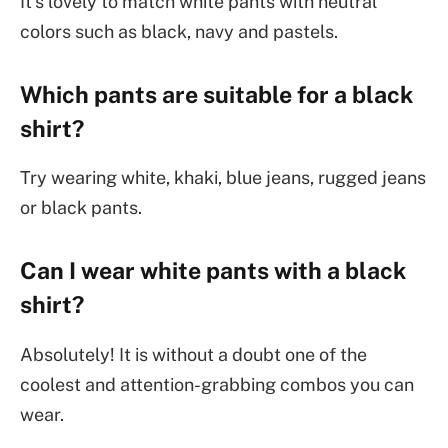
It’s lovely to match white pants with neutral
colors such as black, navy and pastels.
Which pants are suitable for a black
shirt?
Try wearing white, khaki, blue jeans, rugged jeans
or black pants.
Can I wear white pants with a black
shirt?
Absolutely! It is without a doubt one of the
coolest and attention-grabbing combos you can
wear.