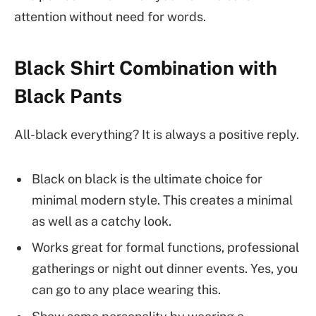
attention without need for words.
Black Shirt Combination with
Black Pants
All-black everything? It is always a positive reply.
Black on black is the ultimate choice for
minimal modern style. This creates a minimal
as well as a catchy look.
Works great for formal functions, professional
gatherings or night out dinner events. Yes, you
can go to any place wearing this.