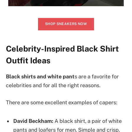
SHOP SNEAKERS NOW
Celebrity-Inspired Black Shirt
Outfit Ideas
Black shirts and white pant
s are a favorite for
celebrities and for all the right reasons.
There are some excellent examples of capers:
David Beckham:
A black shirt, a pair of white
pants and loafers for men. Simple and crisp.