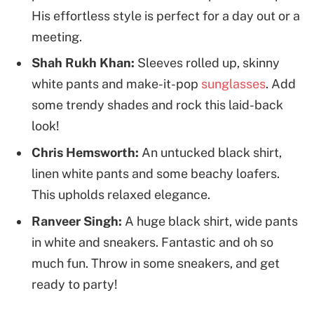
His effortless style is perfect for a day out or a
meeting.
Shah Rukh Khan:
Sleeves rolled up, skinny
white pants and make-it-pop
sunglasses
. Add
some trendy shades and rock this laid-back
look!
Chris Hemsworth:
An untucked black shirt,
linen white pants and some beachy loafers.
This upholds relaxed elegance.
Ranveer Singh:
A huge black shirt, wide pants
in white and sneakers. Fantastic and oh so
much fun. Throw in some sneakers, and get
ready to party!