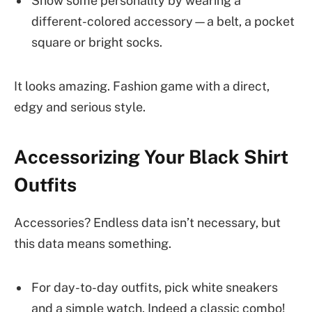
Show some personality by wearing a
different-colored accessory—a belt, a pocket
square or bright socks.
It looks amazing. Fashion game with a direct,
edgy and serious style.
Accessorizing Your Black Shirt
Outfits
Accessories? Endless data isn’t necessary, but
this data means something.
For day-to-day outfits, pick white sneakers
and a simple watch. Indeed a classic combo!