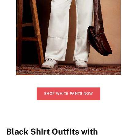
SHOP WHITE PANTS NOW
Black Shirt Outfits with