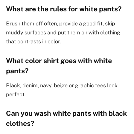
What are the rules for white pants?
Brush them off often, provide a good fit, skip
muddy surfaces and put them on with clothing
that contrasts in color.
What color shirt goes with white
pants?
Black, denim, navy, beige or graphic tees look
perfect.
Can you wash white pants with black
clothes?