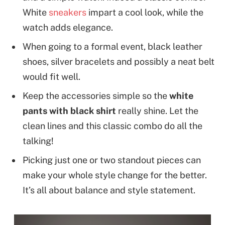
White
sneakers
impart a cool look, while the
watch adds elegance.
When going to a formal event, black leather
shoes, silver bracelets and possibly a neat belt
would fit well.
Keep the accessories simple so the
white
pants with black shirt
really shine. Let the
clean lines and this classic combo do all the
talking!
Picking just one or two standout pieces can
make your whole style change for the better.
It’s all about balance and style statement.