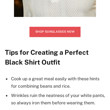
SHOP SUNGLASSES NOW
Tips for Creating a Perfect
Black Shirt Outfit
Cook up a great meal easily with these hints
for combining beans and rice.
Wrinkles ruin the neatness of your white pants,
so always iron them before wearing them.