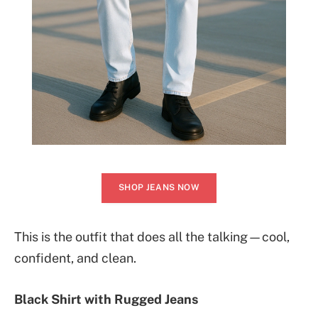
SHOP JEANS NOW
This is the outfit that does all the talking—cool,
confident, and clean.
Black Shirt with Rugged Jeans