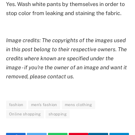
Yes. Wash white pants by themselves in order to
stop color from leaking and staining the fabric.
Image credits: The copyrights of the images used
in this post belong to their respective owners. The
credits where known are specified under the
image - if you're the owner of an image and want it
removed, please contact us.
fashion
men's fashion
mens clothing
Online shopping
shopping