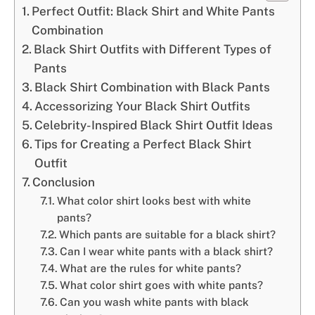
Perfect Outfit: Black Shirt and White Pants
Combination
Black Shirt Outfits with Different Types of
Pants
Black Shirt Combination with Black Pants
Accessorizing Your Black Shirt Outfits
Celebrity-Inspired Black Shirt Outfit Ideas
Tips for Creating a Perfect Black Shirt
Outfit
Conclusion
What color shirt looks best with white
pants?
Which pants are suitable for a black shirt?
Can I wear white pants with a black shirt?
What are the rules for white pants?
What color shirt goes with white pants?
Can you wash white pants with black