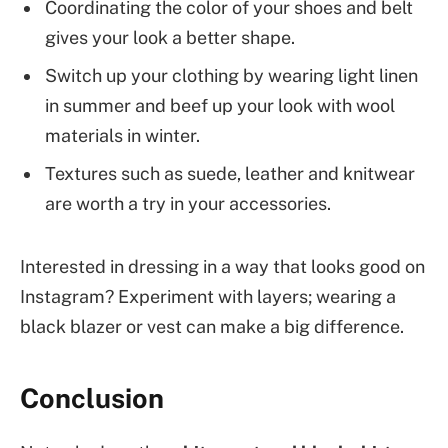
Coordinating the color of your shoes and belt
gives your look a better shape.
Switch up your clothing by wearing light linen
in summer and beef up your look with wool
materials in winter.
Textures such as suede, leather and knitwear
are worth a try in your accessories.
Interested in dressing in a way that looks good on
Instagram? Experiment with layers; wearing a
black blazer or vest can make a big difference.
Conclusion