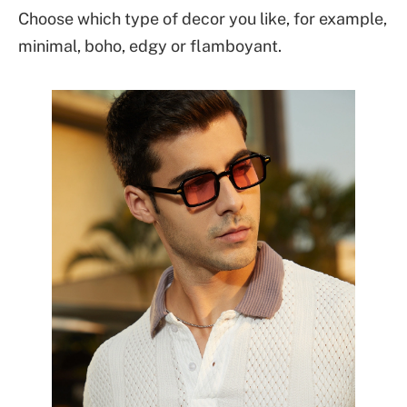
Choose which type of decor you like, for example,
minimal, boho, edgy or flamboyant.