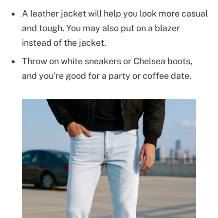
A leather jacket will help you look more casual
and tough. You may also put on a blazer
instead of the jacket.
Throw on white sneakers or Chelsea boots,
and you’re good for a party or coffee date.