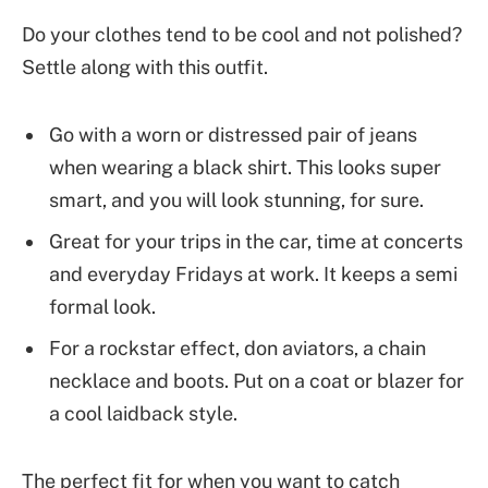
Do your clothes tend to be cool and not polished?
Settle along with this outfit.
Go with a worn or distressed pair of jeans
when wearing a black shirt. This looks super
smart, and you will look stunning, for sure.
Great for your trips in the car, time at concerts
and everyday Fridays at work. It keeps a semi
formal look.
For a rockstar effect, don aviators, a chain
necklace and boots. Put on a coat or blazer for
a cool laidback style.
The perfect fit for when you want to catch