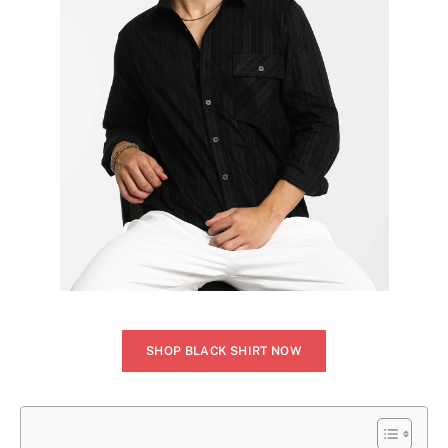
SHOP BLACK SHIRT NOW