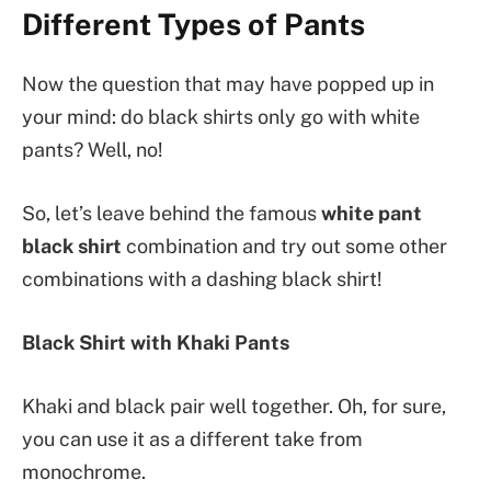
Different Types of Pants
Now the question that may have popped up in
your mind: do black shirts only go with white
pants? Well, no!
So, let’s leave behind the famous
white pant
black shirt
combination and try out some other
combinations with a dashing black shirt!
Black Shirt with Khaki Pants
Khaki and black pair well together. Oh, for sure,
you can use it as a different take from
monochrome.