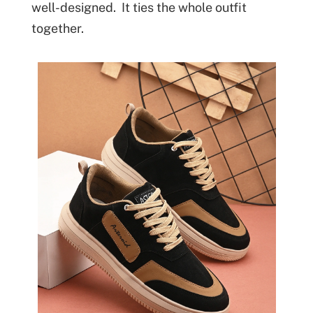
well-designed. It ties the whole outfit
together.