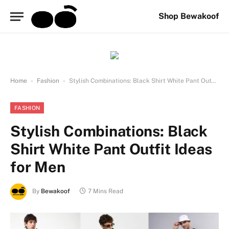
Shop Bewakoof
-
-
Home
Fashion
Stylish Combinations: Black Shirt White Pant Outfit Ideas for Men
FASHION
Stylish Combinations: Black
Shirt White Pant Outfit Ideas
for Men
By
Bewakoof
7 Mins Read