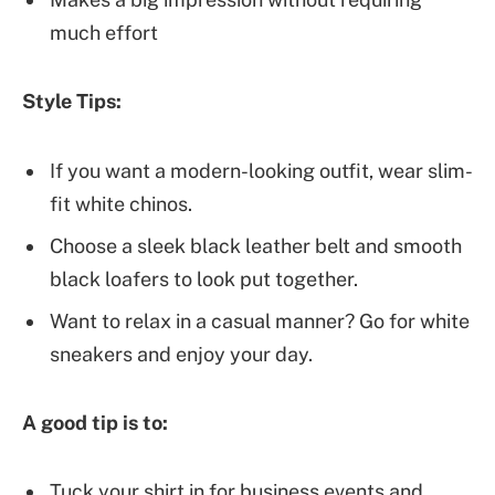
much effort
Style Tips:
If you want a modern-looking outfit, wear slim-
fit white chinos.
Choose a sleek black leather belt and smooth
black loafers to look put together.
Want to relax in a casual manner? Go for white
sneakers and enjoy your day.
A good tip is to:
Tuck your shirt in for business events and