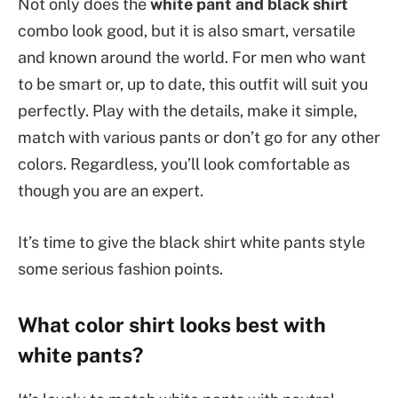
Not only does the
white pant and black shirt
combo look good, but it is also smart, versatile
and known around the world. For men who want
to be smart or, up to date, this outfit will suit you
perfectly. Play with the details, make it simple,
match with various pants or don’t go for any other
colors. Regardless, you’ll look comfortable as
though you are an expert.
It’s time to give the black shirt white pants style
some serious fashion points.
What color shirt looks best with
white pants?