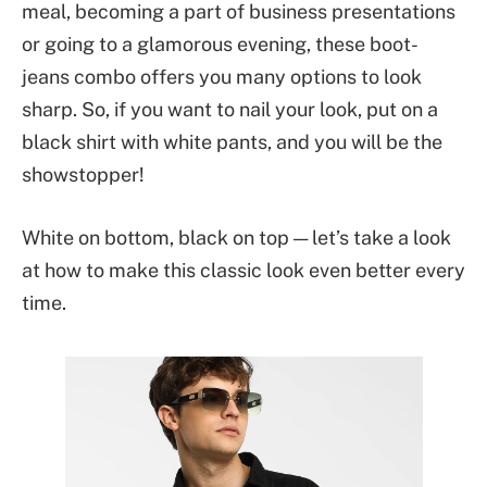
meal, becoming a part of business presentations
or going to a glamorous evening, these boot-
jeans combo offers you many options to look
sharp. So, if you want to nail your look, put on a
black shirt with white pants, and you will be the
showstopper!
White on bottom, black on top — let’s take a look
at how to make this classic look even better every
time.