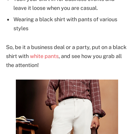
leave it loose when you are casual.
Wearing a black shirt with pants of various
styles
So, be it a business deal or a party, put on a black
shirt with
white pants
, and see how you grab all
the attention!