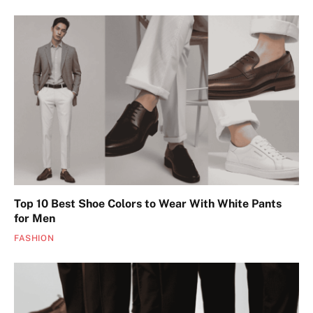
Top 10 Best Shoe Colors to Wear With White Pants
for Men
FASHION