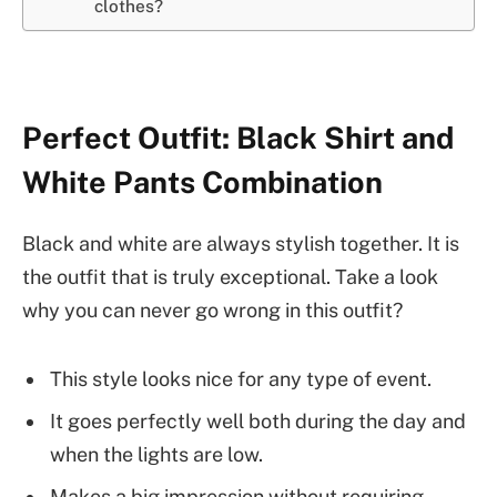
clothes?
Perfect Outfit: Black Shirt and
White Pants Combination
Black and white are always stylish together. It is
the outfit that is truly exceptional. Take a look
why you can never go wrong in this outfit?
This style looks nice for any type of event.
It goes perfectly well both during the day and
when the lights are low.
Makes a big impression without requiring