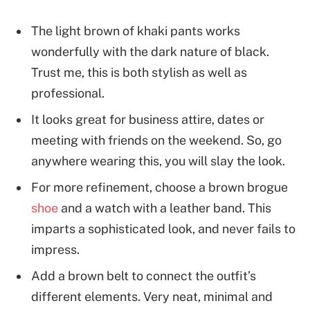
The light brown of khaki pants works
wonderfully with the dark nature of black.
Trust me, this is both stylish as well as
professional.
It looks great for business attire, dates or
meeting with friends on the weekend. So, go
anywhere wearing this, you will slay the look.
For more refinement, choose a brown brogue
shoe
and a watch with a leather band. This
imparts a sophisticated look, and never fails to
impress.
Add a brown belt to connect the outfit’s
different elements. Very neat, minimal and