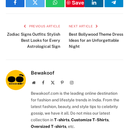
Save
Facebook
Twitter
WhatsApp
LinkedIn
Telegr
PREVIOUS ARTICLE
NEXT ARTICLE
Zodiac Signs Outfits: Stylish
Best Bollywood Theme Dress
Best Looks for Every
Ideas for an Unforgettable
Astrological Sign
Night
Bewakoof
Website
Facebook
X
Pinterest
Instagram
(Twitter)
Bewakoof.com is the leading online destination
for fashion and lifestyle trends in India. From the
latest fashion, beauty, and style tips to celebrity
gossip, we have it all. Do not miss our latest
collection in
T-shirts
,
Customize T-Shirts
,
Oversized T-shirts
, etc.