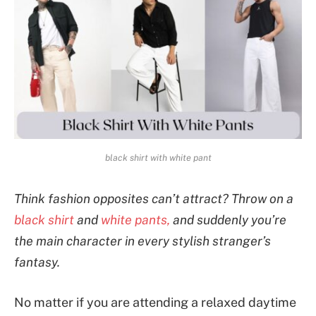
black shirt with white pant
Think fashion opposites can’t attract? Throw on a
black shirt
and
white pants,
and suddenly you’re
the main character in every stylish stranger’s
fantasy.
No matter if you are attending a relaxed daytime