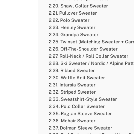
Shawl Collar Sweater
Pullover Sweater
Polo Sweater
Henley Sweater
Grandpa Sweater
Twinset (Matching Sweater + Car
Off-The-Shoulder Sweater
Roll-Neck / Roll Collar Sweater
Ski Sweater / Nordic / Alpine Pat
Ribbed Sweater
Waffle Knit Sweater
Intarsia Sweater
Striped Sweater
Sweatshirt-Style Sweater
Polo Collar Sweater
Raglan Sleeve Sweater
Mohair Sweater
Dolman Sleeve Sweater