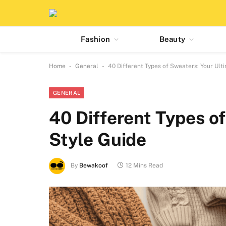
Fashion
Beauty
-
-
Home
General
40 Different Types of Sweaters: Your Ult
GENERAL
40 Different Types o
Style Guide
By
Bewakoof
12 Mins Read