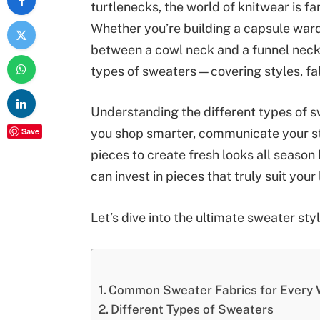
turtlenecks, the world of knitwear is f
Whether you’re building a capsule ward
between a cowl neck and a funnel neck, 
types of sweaters—covering styles, fa
Understanding the different types of swe
Save
you shop smarter, communicate your st
pieces to create fresh looks all seaso
can invest in pieces that truly suit you
Let’s dive into the ultimate sweater sty
Common Sweater Fabrics for Every 
Different Types of Sweaters