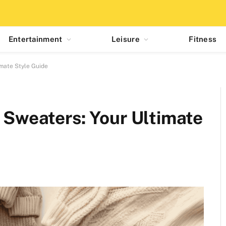
Entertainment
Leisure
Fitness
imate Style Guide
f Sweaters: Your Ultimate