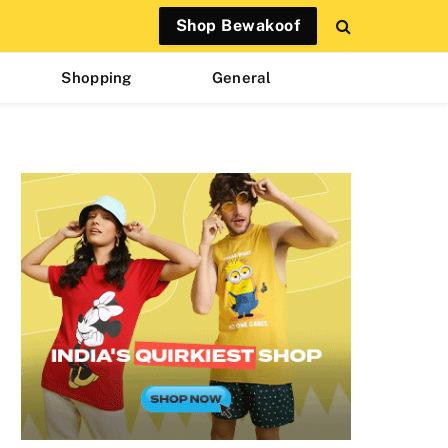
Shop Bewakoof
Shopping
General