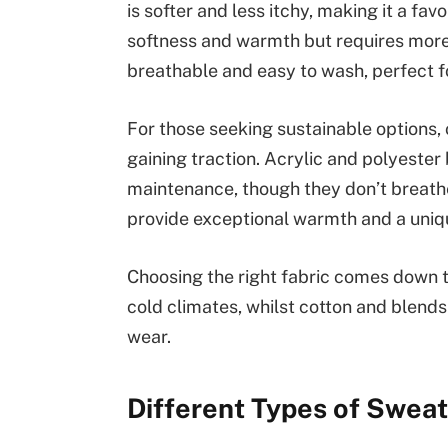
is softer and less itchy, making it a fa
softness and warmth but requires more
breathable and easy to wash, perfect fo
For those seeking sustainable options, 
gaining traction. Acrylic and polyester
maintenance, though they don’t breathe
provide exceptional warmth and a uniqu
Choosing the right fabric comes down 
cold climates, whilst cotton and blends
wear.
Different Types of Swea