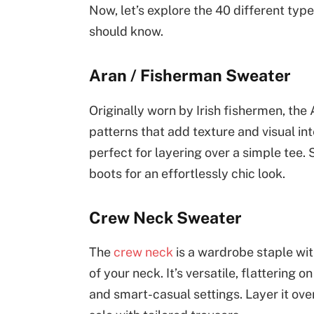
Now, let’s explore the 40 different typ
should know.
Aran / Fisherman Sweater
Originally worn by Irish fishermen, the 
patterns that add texture and visual in
perfect for layering over a simple tee.
boots for an effortlessly chic look.
Crew Neck Sweater
The
crew neck
is a wardrobe staple wit
of your neck. It’s versatile, flattering
and smart-casual settings. Layer it ove