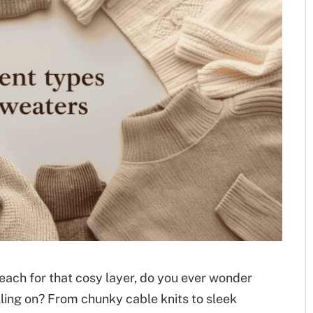
ach for that cosy layer, do you ever wonder
lling on? From chunky cable knits to sleek