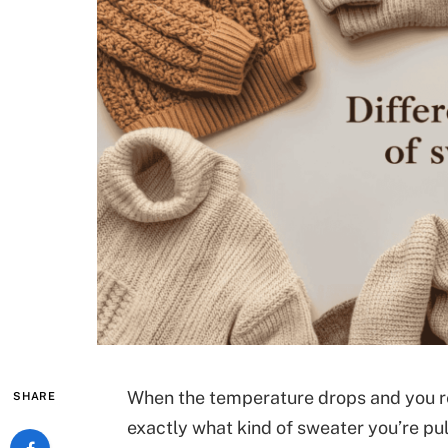
When the temperature drops and you re
SHARE
exactly what kind of sweater you’re pu