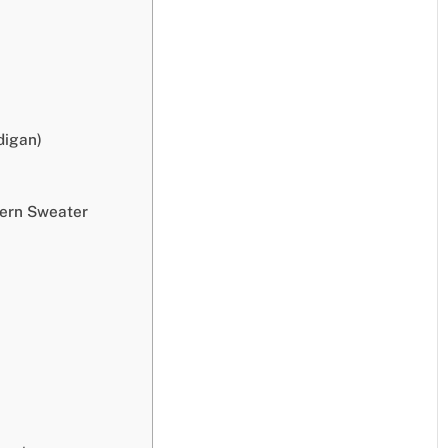
digan)
tern Sweater