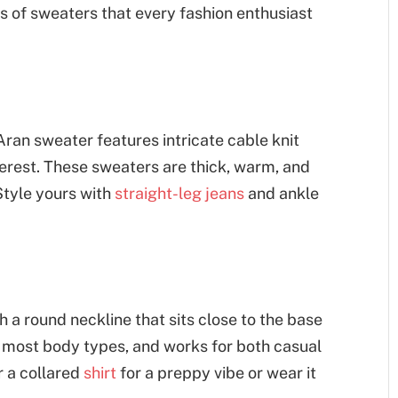
es of sweaters that every fashion enthusiast
Aran sweater features intricate cable knit
terest. These sweaters are thick, warm, and
 Style yours with
straight-leg jeans
and ankle
h a round neckline that sits close to the base
 on most body types, and works for both casual
r a collared
shirt
for a preppy vibe or wear it