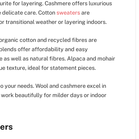
vourite for layering. Cashmere offers luxurious
 delicate care. Cotton
sweaters
are
r transitional weather or layering indoors.
organic cotton and recycled fibres are
 blends offer affordability and easy
 as well as natural fibres. Alpaca and mohair
e texture, ideal for statement pieces.
to your needs. Wool and cashmere excel in
 work beautifully for milder days or indoor
ters