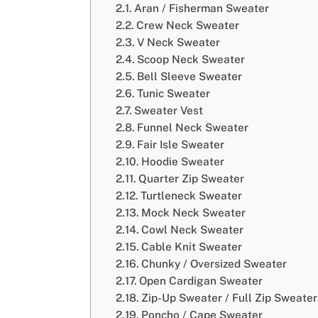
Aran / Fisherman Sweater
Crew Neck Sweater
V Neck Sweater
Scoop Neck Sweater
Bell Sleeve Sweater
Tunic Sweater
Sweater Vest
Funnel Neck Sweater
Fair Isle Sweater
Hoodie Sweater
Quarter Zip Sweater
Turtleneck Sweater
Mock Neck Sweater
Cowl Neck Sweater
Cable Knit Sweater
Chunky / Oversized Sweater
Open Cardigan Sweater
Zip-Up Sweater / Full Zip Sweater
Poncho / Cape Sweater