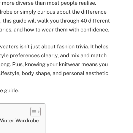
ar more diverse than most people realise.
robe or simply curious about the difference
this guide will walk you through 40 different
brics, and how to wear them with confidence.
aters isn’t just about fashion trivia. It helps
yle preferences clearly, and mix and match
n long. Plus, knowing your knitwear means you
r lifestyle, body shape, and personal aesthetic.
le guide.
Winter Wardrobe