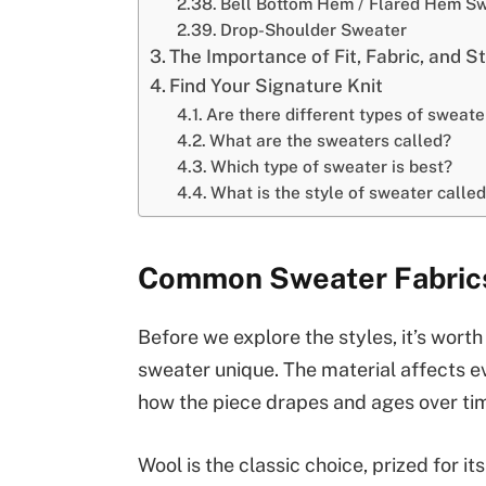
Bell Bottom Hem / Flared Hem S
Drop-Shoulder Sweater
The Importance of Fit, Fabric, and S
Find Your Signature Knit
Are there different types of sweate
What are the sweaters called?
Which type of sweater is best?
What is the style of sweater calle
Common Sweater Fabrics
Before we explore the styles, it’s wort
sweater unique. The material affects e
how the piece drapes and ages over ti
Wool is the classic choice, prized for it