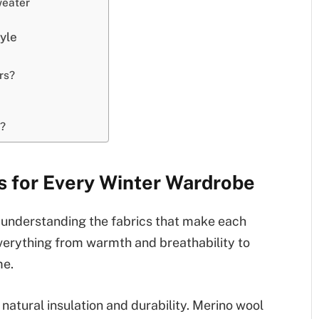
weater
tyle
rs?
d?
 for Every Winter Wardrobe
h understanding the fabrics that make each
verything from warmth and breathability to
me.
s natural insulation and durability. Merino wool