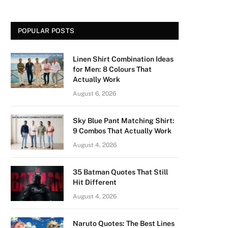
POPULAR POSTS
Linen Shirt Combination Ideas
for Men: 8 Colours That
Actually Work
August 6, 2026
Sky Blue Pant Matching Shirt:
9 Combos That Actually Work
August 4, 2026
35 Batman Quotes That Still
Hit Different
August 4, 2026
Naruto Quotes: The Best Lines