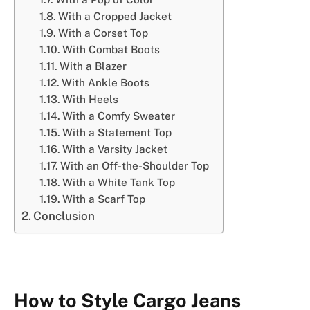
With a Cropped Jacket
With a Corset Top
With Combat Boots
With a Blazer
With Ankle Boots
With Heels
With a Comfy Sweater
With a Statement Top
With a Varsity Jacket
With an Off-the-Shoulder Top
With a White Tank Top
With a Scarf Top
Conclusion
How to Style Cargo Jeans