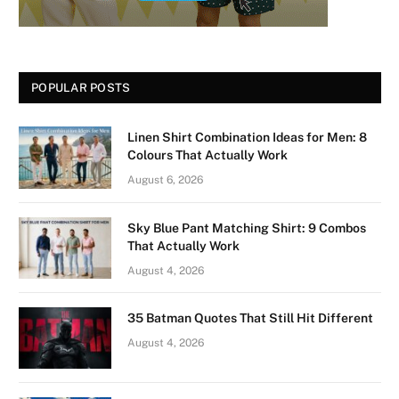
POPULAR POSTS
Linen Shirt Combination Ideas for Men: 8
Colours That Actually Work
August 6, 2026
Sky Blue Pant Matching Shirt: 9 Combos
That Actually Work
August 4, 2026
35 Batman Quotes That Still Hit Different
August 4, 2026