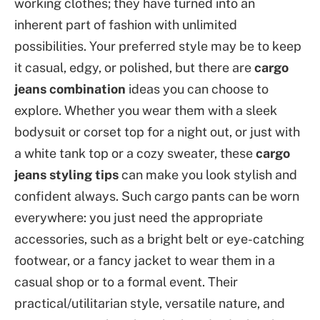
working clothes; they have turned into an
inherent part of fashion with unlimited
possibilities. Your preferred style may be to keep
it casual, edgy, or polished, but there are
cargo
jeans combination
ideas you can choose to
explore. Whether you wear them with a sleek
bodysuit or corset top for a night out, or just with
a white tank top or a cozy sweater, these
cargo
jeans styling tips
can make you look stylish and
confident always. Such cargo pants can be worn
everywhere: you just need the appropriate
accessories, such as a bright belt or eye-catching
footwear, or a fancy jacket to wear them in a
casual shop or to a formal event. Their
practical/utilitarian style, versatile nature, and