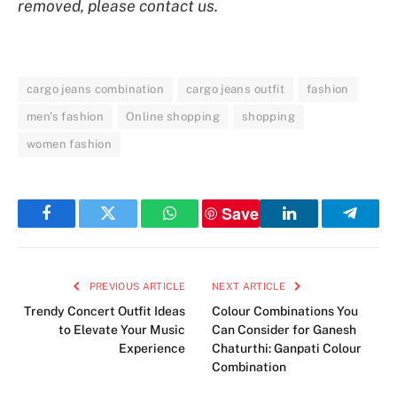
removed, please contact us.
cargo jeans combination
cargo jeans outfit
fashion
men's fashion
Online shopping
shopping
women fashion
Save
Facebook
Twitter
WhatsApp
LinkedIn
Telegr
PREVIOUS ARTICLE
NEXT ARTICLE
Trendy Concert Outfit Ideas
Colour Combinations You
to Elevate Your Music
Can Consider for Ganesh
Experience
Chaturthi: Ganpati Colour
Combination