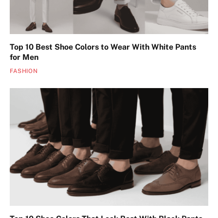
Top 10 Best Shoe Colors to Wear With White Pants
for Men
FASHION