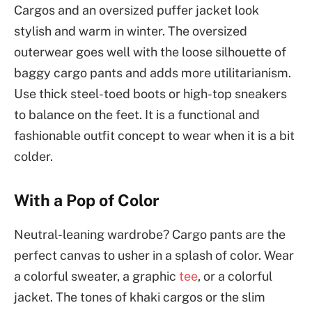
Cargos and an oversized puffer jacket look
stylish and warm in winter. The oversized
outerwear goes well with the loose silhouette of
baggy cargo pants and adds more utilitarianism.
Use thick steel-toed boots or high-top sneakers
to balance on the feet. It is a functional and
fashionable outfit concept to wear when it is a bit
colder.
With a Pop of Color
Neutral-leaning wardrobe? Cargo pants are the
perfect canvas to usher in a splash of color. Wear
a colorful sweater, a graphic
tee
, or a colorful
jacket. The tones of khaki cargos or the slim