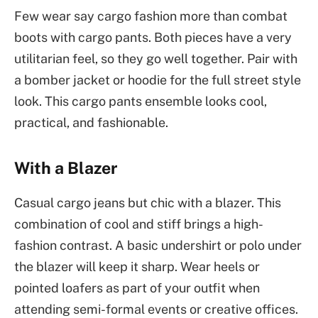
Few wear say cargo fashion more than combat
boots with cargo pants. Both pieces have a very
utilitarian feel, so they go well together. Pair with
a bomber jacket or hoodie for the full street style
look. This cargo pants ensemble looks cool,
practical, and fashionable.
With a Blazer
Casual cargo jeans but chic with a blazer. This
combination of cool and stiff brings a high-
fashion contrast. A basic undershirt or polo under
the blazer will keep it sharp. Wear heels or
pointed loafers as part of your outfit when
attending semi-formal events or creative offices.