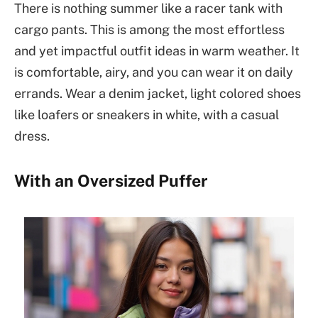
There is nothing summer like a racer tank with
cargo pants. This is among the most effortless
and yet impactful outfit ideas in warm weather. It
is comfortable, airy, and you can wear it on daily
errands. Wear a denim jacket, light colored shoes
like loafers or sneakers in white, with a casual
dress.
With an Oversized Puffer