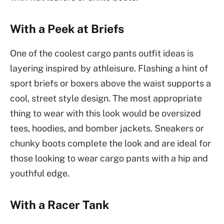
With a Peek at Briefs
One of the coolest cargo pants outfit ideas is
layering inspired by athleisure. Flashing a hint of
sport briefs or boxers above the waist supports a
cool, street style design. The most appropriate
thing to wear with this look would be oversized
tees, hoodies, and bomber jackets. Sneakers or
chunky boots complete the look and are ideal for
those looking to wear cargo pants with a hip and
youthful edge.
With a Racer Tank