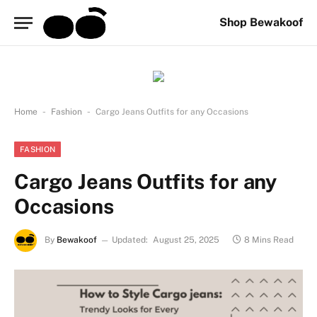
Shop Bewakoof
-
-
Home
Fashion
Cargo Jeans Outfits for any Occasions
FASHION
Cargo Jeans Outfits for any
Occasions
By
Bewakoof
Updated:
August 25, 2025
8 Mins Read