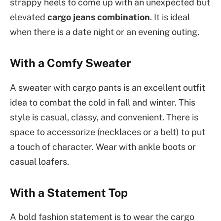
strappy heels to come up with an unexpected but
elevated
cargo jeans combination
. It is ideal
when there is a date night or an evening outing.
With a Comfy Sweater
A sweater with cargo pants is an excellent outfit
idea to combat the cold in fall and winter. This
style is casual, classy, and convenient. There is
space to accessorize (necklaces or a belt) to put
a touch of character. Wear with ankle boots or
casual loafers.
With a Statement Top
A bold fashion statement is to wear the cargo