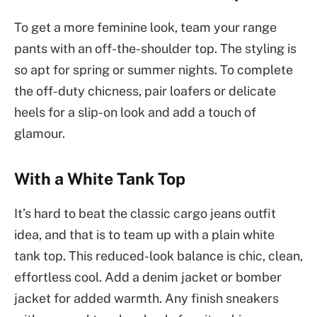
To get a more feminine look, team your range
pants with an off-the-shoulder top. The styling is
so apt for spring or summer nights. To complete
the off-duty chicness, pair loafers or delicate
heels for a slip-on look and add a touch of
glamour.
With a White Tank Top
It’s hard to beat the classic cargo jeans outfit
idea, and that is to team up with a plain white
tank top. This reduced-look balance is chic, clean,
effortless cool. Add a denim jacket or bomber
jacket for added warmth. Any finish sneakers