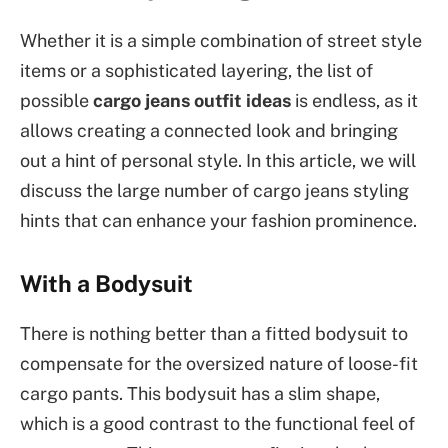
Whether it is a simple combination of street style
items or a sophisticated layering, the list of
possible
cargo jeans outfit ideas
is endless, as it
allows creating a connected look and bringing
out a hint of personal style. In this article, we will
discuss the large number of cargo jeans styling
hints that can enhance your fashion prominence.
With a Bodysuit
There is nothing better than a fitted bodysuit to
compensate for the oversized nature of loose-fit
cargo pants. This bodysuit has a slim shape,
which is a good contrast to the functional feel of