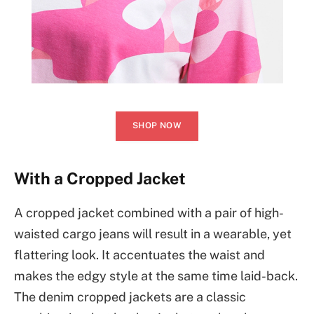
SHOP NOW
With a Cropped Jacket
A cropped jacket combined with a pair of high-
waisted cargo jeans will result in a wearable, yet
flattering look. It accentuates the waist and
makes the edgy style at the same time laid-back.
The denim cropped jackets are a classic