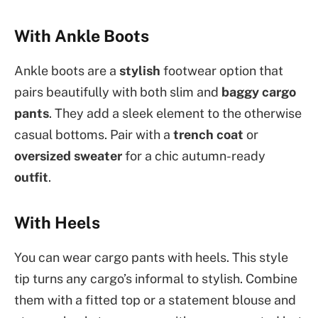
With Ankle Boots
Ankle boots are a
stylish
footwear option that
pairs beautifully with both slim and
baggy cargo
pants
. They add a sleek element to the otherwise
casual bottoms. Pair with a
trench coat
or
oversized sweater
for a chic autumn-ready
outfit
.
With Heels
You can wear cargo pants with heels. This style
tip turns any cargo’s informal to stylish. Combine
them with a fitted top or a statement blouse and