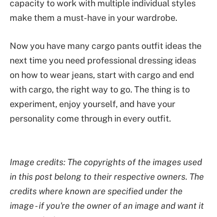
capacity to work with multiple individual styles
make them a must-have in your wardrobe.
Now you have many cargo pants outfit ideas the
next time you need professional dressing ideas
on how to wear jeans, start with cargo and end
with cargo, the right way to go. The thing is to
experiment, enjoy yourself, and have your
personality come through in every outfit.
Image credits: The copyrights of the images used
in this post belong to their respective owners. The
credits where known are specified under the
image - if you're the owner of an image and want it