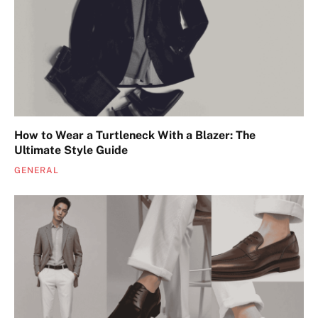
How to Wear a Turtleneck With a Blazer: The
Ultimate Style Guide
GENERAL