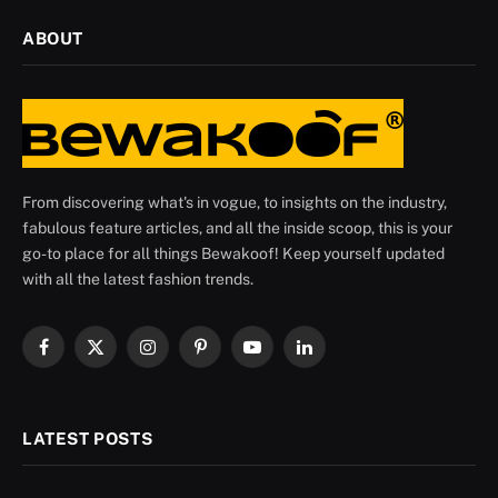
ABOUT
From discovering what's in vogue, to insights on the industry,
fabulous feature articles, and all the inside scoop, this is your
go-to place for all things Bewakoof! Keep yourself updated
with all the latest fashion trends.
Facebook
X
Instagram
Pinterest
YouTube
LinkedIn
(Twitter)
LATEST POSTS