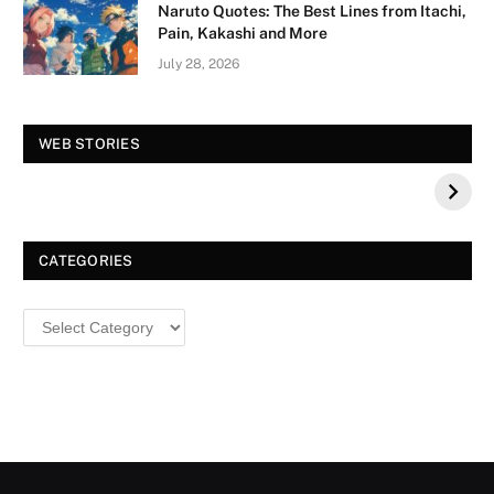
Naruto Quotes: The Best Lines from Itachi,
Pain, Kakashi and More
July 28, 2026
Vision Board For
Tree of Wonder :
WEB STORIES
Your 2026 Fashion
Decorative Tips for
a Dazzling
Christmas
CATEGORIES
Categories