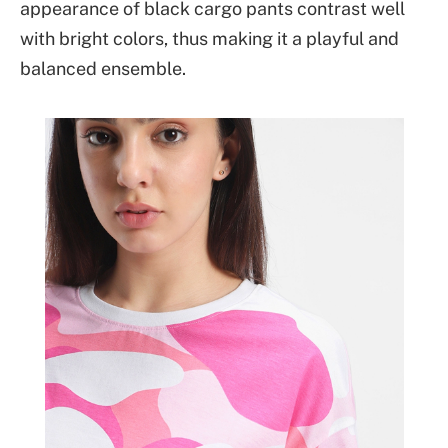
appearance of black cargo pants contrast well
with bright colors, thus making it a playful and
balanced ensemble.