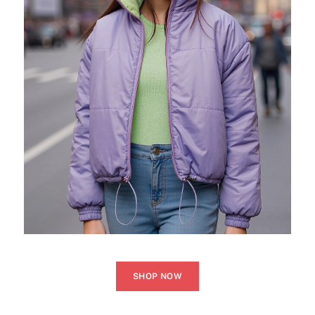
SHOP NOW