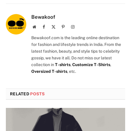
Bewakoof
Website
Facebook
X
Pinterest
Instagram
(Twitter)
Bewakoof.com is the leading online destination
for fashion and lifestyle trends in India. From the
latest fashion, beauty, and style tips to celebrity
gossip, we have it all. Do not miss our latest
collection in
T-shirts
,
Customize T-Shirts
,
Oversized T-shirts
, etc.
RELATED
POSTS