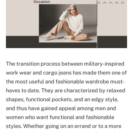
The transition process between military-inspired
work wear and cargo jeans has made them one of
the most useful and fashionable wardrobe must-
haves to date. They are characterized by relaxed
shapes, functional pockets, and an edgy style,
and thus have gained appeal among men and
women who want functional and fashionable
styles. Whether going on an errand or to a more