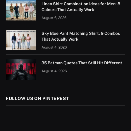
Linen Shirt Combination Ideas for Men: 8
Colours That Actually Work
August 6, 2026
Sky Blue Pant Matching Shirt: 9 Combos
That Actually Work
August 4, 2026
35 Batman Quotes That Still Hit Different
August 4, 2026
FOLLOW US ON PINTEREST