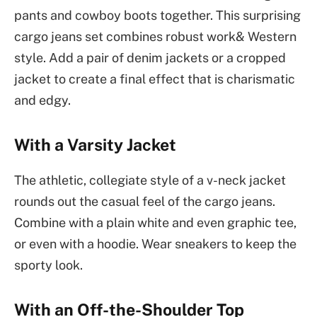
pants and cowboy boots together. This surprising
cargo jeans set combines robust work& Western
style. Add a pair of denim jackets or a cropped
jacket to create a final effect that is charismatic
and edgy.
With a Varsity Jacket
The athletic, collegiate style of a v-neck jacket
rounds out the casual feel of the cargo jeans.
Combine with a plain white and even graphic tee,
or even with a hoodie. Wear sneakers to keep the
sporty look.
With an Off-the-Shoulder Top