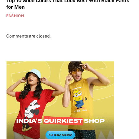
Top 10 Shoe Colors That Look Best With Black Pants
for Men
FASHION
Comments are closed.