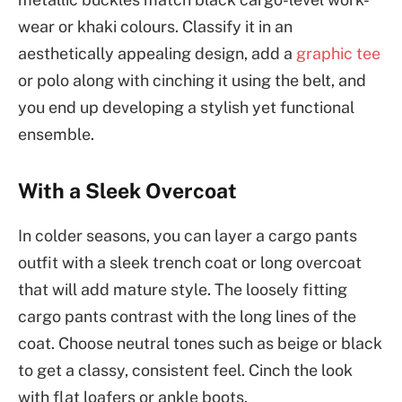
wear or khaki colours. Classify it in an
aesthetically appealing design, add a
graphic tee
or polo along with cinching it using the belt, and
you end up developing a stylish yet functional
ensemble.
With a Sleek Overcoat
In colder seasons, you can layer a cargo pants
outfit with a sleek trench coat or long overcoat
that will add mature style. The loosely fitting
cargo pants contrast with the long lines of the
coat. Choose neutral tones such as beige or black
to get a classy, consistent feel. Cinch the look
with flat loafers or ankle boots.