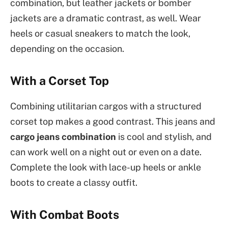
combination, but leather jackets or bomber
jackets are a dramatic contrast, as well. Wear
heels or casual sneakers to match the look,
depending on the occasion.
With a Corset Top
Combining utilitarian cargos with a structured
corset top makes a good contrast. This jeans and
cargo jeans combination
is cool and stylish, and
can work well on a night out or even on a date.
Complete the look with lace-up heels or ankle
boots to create a classy outfit.
With Combat Boots