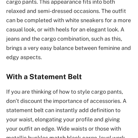
cargo pants. This appearance fits into both
relaxed and semi-dressed occasions. The outfit
can be completed with white sneakers for a more
casual look, or with heels for an elegant look. A
jeans and the cargo combination, such as this,
brings a very easy balance between feminine and
edgy aspects.
With a Statement Belt
If you are thinking of how to style cargo pants,
don’t discount the importance of accessories. A
statement belt can instantly add definition to
your waist, elongating your profile and giving
your outfit an edge. Wide waists or those with
metallic buckles match black cargo-level work-