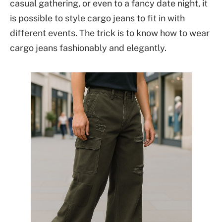
casual gathering, or even to a fancy date night, it
is possible to style cargo jeans to fit in with
different events. The trick is to know how to wear
cargo jeans fashionably and elegantly.