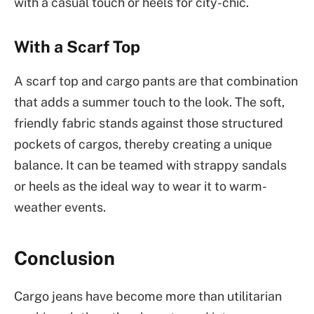
with a casual touch or heels for city-chic.
With a Scarf Top
A scarf top and cargo pants are that combination
that adds a summer touch to the look. The soft,
friendly fabric stands against those structured
pockets of cargos, thereby creating a unique
balance. It can be teamed with strappy sandals
or heels as the ideal way to wear it to warm-
weather events.
Conclusion
Cargo jeans have become more than utilitarian