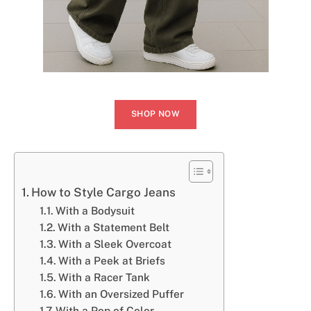
SHOP NOW
How to Style Cargo Jeans
With a Bodysuit
With a Statement Belt
With a Sleek Overcoat
With a Peek at Briefs
With a Racer Tank
With an Oversized Puffer
With a Pop of Color