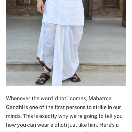
Whenever the word ‘dhoti’ comes, Mahatma
Gandhi is one of the first persons to strike in our
minds. This is exactly why we’re going to tell you
how you can wear a dhoti just like him. Here’s a