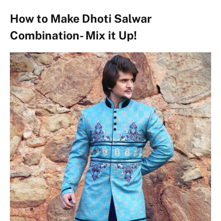
How to Make Dhoti Salwar
Combination- Mix it Up!