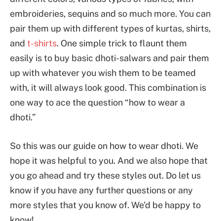
embroideries, sequins and so much more. You can
pair them up with different types of kurtas, shirts,
and
t-shirts
. One simple trick to flaunt them
easily is to buy basic dhoti-salwars and pair them
up with whatever you wish them to be teamed
with, it will always look good. This combination is
one way to ace the question “how to wear a
dhoti.”
So this was our guide on how to wear dhoti. We
hope it was helpful to you. And we also hope that
you go ahead and try these styles out. Do let us
know if you have any further questions or any
more styles that you know of. We’d be happy to
know!