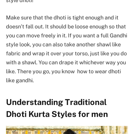
style dhoti!
Make sure that the dhoti is tight enough and it
doesn’t fall out. It should be loose enough so that
you can move freely in it. If you want a full Gandhi
style look, you can also take another shawl like
fabric and wrap it over your torso, just like you do
with a shawl. You can drape it whichever way you
like. There you go, you know how to wear dhoti
like gandhi.
Understanding Traditional
Dhoti Kurta Styles for men