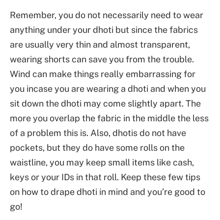
Remember, you do not necessarily need to wear
anything under your dhoti but since the fabrics
are usually very thin and almost transparent,
wearing shorts can save you from the trouble.
Wind can make things really embarrassing for
you incase you are wearing a dhoti and when you
sit down the dhoti may come slightly apart. The
more you overlap the fabric in the middle the less
of a problem this is. Also, dhotis do not have
pockets, but they do have some rolls on the
waistline, you may keep small items like cash,
keys or your IDs in that roll. Keep these few tips
on how to drape dhoti in mind and you’re good to
go!