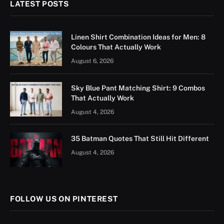
LATEST POSTS
Linen Shirt Combination Ideas for Men: 8
Colours That Actually Work
August 6, 2026
Sky Blue Pant Matching Shirt: 9 Combos
That Actually Work
August 4, 2026
35 Batman Quotes That Still Hit Different
August 4, 2026
FOLLOW US ON PINTEREST