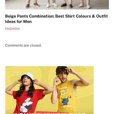
Beige Pants Combination: Best Shirt Colours & Outfit
Ideas for Men
FASHION
Comments are closed.