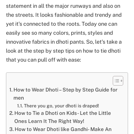
statement in all the major runways and also on
the streets. It looks fashionable and trendy and
yet it’s connected to the roots. Today one can
easily see so many colors, prints, styles and
innovative fabrics in dhoti pants. So, let’s take a
look at the step by step tips on how to tie dhoti
that you can pull off with ease:
How to Wear Dhoti – Step by Step Guide for
men
There you go, your dhoti is draped!
How to Tie a Dhoti on Kids- Let the Little
Ones Learn It The Right Way!
How to Wear Dhoti like Gandhi- Make An