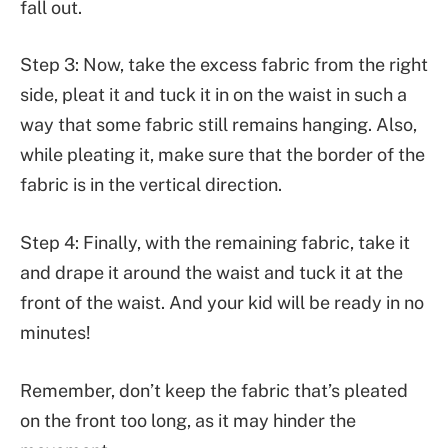
fall out.
Step 3: Now, take the excess fabric from the right
side, pleat it and tuck it in on the waist in such a
way that some fabric still remains hanging. Also,
while pleating it, make sure that the border of the
fabric is in the vertical direction.
Step 4: Finally, with the remaining fabric, take it
and drape it around the waist and tuck it at the
front of the waist. And your kid will be ready in no
minutes!
Remember, don’t keep the fabric that’s pleated
on the front too long, as it may hinder the