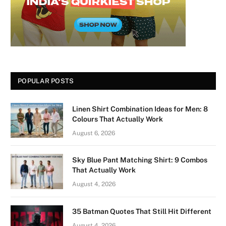
POPULAR POSTS
Linen Shirt Combination Ideas for Men: 8
Colours That Actually Work
August 6, 2026
Sky Blue Pant Matching Shirt: 9 Combos
That Actually Work
August 4, 2026
35 Batman Quotes That Still Hit Different
August 4, 2026