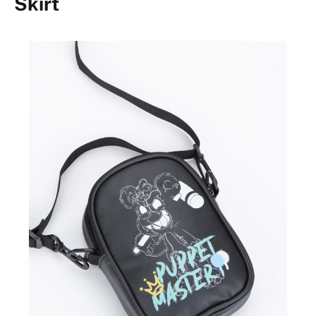
Skirt