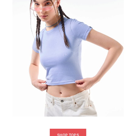
SHOP TOPS