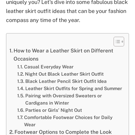
uniquely you? Let’s dive into some fabulous black
leather skirt outfit ideas that can be your fashion
compass any time of the year.
How to Wear a Leather Skirt on Different
Occasions
Casual Everyday Wear
Night Out Black Leather Skirt Outfit
Black Leather Pencil Skirt Outfit Idea
Leather Skirt Outfits for Spring and Summer
Pairing with Oversized Sweaters or
Cardigans in Winter
Parties or Girls’ Night Out
Comfortable Footwear Choices for Daily
Wear
Footwear Options to Complete the Look