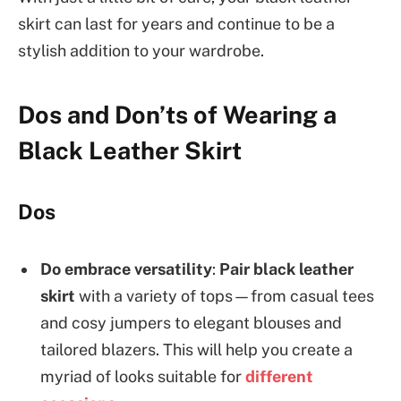
skirt can last for years and continue to be a
stylish addition to your wardrobe.
Dos and Don’ts of Wearing a
Black Leather Skirt
Dos
Do embrace versatility
:
Pair black leather
skirt
with a variety of tops—from casual tees
and cosy jumpers to elegant blouses and
tailored blazers. This will help you create a
myriad of looks suitable for
different