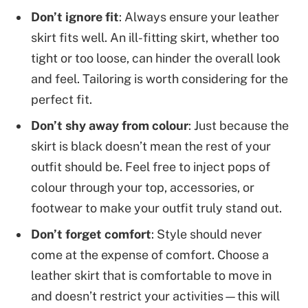
Don’t ignore fit
: Always ensure your leather
skirt fits well. An ill-fitting skirt, whether too
tight or too loose, can hinder the overall look
and feel. Tailoring is worth considering for the
perfect fit.
Don’t shy away from colour
: Just because the
skirt is black doesn’t mean the rest of your
outfit should be. Feel free to inject pops of
colour through your top, accessories, or
footwear to make your outfit truly stand out.
Don’t forget comfort
: Style should never
come at the expense of comfort. Choose a
leather skirt that is comfortable to move in
and doesn’t restrict your activities—this will