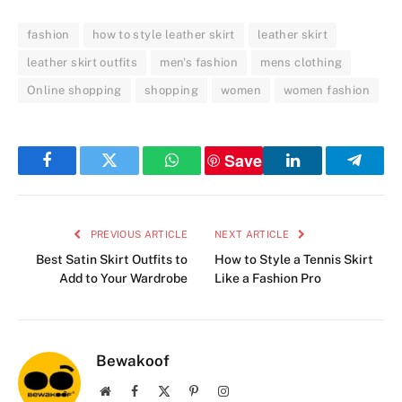
fashion
how to style leather skirt
leather skirt
leather skirt outfits
men's fashion
mens clothing
Online shopping
shopping
women
women fashion
Save
Facebook
Twitter
WhatsApp
LinkedIn
Telegr
PREVIOUS ARTICLE
NEXT ARTICLE
Best Satin Skirt Outfits to
How to Style a Tennis Skirt
Add to Your Wardrobe
Like a Fashion Pro
Bewakoof
Website
Facebook
X
Pinterest
Instagram