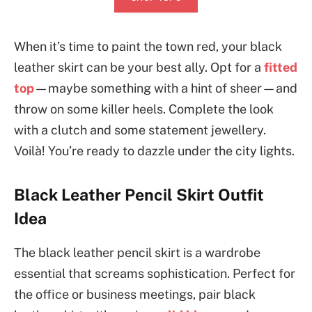
When it’s time to paint the town red, your black
leather skirt can be your best ally. Opt for a
fitted
top
—maybe something with a hint of sheer—and
throw on some killer heels. Complete the look
with a clutch and some statement jewellery.
Voilà! You’re ready to dazzle under the city lights.
Black Leather Pencil Skirt Outfit
Idea
The black leather pencil skirt is a wardrobe
essential that screams sophistication. Perfect for
the office or business meetings, pair black