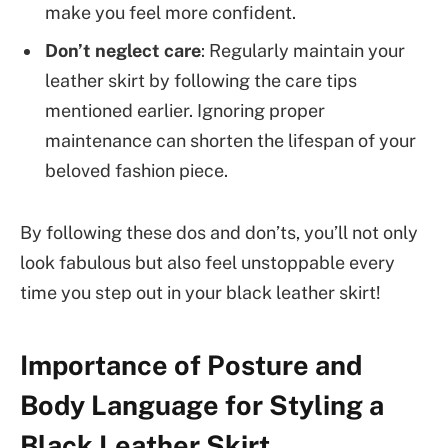
make you feel more confident.
Don’t neglect care
: Regularly maintain your
leather skirt by following the care tips
mentioned earlier. Ignoring proper
maintenance can shorten the lifespan of your
beloved fashion piece.
By following these dos and don’ts, you’ll not only
look fabulous but also feel unstoppable every
time you step out in your black leather skirt!
Importance of Posture and
Body Language for Styling a
Black Leather Skirt