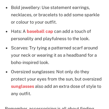
Bold jewellery: Use statement earrings,
necklaces, or bracelets to add some sparkle
or colour to your outfit.
Hats: A
baseball cap
can add a touch of
personality and playfulness to the look.
Scarves: Try tying a patterned scarf around
your neck or wearing it as a headband for a
boho-inspired look.
Oversized sunglasses: Not only do they
protect your eyes from the sun, but oversized
sunglasses
also add an extra dose of style to
any outfit.
Remember, accessorising is all about finding