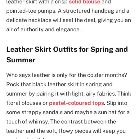
leather skirt with a crisp
solid blouse
and
pointed-toe pumps. A structured handbag and a
delicate necklace will seal the deal, giving you an
air of authority and elegance.
Leather Skirt Outfits for Spring and
Summer
Who says leather is only for the colder months?
Rock that black leather skirt in spring and
summer by pairing it with light, airy fabrics. Think
floral blouses or
pastel-coloured tops
. Slip into
some strappy sandals and maybe a sun hat for a
touch of whimsy. The contrast between the
leather and the soft, flowy pieces will keep you