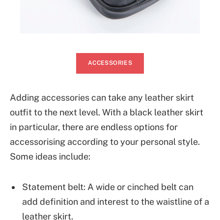
ACCESSORIES
Adding accessories can take any leather skirt
outfit to the next level. With a black leather skirt
in particular, there are endless options for
accessorising according to your personal style.
Some ideas include:
Statement belt: A wide or cinched belt can
add definition and interest to the waistline of a
leather skirt.