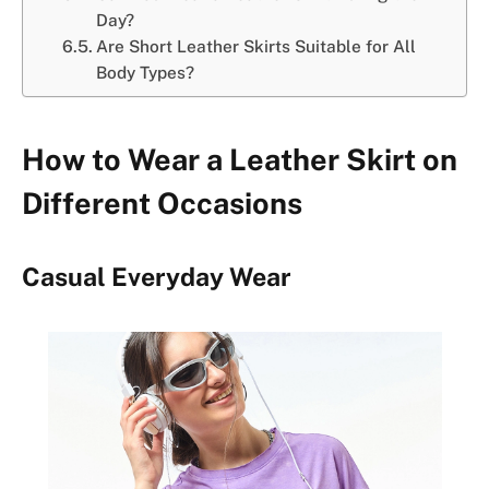
Day?
Are Short Leather Skirts Suitable for All
Body Types?
How to Wear a Leather Skirt on
Different Occasions
Casual Everyday Wear