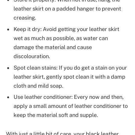
leather skirt on a padded hanger to prevent
creasing.
Keep it dry: Avoid getting your leather skirt
wet as much as possible, as water can
damage the material and cause
discolouration.
Spot clean stains: If you do get a stain on your
leather skirt, gently spot clean it with a damp
cloth and mild soap.
Use leather conditioner: Every now and then,
apply a small amount of leather conditioner to
keep the material soft and supple.
With just a little bit of care, your black leather