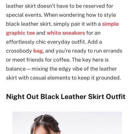
leather skirt doesn’t have to be reserved for
special events. When wondering how to style
black leather skirt, simply pair it with a
simple
graphic tee
and
white sneakers
for an
effortlessly chic everyday outfit. Add a
crossbody
bag
, and you’re ready to run errands
or meet friends for coffee. The key here is
balance—mixing the edgy vibe of the leather
skirt with casual elements to keep it grounded.
Night Out Black Leather Skirt Outfit