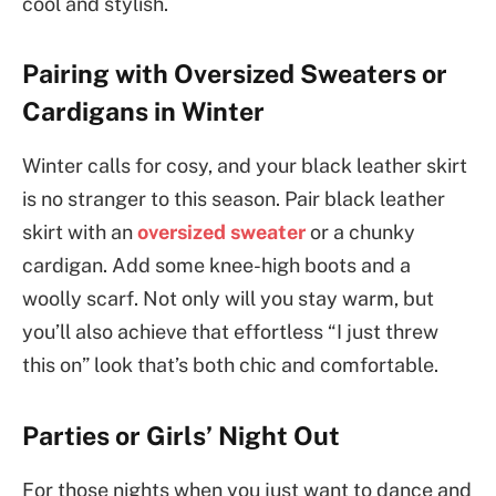
cool and stylish.
Pairing with Oversized Sweaters or
Cardigans in Winter
Winter calls for cosy, and your black leather skirt
is no stranger to this season. Pair black leather
skirt with an
oversized sweater
or a chunky
cardigan. Add some knee-high boots and a
woolly scarf. Not only will you stay warm, but
you’ll also achieve that effortless “I just threw
this on” look that’s both chic and comfortable.
Parties or Girls’ Night Out
For those nights when you just want to dance and