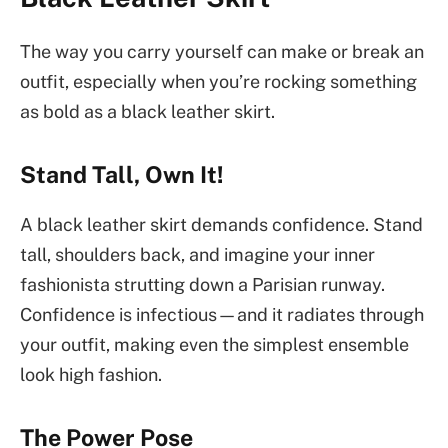
The way you carry yourself can make or break an
outfit, especially when you’re rocking something
as bold as a black leather skirt.
Stand Tall, Own It!
A black leather skirt demands confidence. Stand
tall, shoulders back, and imagine your inner
fashionista strutting down a Parisian runway.
Confidence is infectious—and it radiates through
your outfit, making even the simplest ensemble
look high fashion.
The Power Pose