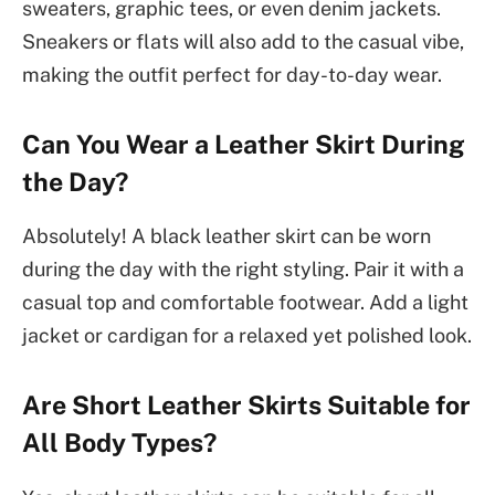
sweaters, graphic tees, or even denim jackets.
Sneakers or flats will also add to the casual vibe,
making the outfit perfect for day-to-day wear.
Can You Wear a Leather Skirt During
the Day?
Absolutely! A black leather skirt can be worn
during the day with the right styling. Pair it with a
casual top and comfortable footwear. Add a light
jacket or cardigan for a relaxed yet polished look.
Are Short Leather Skirts Suitable for
All Body Types?