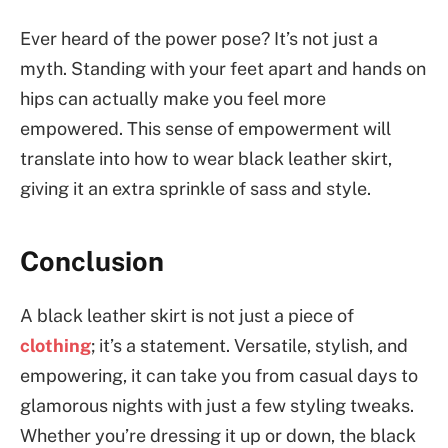
Ever heard of the power pose? It’s not just a
myth. Standing with your feet apart and hands on
hips can actually make you feel more
empowered. This sense of empowerment will
translate into how to wear black leather skirt,
giving it an extra sprinkle of sass and style.
Conclusion
A black leather skirt is not just a piece of
clothing
; it’s a statement. Versatile, stylish, and
empowering, it can take you from casual days to
glamorous nights with just a few styling tweaks.
Whether you’re dressing it up or down, the black