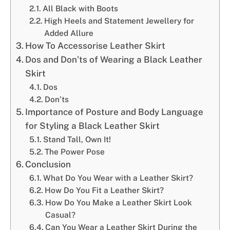
All Black with Boots
High Heels and Statement Jewellery for
Added Allure
How To Accessorise Leather Skirt
Dos and Don’ts of Wearing a Black Leather
Skirt
Dos
Don’ts
Importance of Posture and Body Language
for Styling a Black Leather Skirt
Stand Tall, Own It!
The Power Pose
Conclusion
What Do You Wear with a Leather Skirt?
How Do You Fit a Leather Skirt?
How Do You Make a Leather Skirt Look
Casual?
Can You Wear a Leather Skirt During the