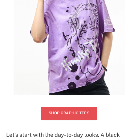
SHOP GRAPHIC TEES
Let’s start with the day-to-day looks. A black