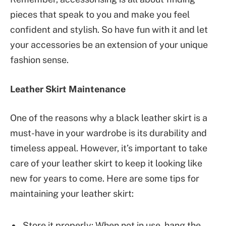
pieces that speak to you and make you feel
confident and stylish. So have fun with it and let
your accessories be an extension of your unique
fashion sense.
Leather Skirt Maintenance
One of the reasons why a black leather skirt is a
must-have in your wardrobe is its durability and
timeless appeal. However, it’s important to take
care of your leather skirt to keep it looking like
new for years to come. Here are some tips for
maintaining your leather skirt:
Store it properly: When not in use, hang the