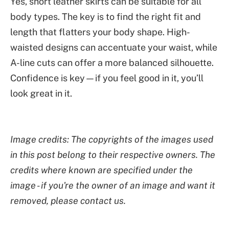
Yes, short leather skirts can be suitable for all
body types. The key is to find the right fit and
length that flatters your body shape. High-
waisted designs can accentuate your waist, while
A-line cuts can offer a more balanced silhouette.
Confidence is key—if you feel good in it, you’ll
look great in it.
Image credits: The copyrights of the images used
in this post belong to their respective owners. The
credits where known are specified under the
image - if you're the owner of an image and want it
removed, please contact us.