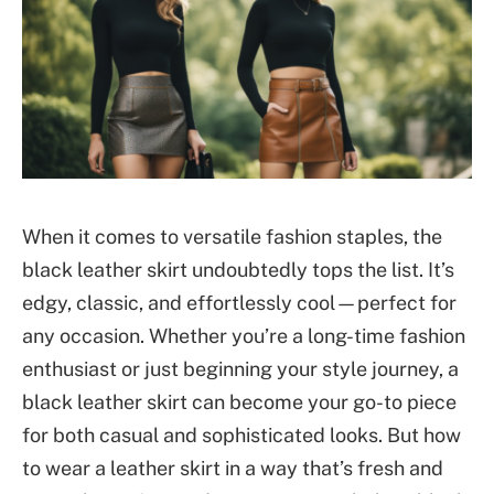
When it comes to versatile fashion staples, the
black leather skirt undoubtedly tops the list. It’s
edgy, classic, and effortlessly cool—perfect for
any occasion. Whether you’re a long-time fashion
enthusiast or just beginning your style journey, a
black leather skirt can become your go-to piece
for both casual and sophisticated looks. But how
to wear a leather skirt
in a way that’s fresh and