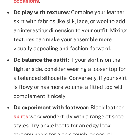
occasions
.
Do play with textures
: Combine your leather
skirt with fabrics like silk, lace, or wool to add
an interesting dimension to your outfit. Mixing
textures can make your ensemble more
visually appealing and fashion-forward.
Do balance the outfit
: If your skirt is on the
tighter side, consider wearing a looser top for
a balanced silhouette. Conversely, if your skirt
is flowy or has more volume, a fitted top will
complement it nicely.
Do experiment with footwear
: Black leather
skirts
work wonderfully with a range of shoe
styles. Try ankle boots for an edgy look,
strappy heels for a chic touch, or casual