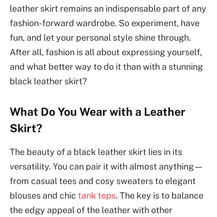
leather skirt remains an indispensable part of any
fashion-forward wardrobe. So experiment, have
fun, and let your personal style shine through.
After all, fashion is all about expressing yourself,
and what better way to do it than with a stunning
black leather skirt?
What Do You Wear with a Leather
Skirt?
The beauty of a black leather skirt lies in its
versatility. You can pair it with almost anything—
from casual tees and cosy sweaters to elegant
blouses and chic
tank tops
. The key is to balance
the edgy appeal of the leather with other