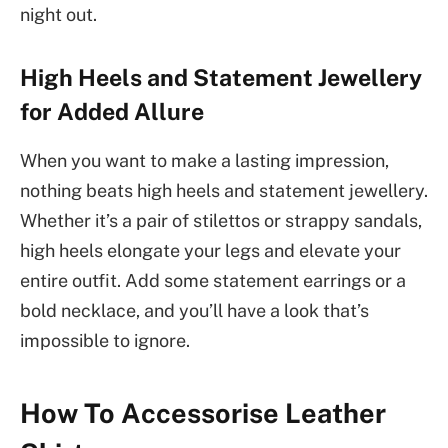
night out.
High Heels and Statement Jewellery
for Added Allure
When you want to make a lasting impression,
nothing beats high heels and statement jewellery.
Whether it’s a pair of stilettos or strappy sandals,
high heels elongate your legs and elevate your
entire outfit. Add some statement earrings or a
bold necklace, and you’ll have a look that’s
impossible to ignore.
How To Accessorise Leather