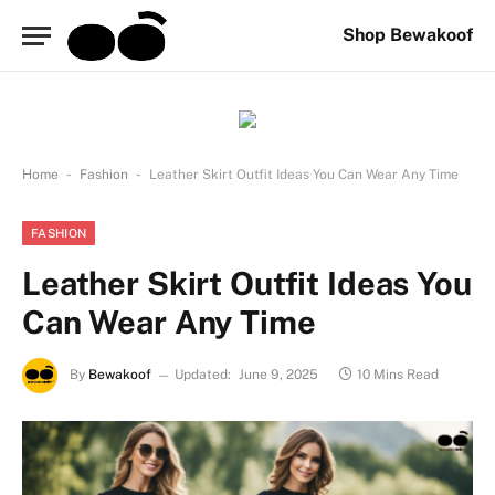
Shop Bewakoof
-
-
Home
Fashion
Leather Skirt Outfit Ideas You Can Wear Any Time
FASHION
Leather Skirt Outfit Ideas You
Can Wear Any Time
By
Bewakoof
Updated:
June 9, 2025
10 Mins Read