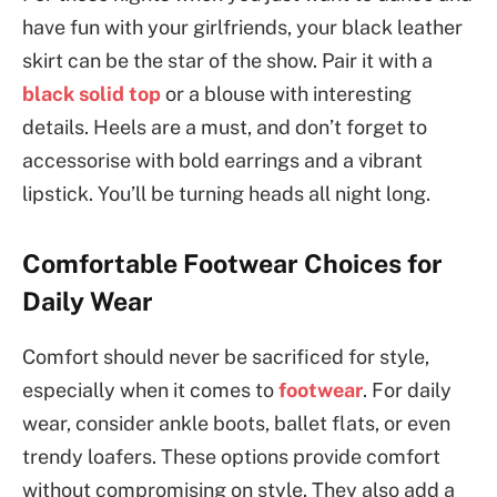
have fun with your girlfriends, your black leather
skirt can be the star of the show. Pair it with a
black solid top
or a blouse with interesting
details. Heels are a must, and don’t forget to
accessorise with bold earrings and a vibrant
lipstick. You’ll be turning heads all night long.
Comfortable Footwear Choices for
Daily Wear
Comfort should never be sacrificed for style,
especially when it comes to
footwear
. For daily
wear, consider ankle boots, ballet flats, or even
trendy loafers. These options provide comfort
without compromising on style. They also add a