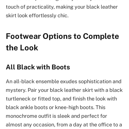
touch of practicality, making your black leather
skirt look effortlessly chic.
Footwear Options to Complete
the Look
All Black with Boots
An all-black ensemble exudes sophistication and
mystery. Pair your black leather skirt with a black
turtleneck or fitted top, and finish the look with
black ankle boots or knee-high boots. This
monochrome outfit is sleek and perfect for
almost any occasion, from a day at the office to a