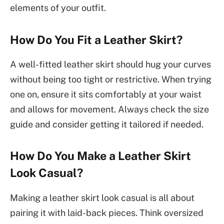
elements of your outfit.
How Do You Fit a Leather Skirt?
A well-fitted leather skirt should hug your curves
without being too tight or restrictive. When trying
one on, ensure it sits comfortably at your waist
and allows for movement. Always check the size
guide and consider getting it tailored if needed.
How Do You Make a Leather Skirt
Look Casual?
Making a leather skirt look casual is all about
pairing it with laid-back pieces. Think oversized