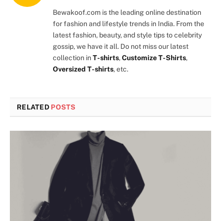
(Twitter)
Bewakoof.com is the leading online destination
for fashion and lifestyle trends in India. From the
latest fashion, beauty, and style tips to celebrity
gossip, we have it all. Do not miss our latest
collection in
T-shirts
,
Customize T-Shirts
,
Oversized T-shirts
, etc.
RELATED
POSTS