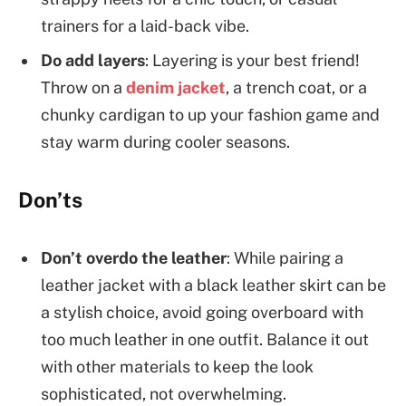
trainers for a laid-back vibe.
Do add layers
: Layering is your best friend!
Throw on a
denim jacket
, a trench coat, or a
chunky cardigan to up your fashion game and
stay warm during cooler seasons.
Don’ts
Don’t overdo the leather
: While pairing a
leather jacket with a black leather skirt can be
a stylish choice, avoid going overboard with
too much leather in one outfit. Balance it out
with other materials to keep the look
sophisticated, not overwhelming.