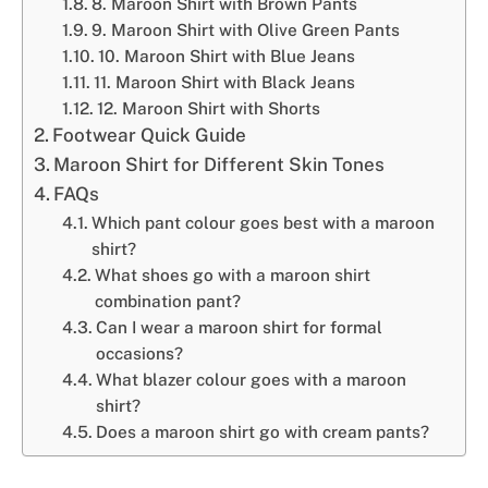
8. Maroon Shirt with Brown Pants
9. Maroon Shirt with Olive Green Pants
10. Maroon Shirt with Blue Jeans
11. Maroon Shirt with Black Jeans
12. Maroon Shirt with Shorts
Footwear Quick Guide
Maroon Shirt for Different Skin Tones
FAQs
Which pant colour goes best with a maroon
shirt?
What shoes go with a maroon shirt
combination pant?
Can I wear a maroon shirt for formal
occasions?
What blazer colour goes with a maroon
shirt?
Does a maroon shirt go with cream pants?