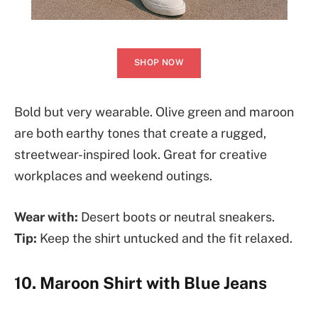
SHOP NOW
Bold but very wearable. Olive green and maroon
are both earthy tones that create a rugged,
streetwear-inspired look. Great for creative
workplaces and weekend outings.
Wear with:
Desert boots or neutral sneakers.
Tip:
Keep the shirt untucked and the fit relaxed.
10. Maroon Shirt with Blue Jeans