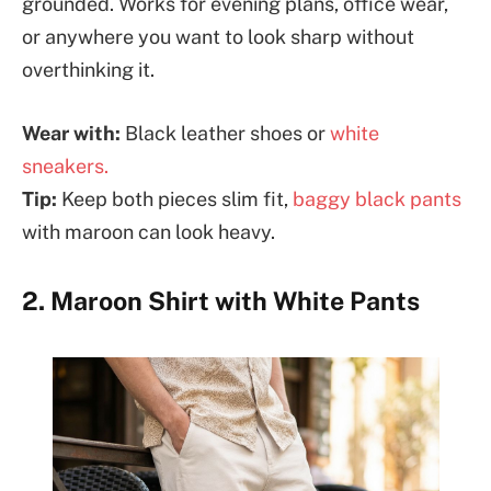
grounded. Works for evening plans, office wear,
or anywhere you want to look sharp without
overthinking it.
Wear with:
Black leather shoes or
white
sneakers.
Tip:
Keep both pieces slim fit,
baggy black pants
with maroon can look heavy.
2. Maroon Shirt with White Pants