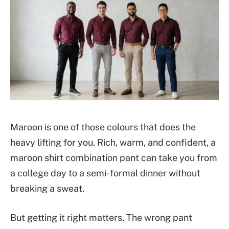
Maroon is one of those colours that does the
heavy lifting for you. Rich, warm, and confident, a
maroon shirt combination pant can take you from
a college day to a semi-formal dinner without
breaking a sweat.
But getting it right matters. The wrong pant