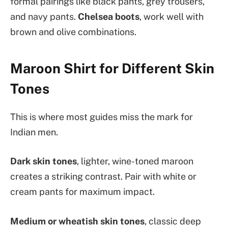
formal pairings like black pants, grey trousers,
and navy pants.
Chelsea boots
, work well with
brown and olive combinations.
Maroon Shirt for Different Skin
Tones
This is where most guides miss the mark for
Indian men.
Dark skin tones
, lighter, wine-toned maroon
creates a striking contrast. Pair with white or
cream pants for maximum impact.
Medium or wheatish skin tones
, classic deep