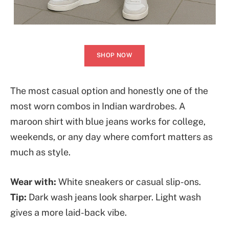
SHOP NOW
The most casual option and honestly one of the
most worn combos in Indian wardrobes. A
maroon shirt with blue jeans works for college,
weekends, or any day where comfort matters as
much as style.
Wear with:
White sneakers or casual slip-ons.
Tip:
Dark wash jeans look sharper. Light wash
gives a more laid-back vibe.