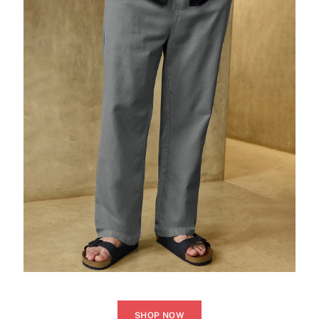
SHOP NOW