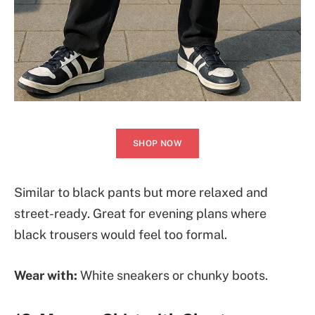
SHOP NOW
Similar to black pants but more relaxed and
street-ready. Great for evening plans where
black trousers would feel too formal.
Wear with:
White sneakers or chunky boots.