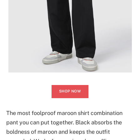
SHOP NOW
The most foolproof maroon shirt combination
pant you can put together. Black absorbs the
boldness of maroon and keeps the outfit