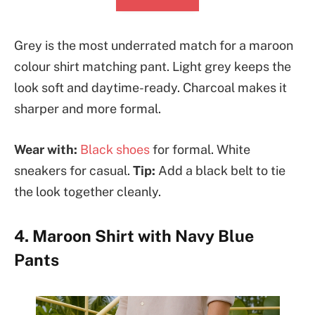
Grey is the most underrated match for a maroon
colour shirt matching pant. Light grey keeps the
look soft and daytime-ready. Charcoal makes it
sharper and more formal.
Wear with:
Black shoes
for formal. White
sneakers for casual.
Tip:
Add a black belt to tie
the look together cleanly.
4. Maroon Shirt with Navy Blue
Pants