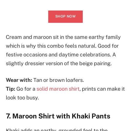
SHOP NOW
Cream and maroon sit in the same earthy family
which is why this combo feels natural. Good for
festive occasions and daytime celebrations. A
slightly dressier version of the beige pairing.
Wear with:
Tan or brown loafers.
Tip:
Go for a
solid maroon shirt
, prints can make it
look too busy.
7. Maroon Shirt with Khaki Pants
Khaki adds an earthy, grounded feel to the