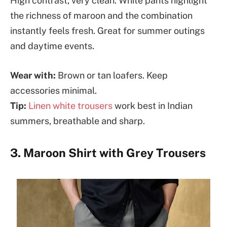
High contrast, very clean. White pants highlight
the richness of maroon and the combination
instantly feels fresh. Great for summer outings
and daytime events.
Wear with:
Brown or tan loafers. Keep
accessories minimal.
Tip:
Linen white trousers
work best in Indian
summers, breathable and sharp.
3. Maroon Shirt with Grey Trousers