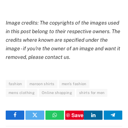
Image credits: The copyrights of the images used
in this post belong to their respective owners. The
credits where known are specified under the
image - if you're the owner of an image and want it
removed, please contact us.
fashion
maroon shirts
men's fashion
mens clothing
Online shopping
shirts for men
Save
Facebook
Twitter
WhatsApp
LinkedIn
Telegr