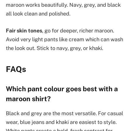
maroon works beautifully. Navy, grey, and black
all look clean and polished.
Fair skin tones
, go for deeper, richer maroon.
Avoid very light pants like cream which can wash
the look out. Stick to navy, grey, or khaki.
FAQs
Which pant colour goes best with a
maroon shirt?
Black and grey are the most versatile. For casual
wear, blue jeans and khaki are easiest to style.
White pants create a bold, fresh contrast for