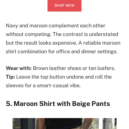
SHOP NOW
Navy and maroon complement each other
without competing. The contrast is understated
but the result looks expensive. A reliable maroon
shirt combination for office and dinner settings.
Wear with:
Brown leather shoes or tan loafers.
Tip:
Leave the top button undone and roll the
sleeves for a smart-casual vibe.
5. Maroon Shirt with Beige Pants