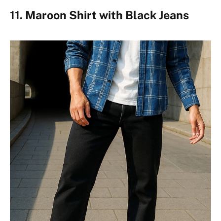
11. Maroon Shirt with Black Jeans