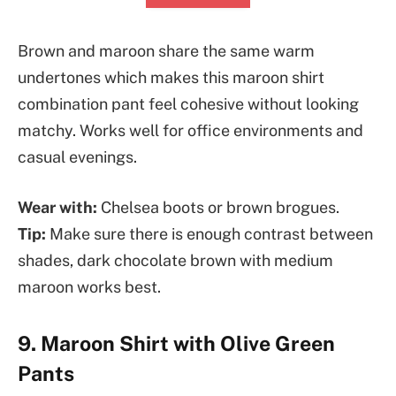
Brown and maroon share the same warm
undertones which makes this maroon shirt
combination pant feel cohesive without looking
matchy. Works well for office environments and
casual evenings.
Wear with:
Chelsea boots or brown brogues.
Tip:
Make sure there is enough contrast between
shades, dark chocolate brown with medium
maroon works best.
9. Maroon Shirt with Olive Green
Pants