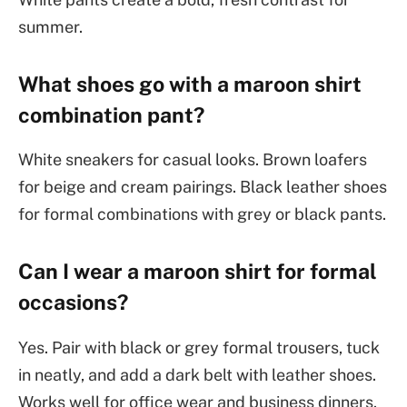
summer.
What shoes go with a maroon shirt
combination pant?
White sneakers for casual looks. Brown loafers
for beige and cream pairings. Black leather shoes
for formal combinations with grey or black pants.
Can I wear a maroon shirt for formal
occasions?
Yes. Pair with black or grey formal trousers, tuck
in neatly, and add a dark belt with leather shoes.
Works well for office wear and business dinners.