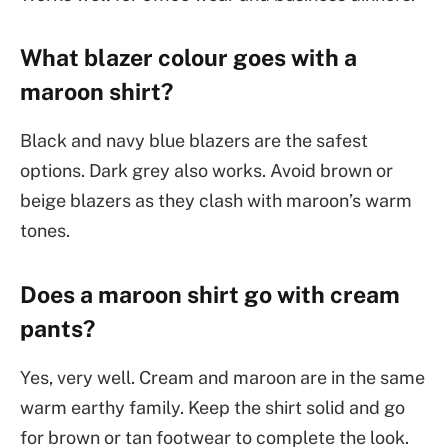
What blazer colour goes with a
maroon shirt?
Black and navy blue blazers are the safest
options. Dark grey also works. Avoid brown or
beige blazers as they clash with maroon’s warm
tones.
Does a maroon shirt go with cream
pants?
Yes, very well. Cream and maroon are in the same
warm earthy family. Keep the shirt solid and go
for brown or tan footwear to complete the look.