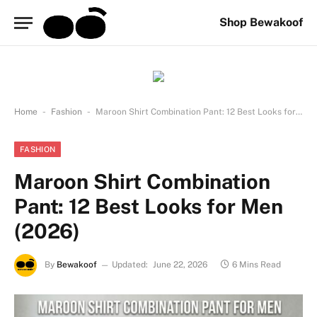
Shop Bewakoof
-
-
Home
Fashion
Maroon Shirt Combination Pant: 12 Best Looks for Men (2026)
FASHION
Maroon Shirt Combination
Pant: 12 Best Looks for Men
(2026)
By
Bewakoof
Updated:
June 22, 2026
6 Mins Read