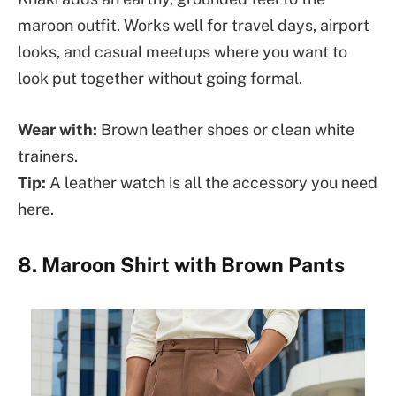
maroon outfit. Works well for travel days, airport
looks, and casual meetups where you want to
look put together without going formal.
Wear with:
Brown leather shoes or clean white
trainers.
Tip:
A leather watch is all the accessory you need
here.
8. Maroon Shirt with Brown Pants