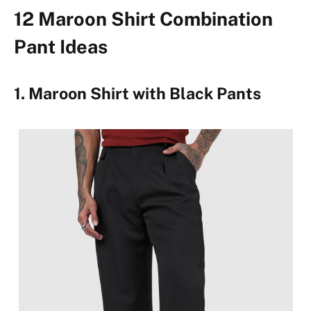
12 Maroon Shirt Combination
Pant Ideas
1. Maroon Shirt with Black Pants