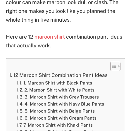
colour can make maroon look dull or clash. The
right one makes you look like you planned the
whole thing in five minutes.
Here are 12
maroon shirt
combination pant ideas
that actually work.
12 Maroon Shirt Combination Pant Ideas
1. Maroon Shirt with Black Pants
2. Maroon Shirt with White Pants
3. Maroon Shirt with Grey Trousers
4. Maroon Shirt with Navy Blue Pants
5. Maroon Shirt with Beige Pants
6. Maroon Shirt with Cream Pants
7. Maroon Shirt with Khaki Pants