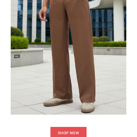
SHOP NOW