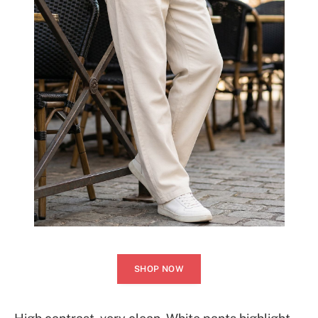
SHOP NOW