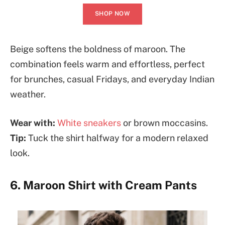
SHOP NOW
Beige softens the boldness of maroon. The
combination feels warm and effortless, perfect
for brunches, casual Fridays, and everyday Indian
weather.
Wear with:
White sneakers
or brown moccasins.
Tip:
Tuck the shirt halfway for a modern relaxed
look.
6. Maroon Shirt with Cream Pants