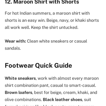
12. Maroon Shirt with Shorts
For hot Indian summers, a maroon shirt with
shorts is an easy win. Beige, navy, or khaki shorts
all work well. Keep the shirt untucked.
Wear with:
Clean white sneakers or casual
sandals.
Footwear Quick Guide
White sneakers
, work with almost every maroon
shirt combination pant, casual to smart-casual.
Brown loafers
, best for beige, cream, khaki, and
olive combinations.
Black leather shoes
, suit