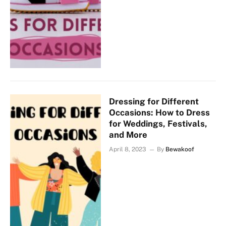
Dressing for Different
Occasions: How to Dress
for Weddings, Festivals,
and More
April 8, 2023
By
Bewakoof