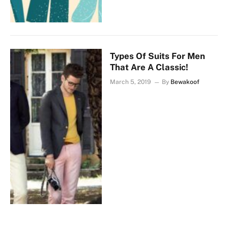
Types Of Suits For Men
That Are A Classic!
March 5, 2019
By
Bewakoof