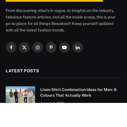
From discovering what's in vogue, to insights on the industry,
fabulous feature articles, and all the inside scoop, this is your
go-to place for all things Bewakoof! Keep yourself updated
with all the latest fashion trends.
Facebook
X
Instagram
Pinterest
YouTube
LinkedIn
(Twitter)
LATEST POSTS
Linen Shirt Combination Ideas for Men: 8
Colours That Actually Work
August 6, 2026
Sky Blue Pant Matching Shirt: 9 Combos
That Actually Work