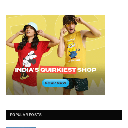
POPULAR POSTS