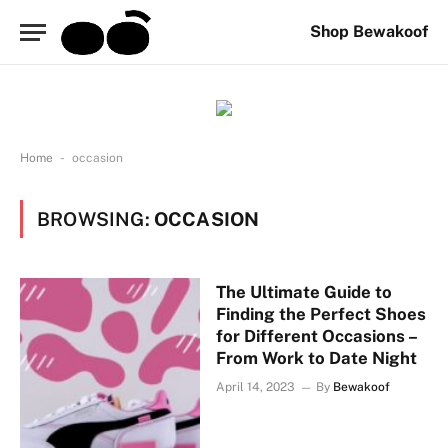
Shop Bewakoof
-
Home
occasion
BROWSING:
OCCASION
The Ultimate Guide to
Finding the Perfect Shoes
for Different Occasions –
From Work to Date Night
April 14, 2023
By
Bewakoof