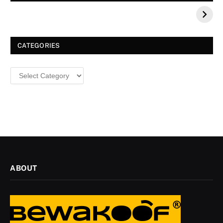
Your 2026 Fashion
Decorative Tips for
a Dazzling
Christmas
CATEGORIES
Categories
ABOUT