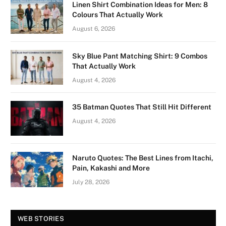
Linen Shirt Combination Ideas for Men: 8
Colours That Actually Work
August 6, 2026
Sky Blue Pant Matching Shirt: 9 Combos
That Actually Work
August 4, 2026
35 Batman Quotes That Still Hit Different
August 4, 2026
Naruto Quotes: The Best Lines from Itachi,
Pain, Kakashi and More
July 28, 2026
Vision Board For
Tree of Wonder :
WEB STORIES