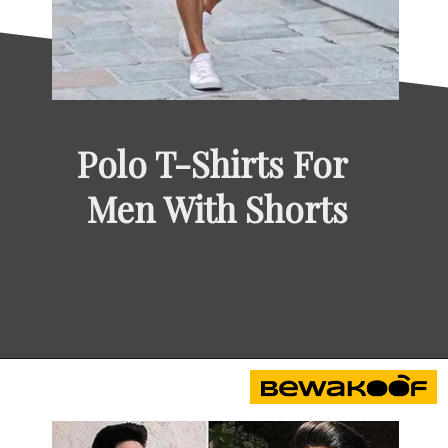
Polo T-Shirts For 
Men With Shorts