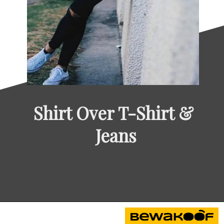
Shirt Over T-Shirt & 
Jeans