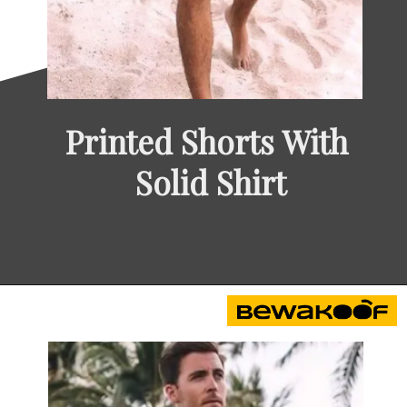
Printed Shorts With 
Solid Shirt