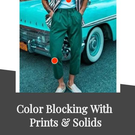
Color Blocking With 
Prints & Solids