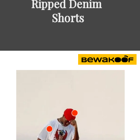
Ripped Denim 
Shorts