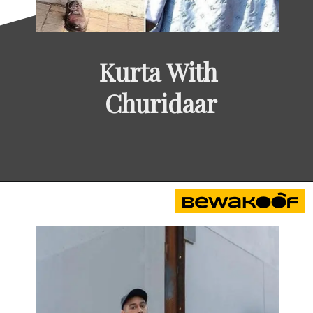
Kurta With 
Churidaar