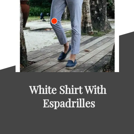
White Shirt With 
Espadrilles