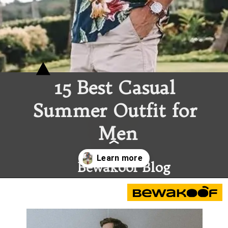
15 Best 
Casual 
Summer Outfit
 for 
Men
Bewakoof Blog
Opening
https://www.bewakoof.com/blog/15-best-casual-summer-outfit-for-men/