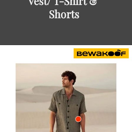
Vest/ T-Shirt & 
Shorts