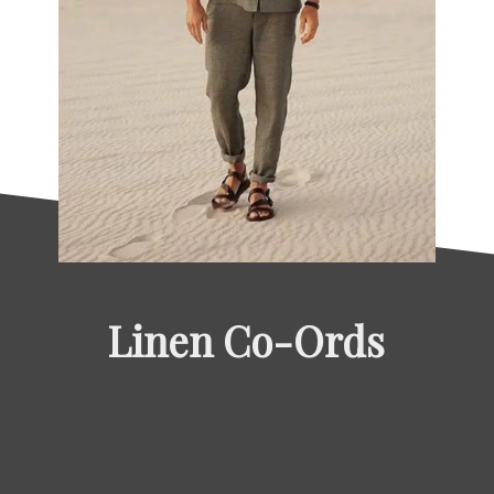
Linen Co-Ords