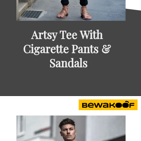
Artsy Tee With 
Cigarette Pants & 
Sandals