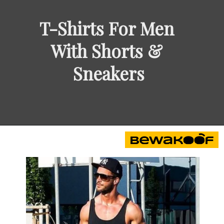
T-Shirts For Men 
With Shorts & 
Sneakers