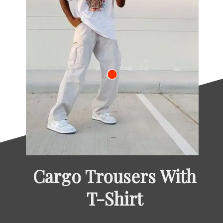
Cargo Trousers With 
T-Shirt