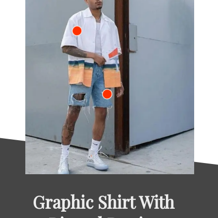
Graphic Shirt With 