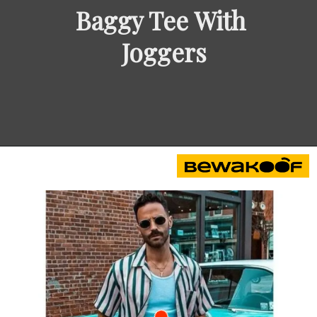
Baggy Tee With 
Joggers