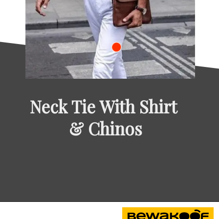
Neck Tie With Shirt 
& Chinos