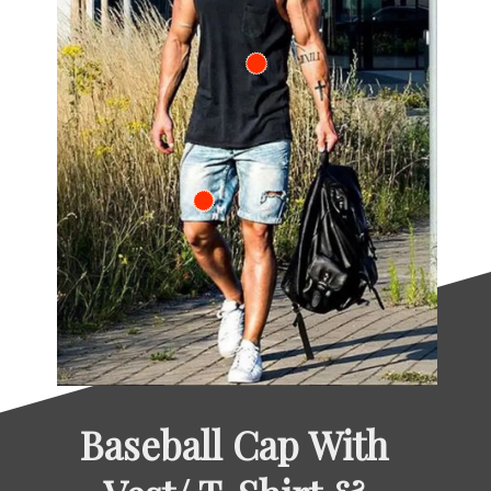
Baseball Cap With 