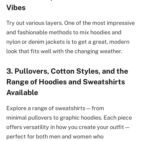
Vibes
Try out various layers. One of the most impressive
and fashionable methods to mix hoodies and
nylon or denim jackets is to get a great, modern
look that fits well with the changing weather.
3. Pullovers, Cotton Styles, and the
Range of Hoodies and Sweatshirts
Available
Explore a range of sweatshirts—from
minimal pullovers to graphic hoodies. Each piece
offers versatility in how you create your outfit—
perfect for both men and women who