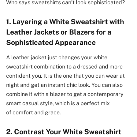
Who says sweatshirts can’t look sophisticated?
1. Layering a White Sweatshirt with
Leather Jackets or Blazers for a
Sophisticated Appearance
A leather jacket just changes your white
sweatshirt combination to a dressed and more
confident you. It is the one that you can wear at
night and get an instant chic look. You can also
combine it with a blazer to get a contemporary
smart casual style, which is a perfect mix
of comfort and grace.
2. Contrast Your White Sweatshirt