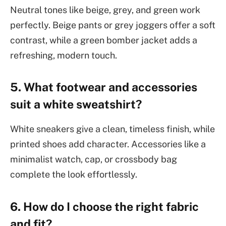
Neutral tones like beige, grey, and green work
perfectly. Beige pants or grey joggers offer a soft
contrast, while a green bomber jacket adds a
refreshing, modern touch.
5. What footwear and accessories
suit a white sweatshirt?
White sneakers give a clean, timeless finish, while
printed shoes add character. Accessories like a
minimalist watch, cap, or crossbody bag
complete the look effortlessly.
6. How do I choose the right fabric
and fit?