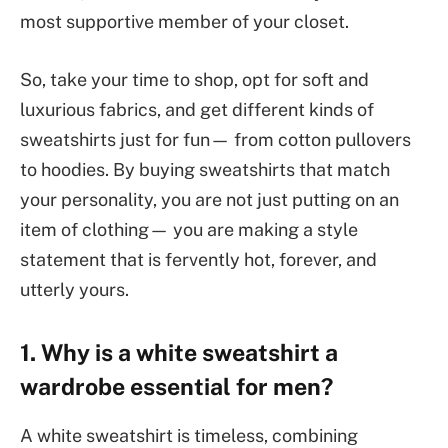
most supportive member of your closet.
So, take your time to shop, opt for soft and
luxurious fabrics, and get different kinds of
sweatshirts just for fun— from cotton pullovers
to hoodies. By buying sweatshirts that match
your personality, you are not just putting on an
item of clothing— you are making a style
statement that is fervently hot, forever, and
utterly yours.
1. Why is a white sweatshirt a
wardrobe essential for men?
A white sweatshirt is timeless, combining