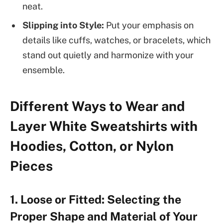
neat.
Slipping into Style:
Put your emphasis on
details like cuffs, watches, or bracelets, which
stand out quietly and harmonize with your
ensemble.
Different Ways to Wear and
Layer White Sweatshirts with
Hoodies, Cotton, or Nylon
Pieces
1. Loose or Fitted: Selecting the
Proper Shape and Material of Your