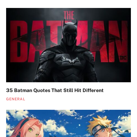
35 Batman Quotes That Still Hit Different
GENERAL