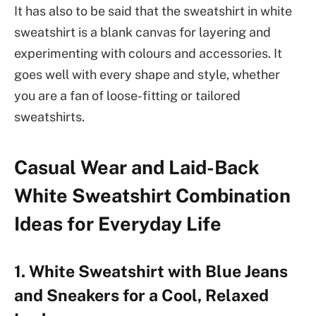
It has also to be said that the sweatshirt in white
sweatshirt is a blank canvas for layering and
experimenting with colours and accessories. It
goes well with every shape and style, whether
you are a fan of loose-fitting or tailored
sweatshirts.
Casual Wear and Laid-Back
White Sweatshirt Combination
Ideas for Everyday Life
1. White Sweatshirt with Blue Jeans
and Sneakers for a Cool, Relaxed