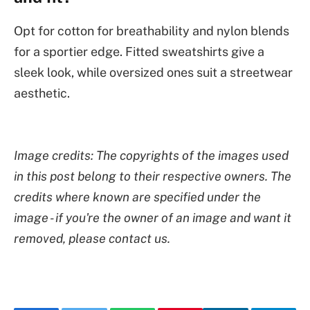
Opt for cotton for breathability and nylon blends
for a sportier edge. Fitted sweatshirts give a
sleek look, while oversized ones suit a streetwear
aesthetic.
Image credits: The copyrights of the images used
in this post belong to their respective owners. The
credits where known are specified under the
image - if you're the owner of an image and want it
removed, please contact us.