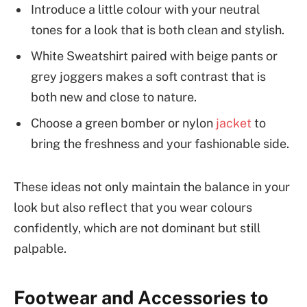
Introduce a little colour with your neutral
tones for a look that is both clean and stylish.
White Sweatshirt paired with beige pants or
grey joggers makes a soft contrast that is
both new and close to nature.
Choose a green bomber or nylon
jacket
to
bring the freshness and your fashionable side.
These ideas not only maintain the balance in your
look but also reflect that you wear colours
confidently, which are not dominant but still
palpable.
Footwear and Accessories to