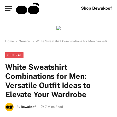
Shop Bewakoof
-
-
Home
General
White Sweatshirt Combinations for Men: Versatile Outfit Ideas to Elevate Your Wardrobe
GENERAL
White Sweatshirt
Combinations for Men:
Versatile Outfit Ideas to
Elevate Your Wardrobe
By
Bewakoof
7 Mins Read