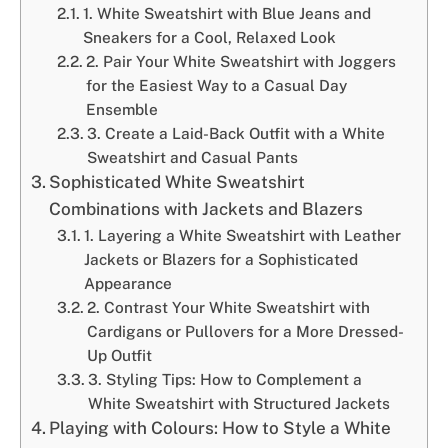
1. White Sweatshirt with Blue Jeans and
Sneakers for a Cool, Relaxed Look
2. Pair Your White Sweatshirt with Joggers
for the Easiest Way to a Casual Day
Ensemble
3. Create a Laid-Back Outfit with a White
Sweatshirt and Casual Pants
Sophisticated White Sweatshirt
Combinations with Jackets and Blazers
1. Layering a White Sweatshirt with Leather
Jackets or Blazers for a Sophisticated
Appearance
2. Contrast Your White Sweatshirt with
Cardigans or Pullovers for a More Dressed-
Up Outfit
3. Styling Tips: How to Complement a
White Sweatshirt with Structured Jackets
Playing with Colours: How to Style a White