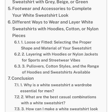
Sweatshirt with Grey, Beige, or Green
Footwear and Accessories to Complete
Your White Sweatshirt Look
Different Ways to Wear and Layer White
Sweatshirts with Hoodies, Cotton, or Nylon
Pieces
1. Loose or Fitted: Selecting the Proper
Shape and Material of Your Sweatshirt
2. Layering with Hoodies or Nylon Jackets
for Sports and Streetwear Vibes
3. Pullovers, Cotton Styles, and the Range
of Hoodies and Sweatshirts Available
Conclusion
1. Why is a white sweatshirt a wardrobe
essential for men?
2. What are the best casual combinations
with a white sweatshirt?
3. How can I make a white sweatshirt look