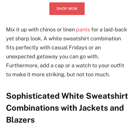
SHOP NOW
Mix it up with chinos or linen
pants
for a laid-back
yet sharp look. A white sweatshirt combination
fits perfectly with casual Fridays or an
unexpected getaway you can go with.
Furthermore, add a cap or a watch to your outfit
to make it more striking, but not too much.
Sophisticated White Sweatshirt
Combinations with Jackets and
Blazers