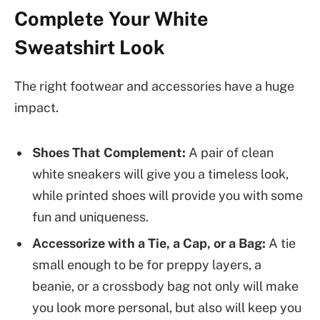
Complete Your White
Sweatshirt Look
The right footwear and accessories have a huge
impact.
Shoes That Complement:
A pair of clean
white sneakers will give you a timeless look,
while printed shoes will provide you with some
fun and uniqueness.
Accessorize with a Tie, a Cap, or a Bag:
A tie
small enough to be for preppy layers, a
beanie, or a crossbody bag not only will make
you look more personal, but also will keep you