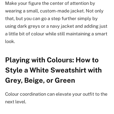
Make your figure the center of attention by
wearing a small, custom-made jacket. Not only
that, but you can go a step further simply by
using dark greys or a navy jacket and adding just
a little bit of colour while still maintaining a smart
look.
Playing with Colours: How to
Style a White Sweatshirt with
Grey, Beige, or Green
Colour coordination can elevate your outfit to the
next level.