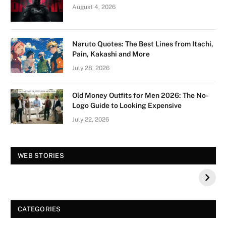
August 4, 2026
Naruto Quotes: The Best Lines from Itachi,
Pain, Kakashi and More
July 28, 2026
Old Money Outfits for Men 2026: The No-
Logo Guide to Looking Expensive
July 22, 2026
Vision Board For
Tree of Wonder :
WEB STORIES
Your 2026 Fashion
Decorative Tips for
a Dazzling
Christmas
CATEGORIES