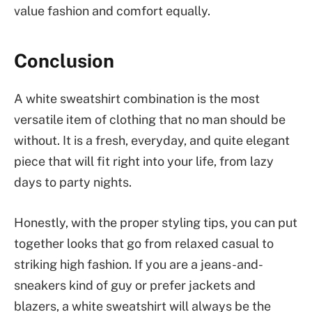
value fashion and comfort equally.
Conclusion
A white sweatshirt combination is the most
versatile item of clothing that no man should be
without. It is a fresh, everyday, and quite elegant
piece that will fit right into your life, from lazy
days to party nights.
Honestly, with the proper styling tips, you can put
together looks that go from relaxed casual to
striking high fashion. If you are a jeans-and-
sneakers kind of guy or prefer jackets and
blazers, a white sweatshirt will always be the