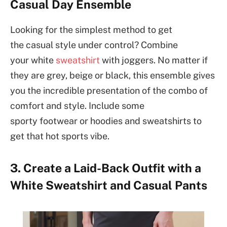
Casual Day Ensemble
Looking for the simplest method to get
the casual style under control? Combine
your white
sweatshirt
with joggers. No matter if
they are grey, beige or black, this ensemble gives
you the incredible presentation of the combo of
comfort and style. Include some
sporty footwear or hoodies and sweatshirts to
get that hot sports vibe.
3. Create a Laid-Back Outfit with a
White Sweatshirt and Casual Pants