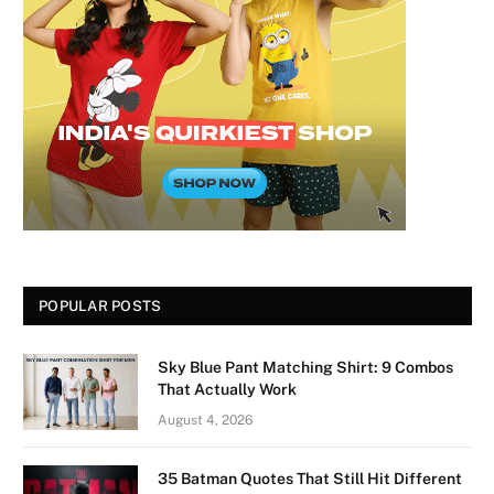
POPULAR POSTS
Sky Blue Pant Matching Shirt: 9 Combos
That Actually Work
August 4, 2026
35 Batman Quotes That Still Hit Different