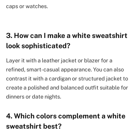
caps or watches.
3. How can I make a white sweatshirt
look sophisticated?
Layer it with a leather jacket or blazer for a
refined, smart-casual appearance. You can also
contrast it with a cardigan or structured jacket to
create a polished and balanced outfit suitable for
dinners or date nights.
4. Which colors complement a white
sweatshirt best?