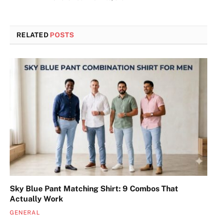
RELATED
POSTS
Sky Blue Pant Matching Shirt: 9 Combos That
Actually Work
GENERAL