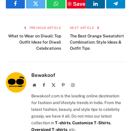
Save
Facebook
Twitter
WhatsApp
LinkedIn
Telegr
PREVIOUS ARTICLE
NEXT ARTICLE
What to Wear on Diwali: Top
The Best Orange Sweatshirt
Outfit Ideas for Diwali
Combination: Style Ideas &
Celebrations
Outfit Tips
Bewakoof
Website
Facebook
X
Pinterest
Instagram
(Twitter)
Bewakoof.com is the leading online destination
for fashion and lifestyle trends in India. From the
latest fashion, beauty, and style tips to celebrity
gossip, we have it all. Do not miss our latest
collection in
T-shirts
,
Customize T-Shirts
,
Oversized T-shirts
, etc.