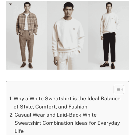
Why a White Sweatshirt is the Ideal Balance
of Style, Comfort, and Fashion
Casual Wear and Laid-Back White
Sweatshirt Combination Ideas for Everyday
Life