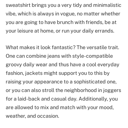
sweatshirt brings you a very tidy and minimalistic
vibe, which is always in vogue, no matter whether
you are going to have brunch with friends, be at
your leisure at home, or run your daily errands.
What makes it look fantastic? The versatile trait.
One can combine jeans with style-compatible
groovy daily wear and thus have a cool everyday
fashion, jackets might support you to this by
raising your appearance to a sophisticated one,
or you can also stroll the neighborhood in joggers
for a laid-back and casual day. Additionally, you
are allowed to mix and match with your mood,
weather, and occasion.