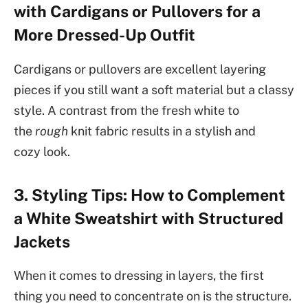
with Cardigans or Pullovers for a
More Dressed-Up Outfit
Cardigans or pullovers are excellent layering
pieces if you still want a soft material but a classy
style. A contrast from the fresh white to
the
rough
knit fabric results in a stylish and
cozy look.
3. Styling Tips: How to Complement
a White Sweatshirt with Structured
Jackets
When it comes to dressing in layers, the first
thing you need to concentrate on is the structure.