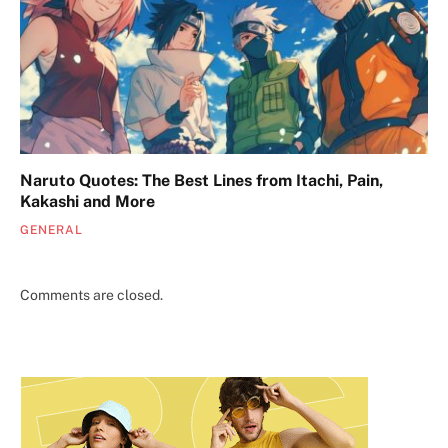
Naruto Quotes: The Best Lines from Itachi, Pain,
Kakashi and More
GENERAL
Comments are closed.