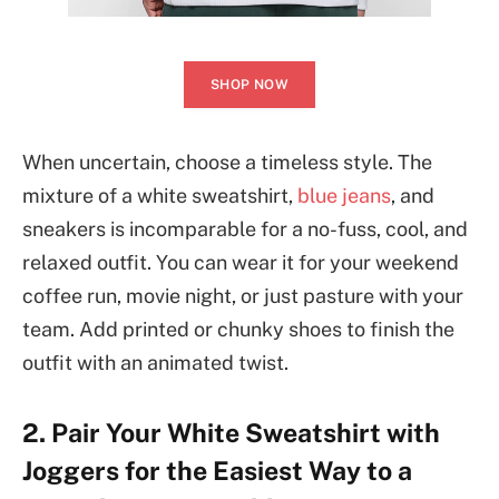
SHOP NOW
When uncertain, choose a timeless style. The
mixture of a white sweatshirt,
blue jeans
, and
sneakers is incomparable for a no-fuss, cool, and
relaxed outfit. You can wear it for your weekend
coffee run, movie night, or just pasture with your
team. Add printed or chunky shoes to finish the
outfit with an animated twist.
2. Pair Your White Sweatshirt with
Joggers for the Easiest Way to a