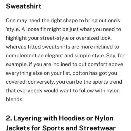
Sweatshirt
One may need the right shape to bring out one’s
‘style’. A loose fit might be just what you need to
highlight your street-style or oversized look,
whereas fitted sweatshirts are more inclined to
complement an elegant and simple style. Say, for
example, if you are inclined to put comfort above
everything else on your list, cotton has got you
covered; conversely, you can be the sports trend
that everybody would want to follow with nylon
blends.
2. Layering with Hoodies or Nylon
Jackets for Sports and Streetwear