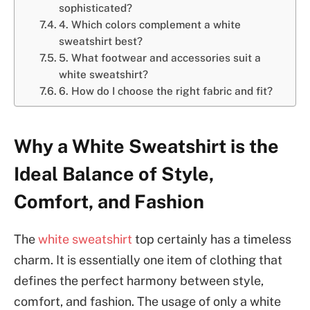
sophisticated?
4. Which colors complement a white
sweatshirt best?
5. What footwear and accessories suit a
white sweatshirt?
6. How do I choose the right fabric and fit?
Why a White Sweatshirt is the
Ideal Balance of Style,
Comfort, and Fashion
The
white sweatshirt
top certainly has a timeless
charm. It is essentially one item of clothing that
defines the perfect harmony between style,
comfort, and fashion. The usage of only a white