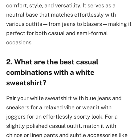
comfort, style, and versatility. It serves as a
neutral base that matches effortlessly with
various outfits—from jeans to blazers—making it
perfect for both casual and semi-formal
occasions.
2. What are the best casual
combinations with a white
sweatshirt?
Pair your white sweatshirt with blue jeans and
sneakers for a relaxed vibe or wear it with
joggers for an effortlessly sporty look. For a
slightly polished casual outfit, match it with
chinos or linen pants and subtle accessories like