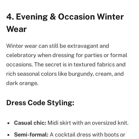
4. Evening & Occasion Winter
Wear
Winter wear can still be extravagant and
celebratory when dressing for parties or formal
occasions. The secret is in textured fabrics and
rich seasonal colors like burgundy, cream, and
dark orange.
Dress Code Styling:
Casual chic:
Midi skirt with an oversized knit.
Semi-formal:
A cocktail dress with boots or