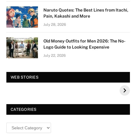
Naruto Quotes: The Best Lines from Itachi,
Pain, Kakashi and More
July 28, 2026
Old Money Outfits for Men 2026: The No-
Logo Guide to Looking Expensive
July 22, 2026
Vision Board For
Tree of Wonder :
WEB STORIES
Your 2026 Fashion
Decorative Tips for
a Dazzling
Christmas
CATEGORIES
Categories