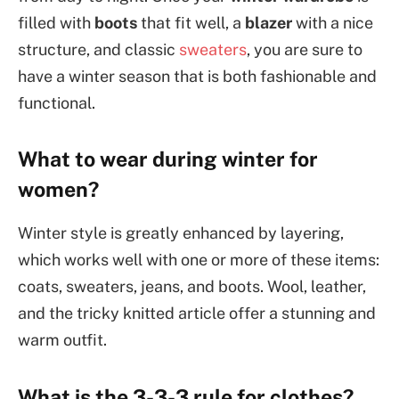
filled with
boots
that fit well, a
blazer
with a nice
structure, and classic
sweaters
, you are sure to
have a winter season that is both fashionable and
functional.
What to wear during winter for
women?
Winter style is greatly enhanced by layering,
which works well with one or more of these items:
coats, sweaters, jeans, and boots. Wool, leather,
and the tricky knitted article offer a stunning and
warm outfit.
What is the 3-3-3 rule for clothes?