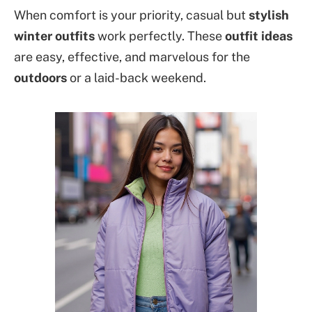
When comfort is your priority, casual but
stylish
winter outfits
work perfectly. These
outfit ideas
are easy, effective, and marvelous for the
outdoors
or a laid-back weekend.