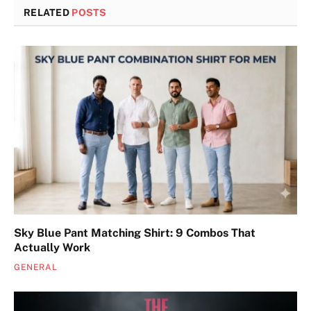
RELATED
POSTS
Sky Blue Pant Matching Shirt: 9 Combos That
Actually Work
GENERAL