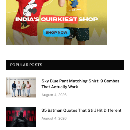
POPULAR POSTS
Sky Blue Pant Matching Shirt: 9 Combos
That Actually Work
August 4, 2026
35 Batman Quotes That Still Hit Different
August 4, 2026