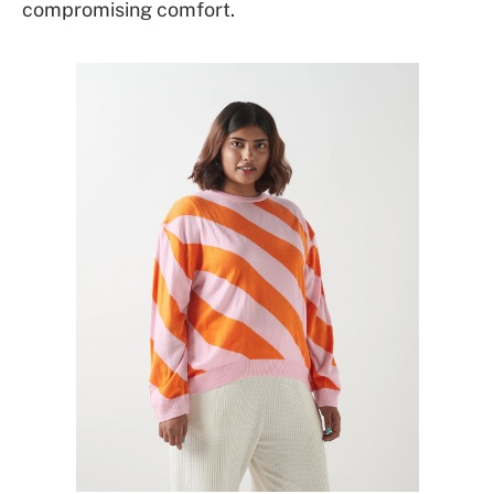
compromising comfort.