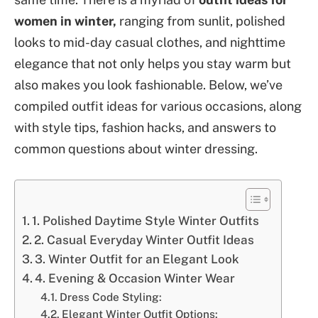
women in winter,
ranging from sunlit, polished
looks to mid-day casual clothes, and nighttime
elegance that not only helps you stay warm but
also makes you look fashionable. Below, we’ve
compiled outfit ideas for various occasions, along
with style tips, fashion hacks, and answers to
common questions about winter dressing.
1. Polished Daytime Style Winter Outfits
2. Casual Everyday Winter Outfit Ideas
3. Winter Outfit for an Elegant Look
4. Evening & Occasion Winter Wear
Dress Code Styling:
Elegant Winter Outfit Options: