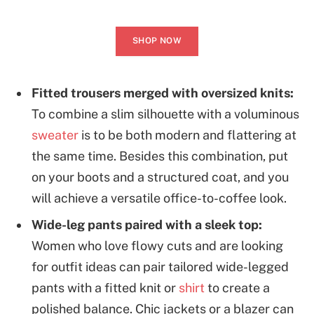
SHOP NOW
Fitted trousers merged with oversized knits:
To combine a slim silhouette with a voluminous
sweater
is to be both modern and flattering at
the same time. Besides this combination, put
on your boots and a structured coat, and you
will achieve a versatile office-to-coffee look.
Wide-leg pants paired with a sleek top:
Women who love flowy cuts and are looking
for outfit ideas can pair tailored wide-legged
pants with a fitted knit or
shirt
to create a
polished balance. Chic jackets or a blazer can