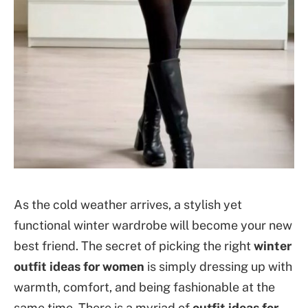
As the cold weather arrives, a stylish yet
functional winter wardrobe will become your new
best friend. The secret of picking the right
winter
outfit ideas for women
is simply dressing up with
warmth, comfort, and being fashionable at the
same time. There is a myriad of
outfit ideas for