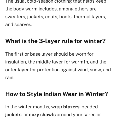
The usual cold-season clothing that helps keep
the body warm includes, among others are
sweaters, jackets, coats, boots, thermal layers,
and scarves.
What is the 3-layer rule for winter?
The first or base layer should be worn for
insulation, the middle layer for warmth, and the
outer layer for protection against wind, snow, and
rain.
How to Style Indian Wear in Winter?
In the winter months, wrap
blazers
, beaded
jackets
, or
cozy shawls
around your saree or