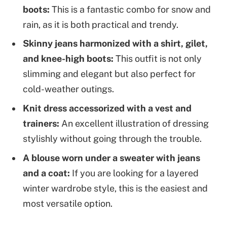
boots:
This is a fantastic combo for snow and
rain, as it is both practical and trendy.
Skinny jeans harmonized with a shirt, gilet,
and knee-high boots:
This outfit is not only
slimming and elegant but also perfect for
cold-weather outings.
Knit dress accessorized with a vest and
trainers:
An excellent illustration of dressing
stylishly without going through the trouble.
A blouse worn under a sweater with jeans
and a coat:
If you are looking for a layered
winter wardrobe style, this is the easiest and
most versatile option.