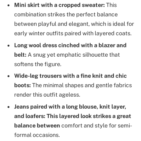
Mini skirt with a cropped sweater:
This
combination strikes the perfect balance
between playful and elegant, which is ideal for
early winter outfits paired with layered coats.
Long wool dress cinched with a blazer and
belt:
A snug yet emphatic silhouette that
softens the figure.
Wide-leg trousers with a fine knit and chic
boots:
The minimal shapes and gentle fabrics
render this outfit ageless.
Jeans paired with a long blouse, knit layer,
and loafers: This layered look strikes a great
balance between
comfort and style for semi-
formal occasions.