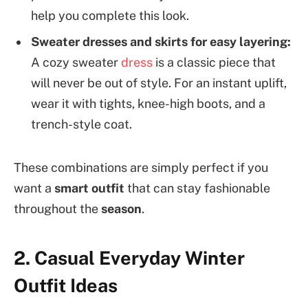
help you complete this look.
Sweater dresses and skirts for easy layering:
A cozy sweater
dress
is a classic piece that
will never be out of style. For an instant uplift,
wear it with tights, knee-high boots, and a
trench-style coat.
These combinations are simply perfect if you
want a
smart outfit
that can stay fashionable
throughout the
season
.
2. Casual Everyday Winter
Outfit Ideas