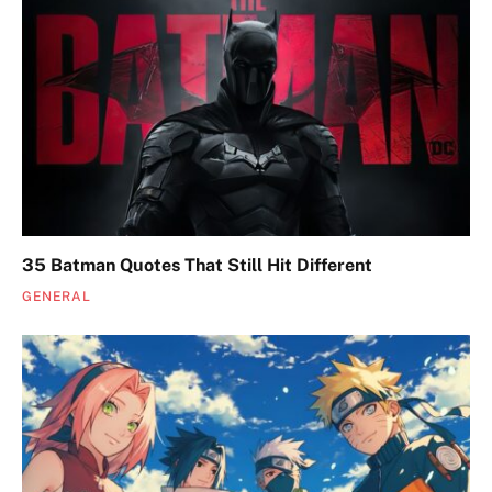
35 Batman Quotes That Still Hit Different
GENERAL