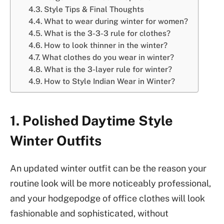
Style Tips & Final Thoughts
What to wear during winter for women?
What is the 3-3-3 rule for clothes?
How to look thinner in the winter?
What clothes do you wear in winter?
What is the 3-layer rule for winter?
How to Style Indian Wear in Winter?
1. Polished Daytime Style
Winter Outfits
An updated winter outfit can be the reason your
routine look will be more noticeably professional,
and your hodgepodge of office clothes will look
fashionable and sophisticated, without