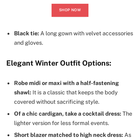
SHOP NOW
Black tie:
A long gown with velvet accessories
and gloves.
Elegant Winter Outfit Options:
Robe midi or maxi with a half-fastening
shawl:
It is a classic that keeps the body
covered without sacrificing style.
Of a chic cardigan, take a cocktail dress:
The
lighter version for less formal events.
Short blazer matched to high neck dress:
As