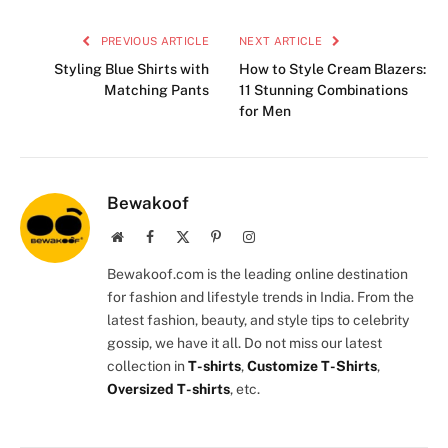
PREVIOUS ARTICLE
NEXT ARTICLE
Styling Blue Shirts with
How to Style Cream Blazers:
Matching Pants
11 Stunning Combinations
for Men
Bewakoof
Website
Facebook
X
Pinterest
Instagram
(Twitter)
Bewakoof.com is the leading online destination
for fashion and lifestyle trends in India. From the
latest fashion, beauty, and style tips to celebrity
gossip, we have it all. Do not miss our latest
collection in
T-shirts
,
Customize T-Shirts
,
Oversized T-shirts
, etc.