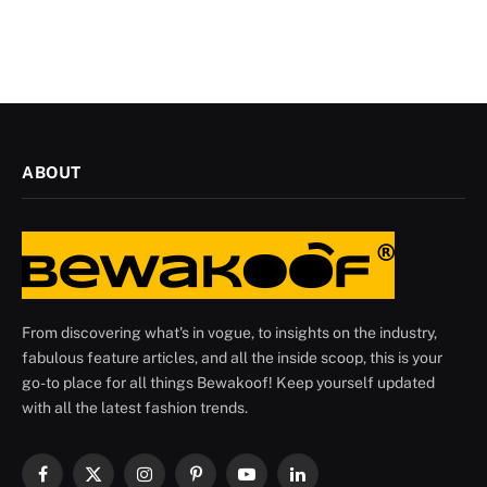
ABOUT
From discovering what's in vogue, to insights on the industry,
fabulous feature articles, and all the inside scoop, this is your
go-to place for all things Bewakoof! Keep yourself updated
with all the latest fashion trends.
Facebook
X
Instagram
Pinterest
YouTube
LinkedIn