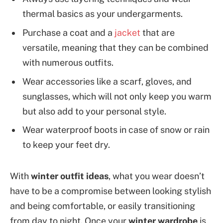
thermal basics as your undergarments.
Purchase a coat and a
jacket
that are
versatile, meaning that they can be combined
with numerous outfits.
Wear accessories like a scarf, gloves, and
sunglasses, which will not only keep you warm
but also add to your personal style.
Wear waterproof boots in case of snow or rain
to keep your feet dry.
With
winter outfit ideas
, what you wear doesn’t
have to be a compromise between looking stylish
and being comfortable, or easily transitioning
from day to night. Once your
winter wardrobe
is