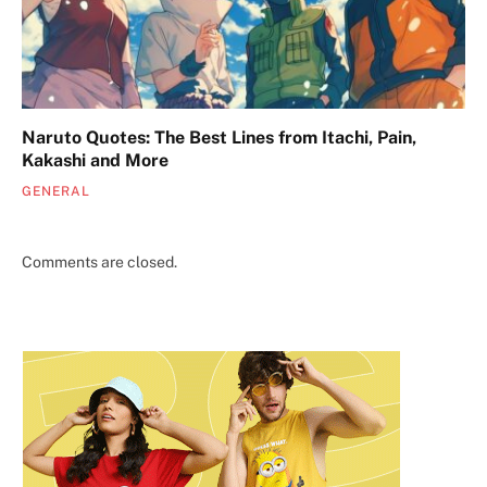
Naruto Quotes: The Best Lines from Itachi, Pain,
Kakashi and More
GENERAL
Comments are closed.