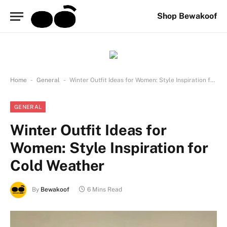
Shop Bewakoof
-
-
Home
General
Winter Outfit Ideas for Women: Style Inspiration for Cold Weather
GENERAL
Winter Outfit Ideas for
Women: Style Inspiration for
Cold Weather
By
Bewakoof
6 Mins Read