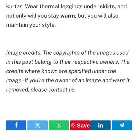
kurtas. Wear thermal leggings under
skirts,
and
not only will you stay
warm,
but you will also
maintain your style.
Image credits: The copyrights of the images used
in this post belong to their respective owners. The
credits where known are specified under the
image - if you're the owner of an image and want it
removed, please contact us.
Save
Facebook
Twitter
WhatsApp
LinkedIn
Telegr