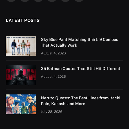
(Twitter)
LATEST POSTS
Sky Blue Pant Matching Shirt: 9 Combos
That Actually Work
August 4, 2026
35 Batman Quotes That Still Hit Different
August 4, 2026
Naruto Quotes: The Best Lines from Itachi,
Pain, Kakashi and More
July 28, 2026