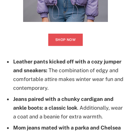
SHOP NOW
Leather pants kicked off with a cozy jumper
and sneakers:
The combination of edgy and
comfortable attire makes winter wear fun and
contemporary.
Jeans paired with a chunky cardigan and
ankle boots: a classic look
. Additionally, wear
a coat and a beanie for extra warmth.
Mom jeans mated with a parka and Chelsea