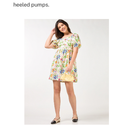
heeled pumps.