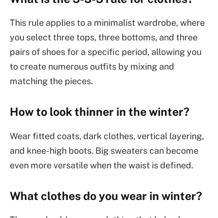
This rule applies to a minimalist wardrobe, where
you select three tops, three bottoms, and three
pairs of shoes for a specific period, allowing you
to create numerous outfits by mixing and
matching the pieces.
How to look thinner in the winter?
Wear fitted coats, dark clothes, vertical layering,
and knee-high boots. Big sweaters can become
even more versatile when the waist is defined.
What clothes do you wear in winter?