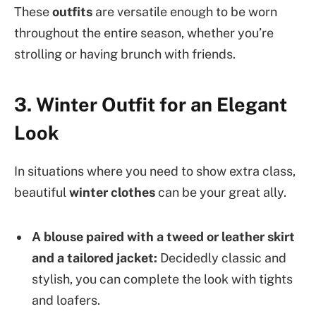
These
outfits
are versatile enough to be worn
throughout the entire season, whether you’re
strolling or having brunch with friends.
3. Winter Outfit for an Elegant
Look
In situations where you need to show extra class,
beautiful
winter clothes
can be your great ally.
A blouse paired with a tweed or leather skirt
and a tailored jacket:
Decidedly classic and
stylish, you can complete the look with tights
and loafers.