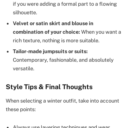
if you were adding a formal part to a flowing
silhouette.
Velvet or satin skirt and blouse in
combination of your choice:
When you want a
rich texture, nothing is more suitable.
Tailor-made jumpsuits or suits:
Contemporary, fashionable, and absolutely
versatile.
Style Tips & Final Thoughts
When selecting a winter outfit, take into account
these points:
Always use layering techniques and wear