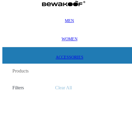
MEN
WOMEN
ACCESSORIES
Products
Filters
Clear All