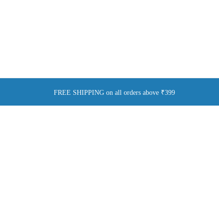
FREE SHIPPING on all orders above ₹399