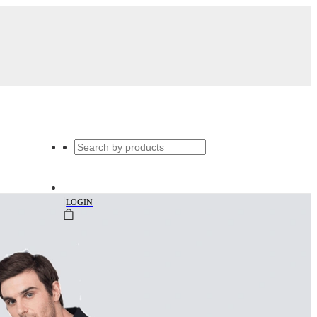
|
LOGIN