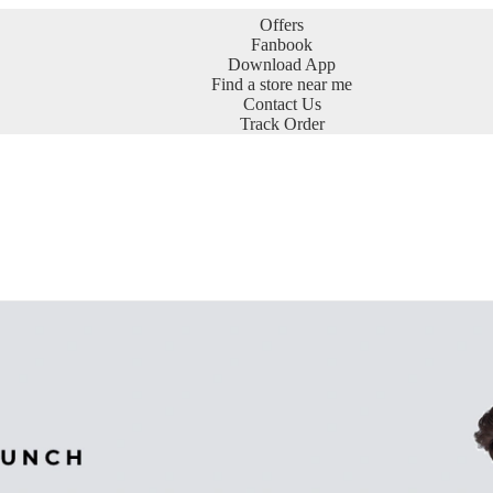
Offers
Fanbook
Download App
Find a store near me
Contact Us
Track Order