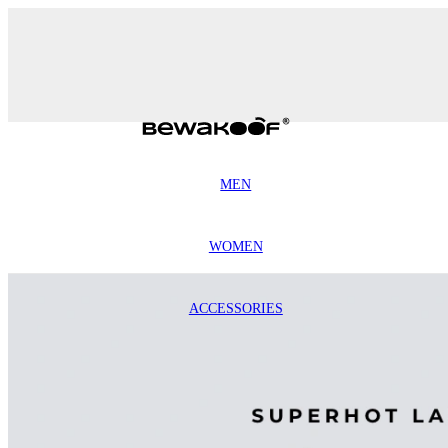
MEN
WOMEN
ACCESSORIES