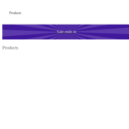
Products
Sale
ends in
Products