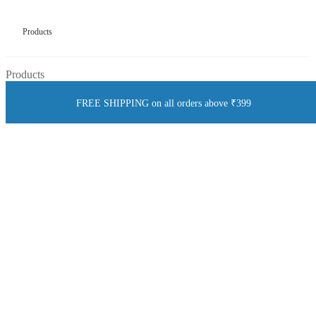
Products
Products
FREE SHIPPING on all orders above ₹399